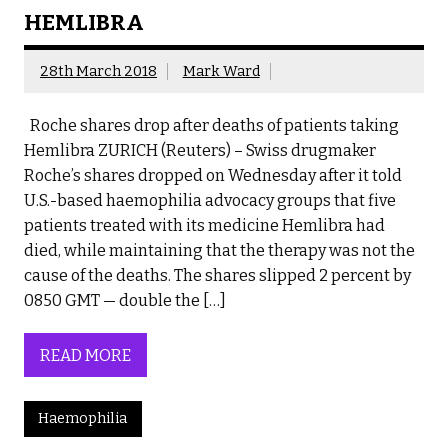
HEMLIBRA
28th March 2018
Mark Ward
Roche shares drop after deaths of patients taking
Hemlibra ZURICH (Reuters) – Swiss drugmaker
Roche’s shares dropped on Wednesday after it told
U.S.-based haemophilia advocacy groups that five
patients treated with its medicine Hemlibra had
died, while maintaining that the therapy was not the
cause of the deaths. The shares slipped 2 percent by
0850 GMT — double the […]
READ MORE
Haemophilia