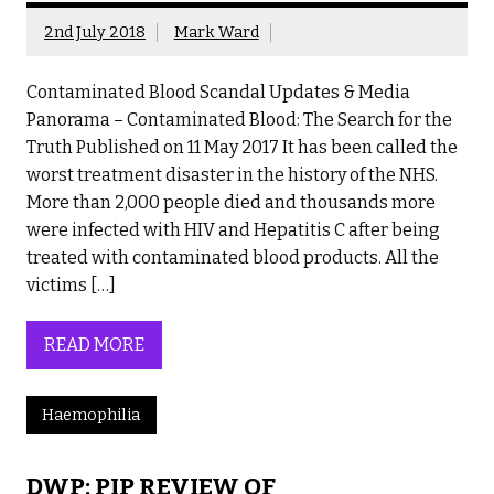
2nd July 2018
Mark Ward
Contaminated Blood Scandal Updates & Media
Panorama – Contaminated Blood: The Search for the
Truth Published on 11 May 2017 It has been called the
worst treatment disaster in the history of the NHS.
More than 2,000 people died and thousands more
were infected with HIV and Hepatitis C after being
treated with contaminated blood products. All the
victims […]
READ MORE
Haemophilia
DWP: PIP REVIEW OF