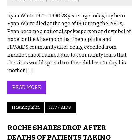
Ryan White 1971 – 1990 28 years ago today, my hero
Ryan White died at the age of 18. During the 1980s,
Ryan became a national spokesperson and symbol of
hope for the #haemophilia #hemophilia and
HIV/AIDS community after being expelled from
middle school banned due to community fears that
the virus would spread to other children. Today, his
mother […]
READ MORE
Haemophilia
HIV / AIDS
ROCHE SHARES DROP AFTER
DEATHS OF PATIENTS TAKING