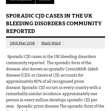
SPORADIC CJD CASES IN THE UK
BLEEDING DISORDERS COMMUNITY
REPORTED
28th May 2018
Mark Ward
Sporadic CJD cases in the UK bleeding disorders
community reported The sporadic form of the
disease, also known as sporadic Creutzfeldt-Jakob
disease (CJD), or classical CJD, accounts for
approximately 80% of all recognised prion
disease. Sporadic CJD occurs in every country with a
remarkably similar incidence: approximately one
person in every million develops sporadic CJD per
year. Sporadic prion disease The sporadic form of the