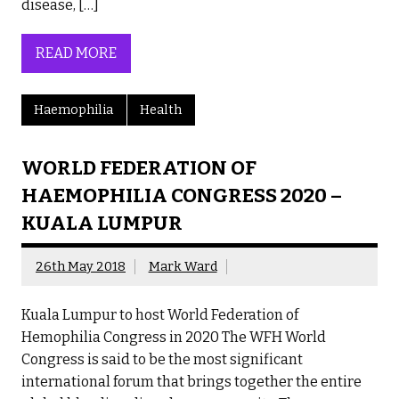
disease, […]
READ MORE
Haemophilia
Health
WORLD FEDERATION OF
HAEMOPHILIA CONGRESS 2020 –
KUALA LUMPUR
26th May 2018
Mark Ward
Kuala Lumpur to host World Federation of
Hemophilia Congress in 2020 The WFH World
Congress is said to be the most significant
international forum that brings together the entire