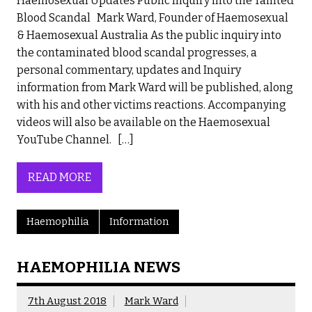
Haemosexual Updates Public Inquiry into the Tainted
Blood Scandal Mark Ward, Founder of Haemosexual
& Haemosexual Australia As the public inquiry into
the contaminated blood scandal progresses, a
personal commentary, updates and Inquiry
information from Mark Ward will be published, along
with his and other victims reactions. Accompanying
videos will also be available on the Haemosexual
YouTube Channel. […]
READ MORE
Haemophilia
Information
HAEMOPHILIA NEWS
7th August 2018
Mark Ward