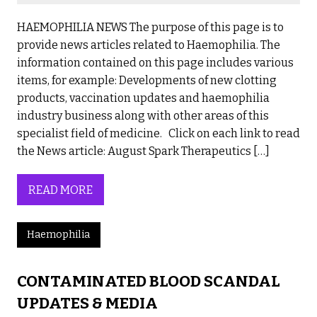
HAEMOPHILIA NEWS The purpose of this page is to
provide news articles related to Haemophilia. The
information contained on this page includes various
items, for example: Developments of new clotting
products, vaccination updates and haemophilia
industry business along with other areas of this
specialist field of medicine. Click on each link to read
the News article: August Spark Therapeutics […]
READ MORE
Haemophilia
CONTAMINATED BLOOD SCANDAL
UPDATES & MEDIA