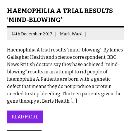
HAEMOPHILIA A TRIAL RESULTS
‘MIND-BLOWING’
14th December 2017
Mark Ward
Haemophilia A trial results ‘mind-blowing’ By James
Gallagher Health and science correspondent, BBC
News British doctors say they have achieved “mind-
blowing” results in an attempt to rid people of
haemophilia A. Patients are born with a genetic
defect that means they do not produce a protein
needed to stop bleeding. Thirteen patients given the
gene therapy at Barts Health […]
READ MORE