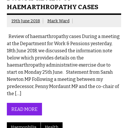
HAEMARTHROPATHY CASES
19th June 2018
Mark Ward
Review of haemarthropathy cases During a meeting
at the Department for Work & Pensions yesterday,
18th June 2018, we discussed the information note
below which provides details on the
haemarthropathy administrative exercise due to
start on Monday 25th June. Statement from Sarah
Newton MP Following a meeting between my
predecessor, Penny Mordaunt MP and the co-chair of
the […]
READ MORE
Haemophilia
Health