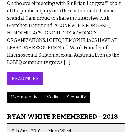
On the eve of meeting with Sir Brian Langstaff, chair
of the public inquiry into the contaminated blood
scandal, I am proud to share my interview with
Gretchen Hammond. A LONE VOICE FOR LGBTQ
HEMOPHILIACS IGNORED BY ADVOCACY
ORGANIZATIONS, LGBTQ HEMOPHILIACS HAVE AT
LEAST ONE RESOURCE Mark Ward, Founder of
Haemosexual & Haemosexual Australia Even as the
LGBTQ community grows […]
READ MORE
Haemophilia
Media
Sexuality
RYAN WHITE REMEMBERED – 2018
8th April 2018
Mark Ward