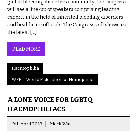
global bleeding disorders community. The congress
will see a line-up of speakers comprising leading
experts in the field of inherited bleeding disorders
and healthcare officials. The Congress will showcase
the latest […]
READ MORE
Haemophilia
WFH - World Federation of Hemophilia
A LONE VOICE FOR LGBTQ
HAEMOPHILIACS
9th April 2018
Mark Ward