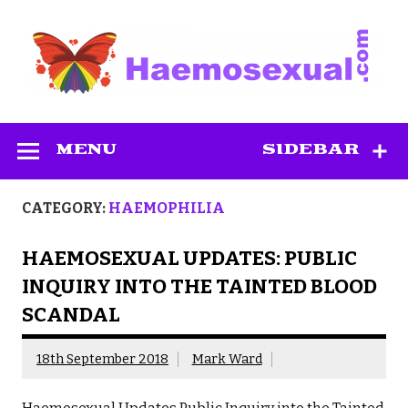
Skip
to
content
Haemosexual
MENU
SIDEBAR
CATEGORY:
HAEMOPHILIA
HAEMOSEXUAL UPDATES: PUBLIC
INQUIRY INTO THE TAINTED BLOOD
SCANDAL
18th September 2018
Mark Ward