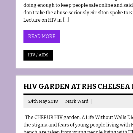
doing enough to keep people safe online and said
don’t take the abuse seriously. Sir Elton spoke to 
Lecture on HIV in […]
READ MORE
HIV / AIDS
HIV GARDEN AT RHS CHELSEA
24th May 2018
Mark Ward
The CHERUB HIV garden: A Life Without Walls Did
the stigma and fears of young people living with H
bench, are taken from young people living with HI