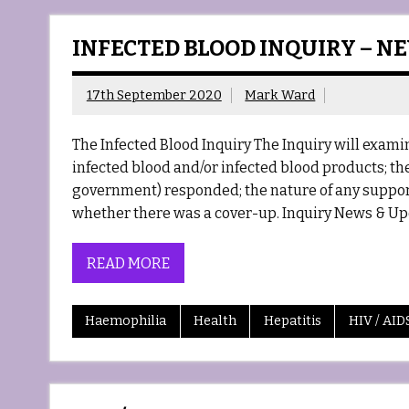
INFECTED BLOOD INQUIRY – N
17th September 2020
Mark Ward
The Infected Blood Inquiry The Inquiry will exa
infected blood and/or infected blood products; the
government) responded; the nature of any support
whether there was a cover-up. Inquiry News & Up
READ MORE
Haemophilia
Health
Hepatitis
HIV / AID