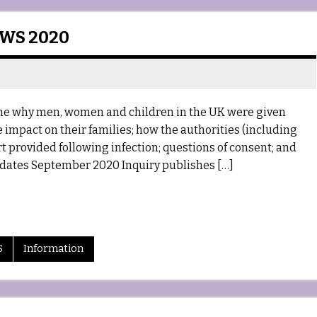
EWS 2020
mine why men, women and children in the UK were given
 impact on their families; how the authorities (including
 provided following infection; questions of consent; and
dates September 2020 Inquiry publishes […]
S
Information