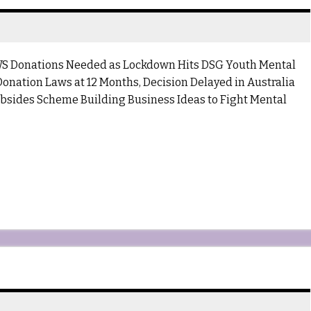
S Donations Needed as Lockdown Hits DSG Youth Mental
onation Laws at 12 Months, Decision Delayed in Australia
sides Scheme Building Business Ideas to Fight Mental