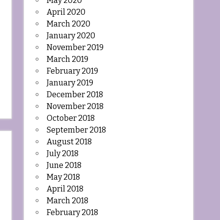
May 2020
April 2020
March 2020
January 2020
November 2019
March 2019
February 2019
January 2019
December 2018
November 2018
October 2018
September 2018
August 2018
July 2018
June 2018
May 2018
April 2018
March 2018
February 2018