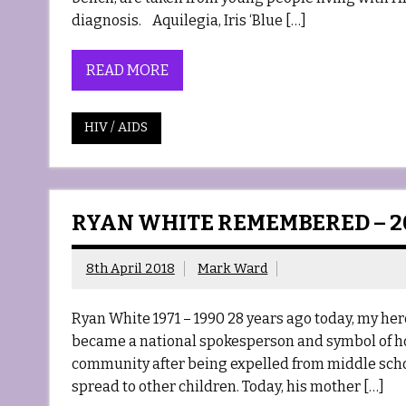
diagnosis. Aquilegia, Iris ‘Blue […]
READ MORE
HIV / AIDS
RYAN WHITE REMEMBERED – 2
8th April 2018
Mark Ward
Ryan White 1971 – 1990 28 years ago today, my hero
became a national spokesperson and symbol of h
community after being expelled from middle scho
spread to other children. Today, his mother […]