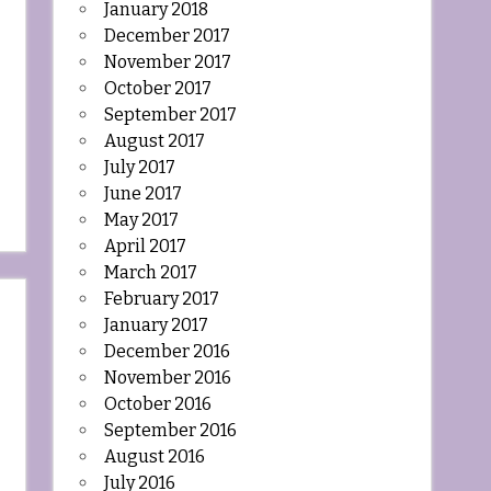
January 2018
December 2017
November 2017
October 2017
September 2017
August 2017
July 2017
June 2017
May 2017
April 2017
March 2017
February 2017
January 2017
December 2016
November 2016
October 2016
September 2016
August 2016
July 2016