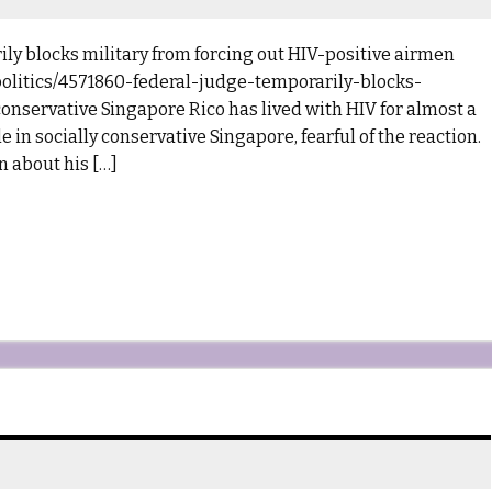
ly blocks military from forcing out HIV-positive airmen
litics/4571860-federal-judge-temporarily-blocks-
conservative Singapore Rico has lived with HIV for almost a
 in socially conservative Singapore, fearful of the reaction.
n about his […]