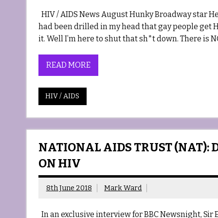
HIV / AIDS News August Hunky Broadway star Her
had been drilled in my head that gay people get 
it. Well I’m here to shut that sh*t down. There i
READ MORE
HIV / AIDS
NATIONAL AIDS TRUST (NAT): 
ON HIV
8th June 2018
Mark Ward
In an exclusive interview for BBC Newsnight, Sir E