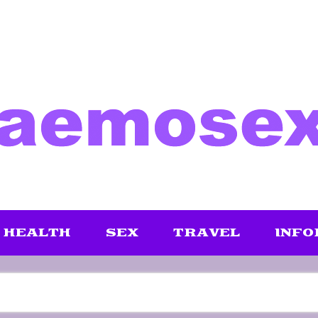
HEALTH
SEX
TRAVEL
INFO