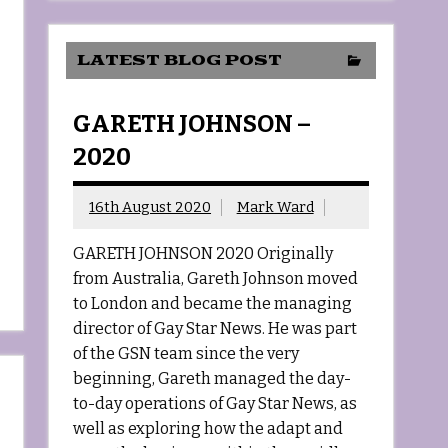
LATEST BLOG POST
GARETH JOHNSON –
2020
16th August 2020
Mark Ward
GARETH JOHNSON 2020 Originally
from Australia, Gareth Johnson moved
to London and became the managing
director of Gay Star News. He was part
of the GSN team since the very
beginning, Gareth managed the day-
to-day operations of Gay Star News, as
well as exploring how the adapt and