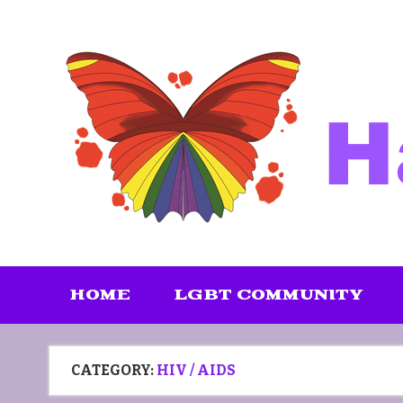
Skip
to
content
HOME
LGBT COMMUNITY
CATEGORY:
HIV / AIDS