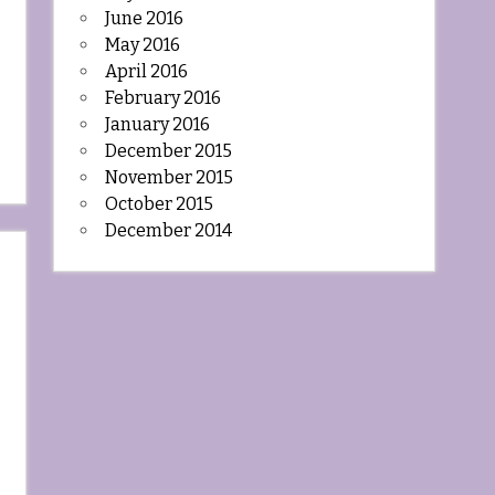
June 2016
May 2016
April 2016
February 2016
January 2016
December 2015
November 2015
October 2015
December 2014