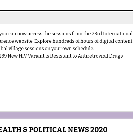
you can now access the sessions from the 23rd International
ference website. Explore hundreds of hours of digital content
bal village sessions on your own schedule.
89 New HIV Variant is Resistant to Antiretroviral Drugs
ALTH & POLITICAL NEWS 2020