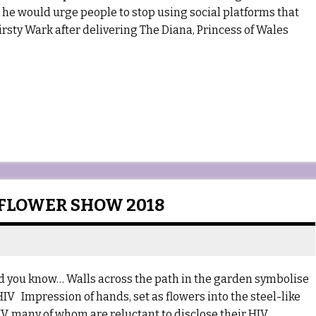
 he would urge people to stop using social platforms that
Kirsty Wark after delivering The Diana, Princess of Wales
 FLOWER SHOW 2018
 you know… Walls across the path in the garden symbolise
IV Impression of hands, set as flowers into the steel-like
V, many of whom are reluctant to disclose their HIV