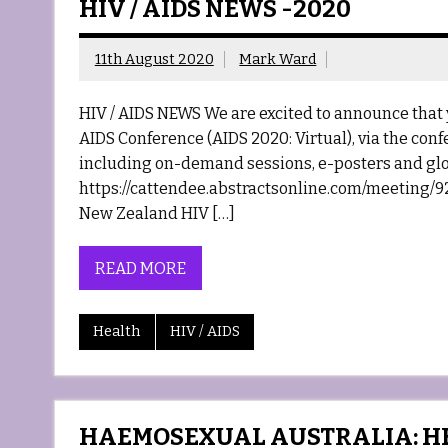
HIV / AIDS NEWS -2020
11th August 2020
Mark Ward
HIV / AIDS NEWS We are excited to announce that 
AIDS Conference (AIDS 2020: Virtual), via the con
including on-demand sessions, e-posters and glo
https://cattendee.abstractsonline.com/meeting/92
New Zealand HIV […]
READ MORE
Health
HIV / AIDS
HAEMOSEXUAL AUSTRALIA: HE