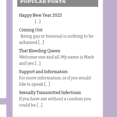
POPULAR POSTS
Happy New Year 2022
[…]
Coming Out
Being gay or bisexual is nothing to be
ashamed […]
That Bleeding Queen
Welcome one and all. My name is Mark
and yes […]
Support and Information
For more information, or if you would
like to speak […]
Sexually Transmitted Infections
If you have sex without a condom you
could be […]