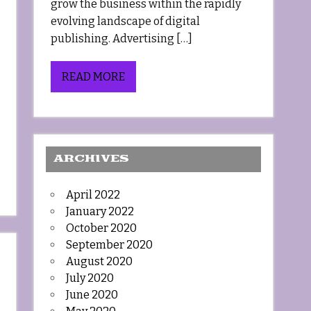
grow the business within the rapidly
evolving landscape of digital
publishing. Advertising […]
READ MORE
ARCHIVES
April 2022
January 2022
October 2020
September 2020
August 2020
July 2020
June 2020