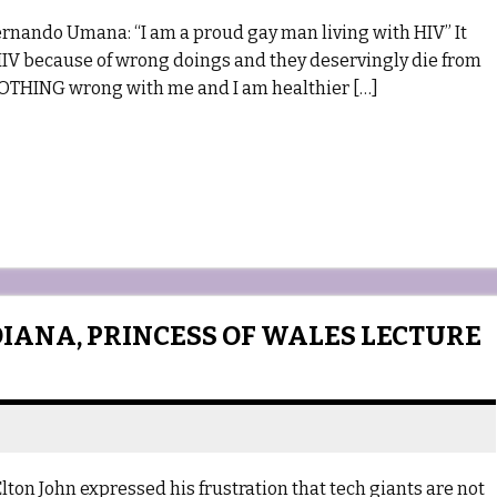
nando Umana: “I am a proud gay man living with HIV” It
HIV because of wrong doings and they deservingly die from
s NOTHING wrong with me and I am healthier […]
DIANA, PRINCESS OF WALES LECTURE
lton John expressed his frustration that tech giants are not