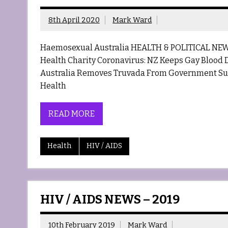
8th April 2020
Mark Ward
Haemosexual Australia HEALTH & POLITICAL NEW
Health Charity Coronavirus: NZ Keeps Gay Blood D
Australia Removes Truvada From Government Sub
Health
READ MORE
Health
HIV / AIDS
HIV / AIDS NEWS – 2019
10th February 2019
Mark Ward