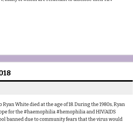
018
 Ryan White died at the age of 18. During the 1980s, Ryan
ope for the #haemophilia #hemophilia and HIV/AIDS
ol banned due to community fears that the virus would