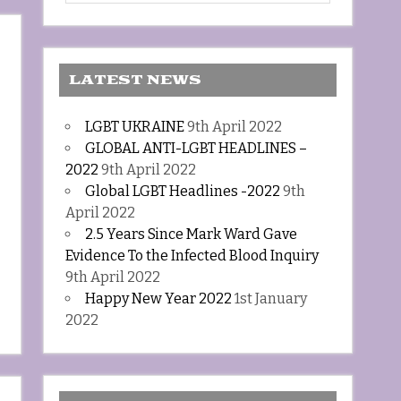
LATEST NEWS
LGBT UKRAINE
9th April 2022
GLOBAL ANTI-LGBT HEADLINES –
2022
9th April 2022
Global LGBT Headlines -2022
9th
April 2022
2.5 Years Since Mark Ward Gave
Evidence To the Infected Blood Inquiry
9th April 2022
Happy New Year 2022
1st January
2022