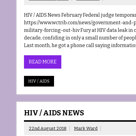
HIV / AIDS News February Federal judge temporari
https://www.wctrib.com/news/government-and-po
military-forcing-out-hiv Fury at HIV data leak in 
decade, confiding in only a small number of people
Last month, he got a phone call saying informatio
READ MORE
HIV / AIDS
HIV / AIDS NEWS
22nd August 2018
Mark Ward