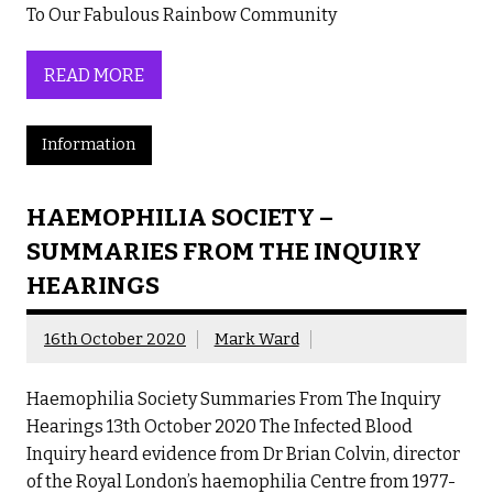
To Our Fabulous Rainbow Community
READ MORE
Information
HAEMOPHILIA SOCIETY –
SUMMARIES FROM THE INQUIRY
HEARINGS
16th October 2020
Mark Ward
Haemophilia Society Summaries From The Inquiry
Hearings 13th October 2020 The Infected Blood
Inquiry heard evidence from Dr Brian Colvin, director
of the Royal London’s haemophilia Centre from 1977-