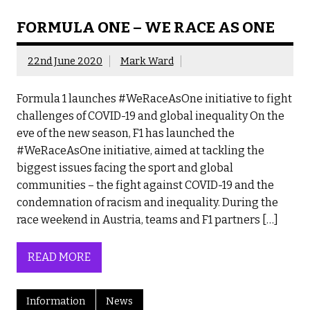
FORMULA ONE – WE RACE AS ONE
22nd June 2020
Mark Ward
Formula 1 launches #WeRaceAsOne initiative to fight
challenges of COVID-19 and global inequality On the
eve of the new season, F1 has launched the
#WeRaceAsOne initiative, aimed at tackling the
biggest issues facing the sport and global
communities – the fight against COVID-19 and the
condemnation of racism and inequality. During the
race weekend in Austria, teams and F1 partners […]
READ MORE
Information
News