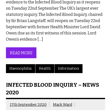
evidence to the Infected Blood Inquiry as it reopens
on Tuesday 22nd September The UK’s largest ever
statutory inquiry, The Infected Blood Inquiry, chaired
by Sir Brian Langstaff, will reopen on Tuesday 22nd
September with former Health Minister Lord David
Owen due as its first witness of this session. Lord
Owen’s evidence […]
READ MORE
Haemophilia
Health
Information
INFECTED BLOOD INQUIRY – NEWS
2020
17th September 2020
Mark Ward