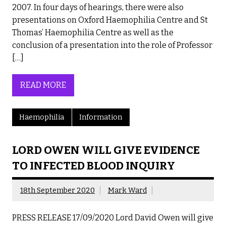
2007. In four days of hearings, there were also
presentations on Oxford Haemophilia Centre and St
Thomas’ Haemophilia Centre as well as the
conclusion of a presentation into the role of Professor
[…]
READ MORE
Haemophilia
Information
LORD OWEN WILL GIVE EVIDENCE
TO INFECTED BLOOD INQUIRY
18th September 2020
Mark Ward
PRESS RELEASE 17/09/2020 Lord David Owen will give