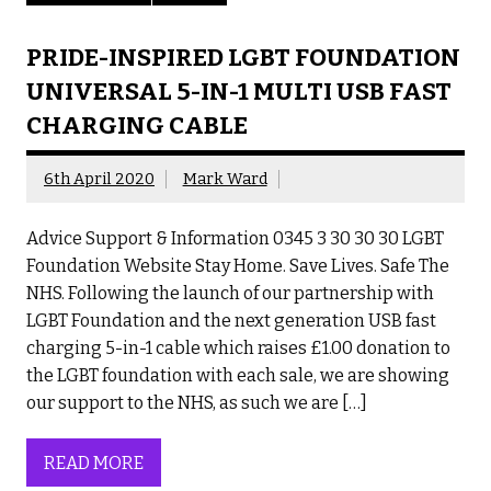
PRIDE-INSPIRED LGBT FOUNDATION
UNIVERSAL 5-IN-1 MULTI USB FAST
CHARGING CABLE
6th April 2020
Mark Ward
Advice Support & Information 0345 3 30 30 30 LGBT
Foundation Website Stay Home. Save Lives. Safe The
NHS. Following the launch of our partnership with
LGBT Foundation and the next generation USB fast
charging 5-in-1 cable which raises £1.00 donation to
the LGBT foundation with each sale, we are showing
our support to the NHS, as such we are […]
READ MORE