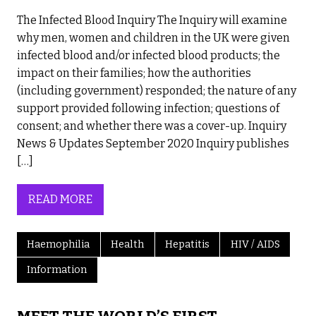
The Infected Blood Inquiry The Inquiry will examine
why men, women and children in the UK were given
infected blood and/or infected blood products; the
impact on their families; how the authorities
(including government) responded; the nature of any
support provided following infection; questions of
consent; and whether there was a cover-up. Inquiry
News & Updates September 2020 Inquiry publishes
[…]
READ MORE
Haemophilia
Health
Hepatitis
HIV / AIDS
Information