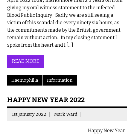
April 2022 Today marks more than 2.5 years on from
giving my oral witness statement to the Infected
Blood Public Inquiry. Sadly, we are still seeing a
victim of this scandal die every ninety six hours, as
the commitments made by the British government
remain without action. In my closing statement I
spoke from the heart and I […]
READ MORE
Haemophilia
Information
HAPPY NEW YEAR 2022
1st January 2022
Mark Ward
Happy New Year