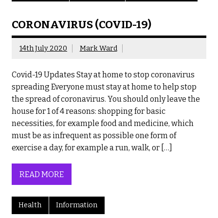
CORONAVIRUS (COVID-19)
14th July 2020
Mark Ward
Covid-19 Updates Stay at home to stop coronavirus
spreading Everyone must stay at home to help stop
the spread of coronavirus. You should only leave the
house for 1 of 4 reasons: shopping for basic
necessities, for example food and medicine, which
must be as infrequent as possible one form of
exercise a day, for example a run, walk, or […]
READ MORE
Health
Information