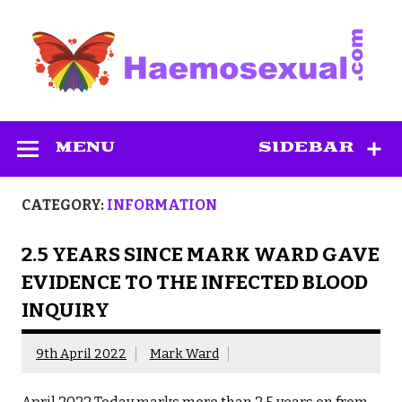
Skip
to
content
Haemosexual
MENU
SIDEBAR
CATEGORY:
INFORMATION
2.5 YEARS SINCE MARK WARD GAVE
EVIDENCE TO THE INFECTED BLOOD
INQUIRY
9th April 2022
Mark Ward