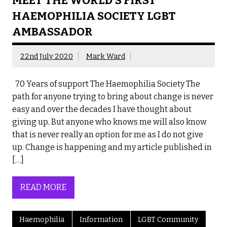
MEET THE WORLD’S FIRST
HAEMOPHILIA SOCIETY LGBT
AMBASSADOR
22nd July 2020
Mark Ward
70 Years of support The Haemophilia Society The
path for anyone trying to bring about change is never
easy and over the decades I have thought about
giving up. But anyone who knows me will also know
that is never really an option for me as I do not give
up. Change is happening and my article published in
[…]
READ MORE
Haemophilia
Information
LGBT Community