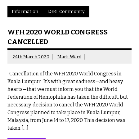
Information
LGBT Community
WFH 2020 WORLD CONGRESS
CANCELLED
24th March 2020
Mark Ward
Cancellation of the WFH 2020 World Congress in
Kuala Lumpur It’s with great sadness—and heavy
hearts—that we must inform you that the World
Federation of Hemophilia has taken the difficult, but
necessary, decision to cancel the WFH 2020 World
Congress planned to take place in Kuala Lumpur,
Malaysia, from June 14 to 17, 2020. This decision was
taken […]