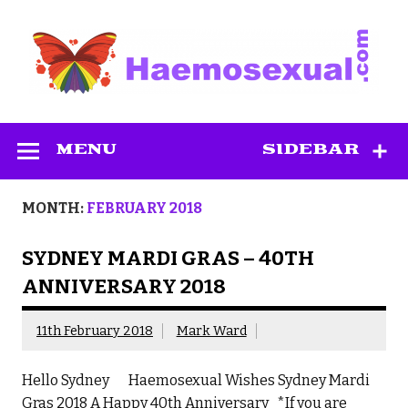
Skip
to
content
Haemosexual
MENU
SIDEBAR
MONTH:
FEBRUARY 2018
SYDNEY MARDI GRAS – 40TH
ANNIVERSARY 2018
11th February 2018
Mark Ward
Hello Sydney Haemosexual Wishes Sydney Mardi
Gras 2018 A Happy 40th Anniversary *If you are