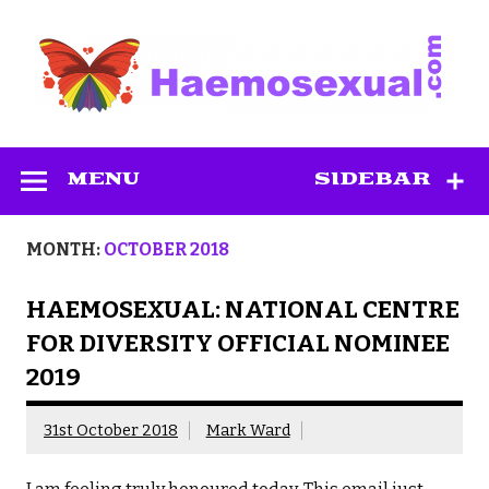
Skip
to
content
Haemosexual
MENU
SIDEBAR
MONTH:
OCTOBER 2018
HAEMOSEXUAL: NATIONAL CENTRE
FOR DIVERSITY OFFICIAL NOMINEE
2019
31st October 2018
Mark Ward