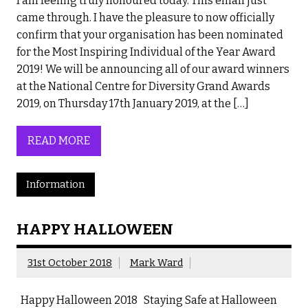
I am feeling truly honoured today. This email just
came through. I have the pleasure to now officially
confirm that your organisation has been nominated
for the Most Inspiring Individual of the Year Award
2019! We will be announcing all of our award winners
at the National Centre for Diversity Grand Awards
2019, on Thursday 17th January 2019, at the […]
READ MORE
Information
HAPPY HALLOWEEN
31st October 2018
Mark Ward
Happy Halloween 2018 Staying Safe at Halloween