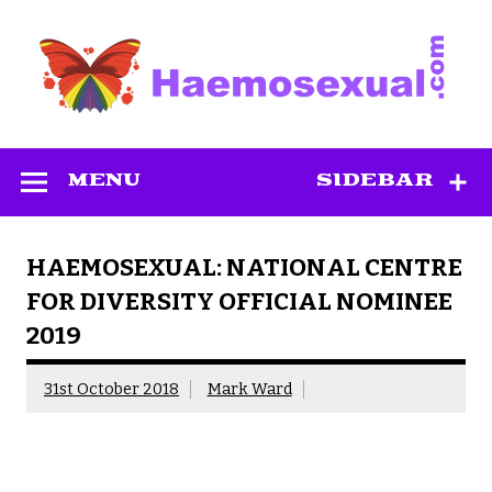
Skip
to
content
Haemosexual
MENU
SIDEBAR
HAEMOSEXUAL: NATIONAL CENTRE
FOR DIVERSITY OFFICIAL NOMINEE
2019
31st October 2018
Mark Ward