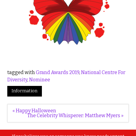
tagged with
Grand Awards 2019
,
National Centre For
Diversity
,
Nominee
Information
Post
« Happy Halloween
navigation
The Celebrity Whisperer: Matthew Myers »