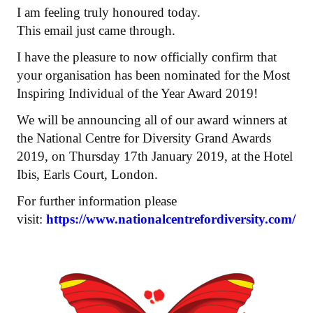
I am feeling truly honoured today.
This email just came through.
I have the pleasure to now officially confirm that
your organisation has been nominated for the Most
Inspiring Individual of the Year Award 2019!
We will be announcing all of our award winners at
the National Centre for Diversity Grand Awards
2019, on Thursday 17th January 2019, at the Hotel
Ibis, Earls Court, London.
For further information please
visit:
https://www.nationalcentrefordiversity.com/