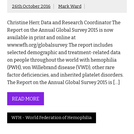
26th October 2016
Mark Ward
Christine Herr, Data and Research Coordinator The
Report on the Annual Global Survey 2015 is now
available in print and online at
www.wfh.org/globalsurvey. The report includes
selected demographic and treatment-related data
on people throughout the world with hemophilia
(PWH), von Willebrand disease (VWD), other rare
factor deficiencies, and inherited platelet disorders.
The Report on the Annual Global Survey 2015 is […]
READ MORE
WFH - World Federation of Hemophilia