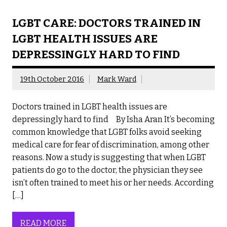
LGBT CARE: DOCTORS TRAINED IN
LGBT HEALTH ISSUES ARE
DEPRESSINGLY HARD TO FIND
19th October 2016
Mark Ward
Doctors trained in LGBT health issues are
depressingly hard to find By Isha Aran It’s becoming
common knowledge that LGBT folks avoid seeking
medical care for fear of discrimination, among other
reasons. Now a study is suggesting that when LGBT
patients do go to the doctor, the physician they see
isn’t often trained to meet his or her needs. According
[…]
READ MORE