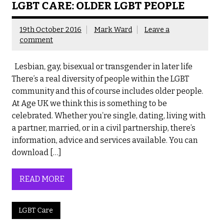
LGBT CARE: OLDER LGBT PEOPLE
19th October 2016
Mark Ward
Leave a
comment
Lesbian, gay, bisexual or transgender in later life
There’s a real diversity of people within the LGBT
community and this of course includes older people.
At Age UK we think this is something to be
celebrated. Whether you’re single, dating, living with
a partner, married, or in a civil partnership, there’s
information, advice and services available. You can
download […]
READ MORE
LGBT Care