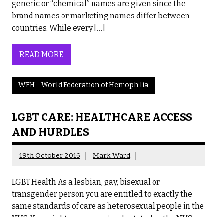
generic or “chemical” names are given since the
brand names or marketing names differ between
countries. While every […]
READ MORE
WFH - World Federation of Hemophilia
LGBT CARE: HEALTHCARE ACCESS
AND HURDLES
19th October 2016
Mark Ward
LGBT Health As a lesbian, gay, bisexual or
transgender person you are entitled to exactly the
same standards of care as heterosexual people in the