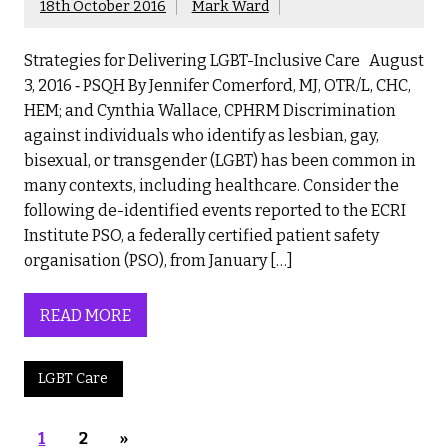
18th October 2016
Mark Ward
Strategies for Delivering LGBT-Inclusive Care August
3, 2016 ‐ PSQH By Jennifer Comerford, MJ, OTR/L, CHC,
HEM; and Cynthia Wallace, CPHRM Discrimination
against individuals who identify as lesbian, gay,
bisexual, or transgender (LGBT) has been common in
many contexts, including healthcare. Consider the
following de-identified events reported to the ECRI
Institute PSO, a federally certified patient safety
organisation (PSO), from January […]
READ MORE
LGBT Care
1
2
»