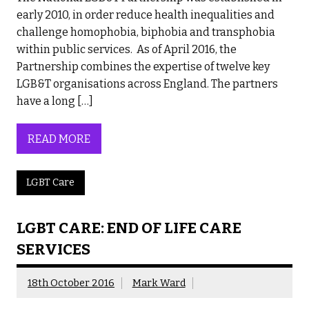
early 2010, in order reduce health inequalities and
challenge homophobia, biphobia and transphobia
within public services. As of April 2016, the
Partnership combines the expertise of twelve key
LGB&T organisations across England. The partners
have a long […]
READ MORE
LGBT Care
LGBT CARE: END OF LIFE CARE
SERVICES
18th October 2016
Mark Ward