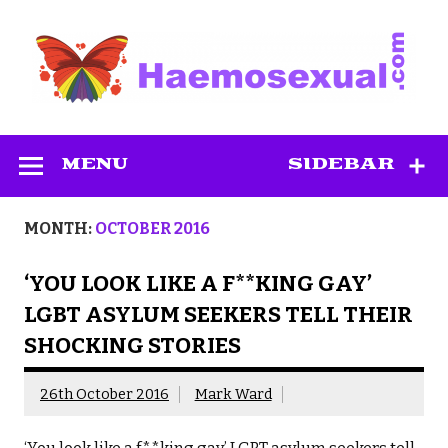
Skip
to
content
Haemosexual
MENU
SIDEBAR
MONTH:
OCTOBER 2016
‘YOU LOOK LIKE A F**KING GAY’
LGBT ASYLUM SEEKERS TELL THEIR
SHOCKING STORIES
26th October 2016
Mark Ward