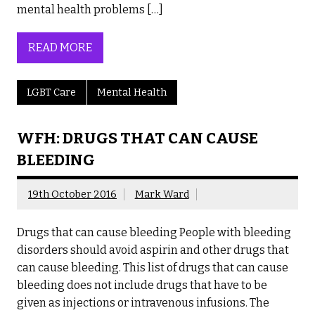
mental health problems […]
READ MORE
LGBT Care
Mental Health
WFH: DRUGS THAT CAN CAUSE
BLEEDING
19th October 2016
Mark Ward
Drugs that can cause bleeding People with bleeding
disorders should avoid aspirin and other drugs that
can cause bleeding. This list of drugs that can cause
bleeding does not include drugs that have to be
given as injections or intravenous infusions. The