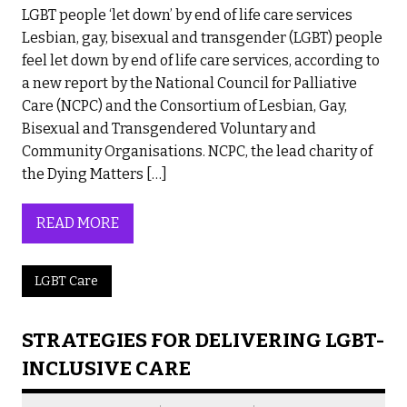
LGBT people ‘let down’ by end of life care services
Lesbian, gay, bisexual and transgender (LGBT) people
feel let down by end of life care services, according to
a new report by the National Council for Palliative
Care (NCPC) and the Consortium of Lesbian, Gay,
Bisexual and Transgendered Voluntary and
Community Organisations. NCPC, the lead charity of
the Dying Matters […]
READ MORE
LGBT Care
STRATEGIES FOR DELIVERING LGBT-
INCLUSIVE CARE