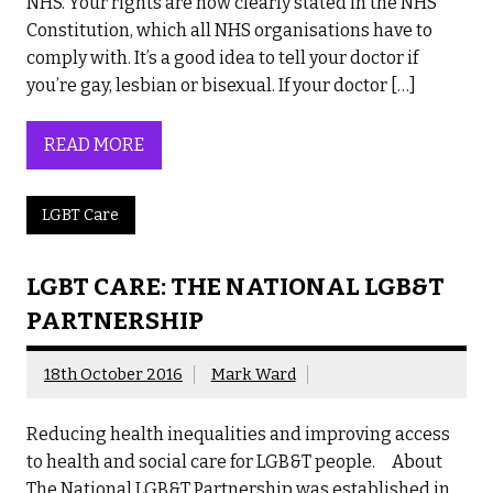
NHS. Your rights are now clearly stated in the NHS
Constitution, which all NHS organisations have to
comply with. It’s a good idea to tell your doctor if
you’re gay, lesbian or bisexual. If your doctor […]
READ MORE
LGBT Care
LGBT CARE: THE NATIONAL LGB&T
PARTNERSHIP
18th October 2016
Mark Ward
Reducing health inequalities and improving access
to health and social care for LGB&T people. About
The National LGB&T Partnership was established in