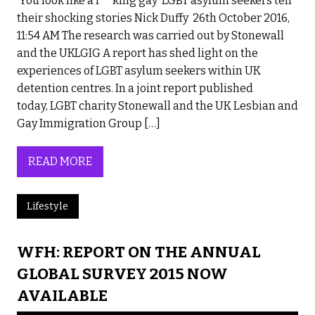
‘You look like a f**king gay’ LGBT asylum seekers tell
their shocking stories Nick Duffy 26th October 2016,
11:54 AM The research was carried out by Stonewall
and the UKLGIG A report has shed light on the
experiences of LGBT asylum seekers within UK
detention centres. In a joint report published
today, LGBT charity Stonewall and the UK Lesbian and
Gay Immigration Group […]
READ MORE
Lifestyle
WFH: REPORT ON THE ANNUAL
GLOBAL SURVEY 2015 NOW
AVAILABLE