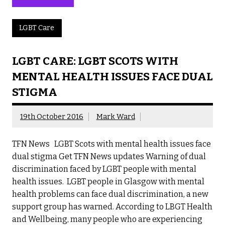
LGBT Care
LGBT CARE: LGBT SCOTS WITH
MENTAL HEALTH ISSUES FACE DUAL
STIGMA
19th October 2016
Mark Ward
TFN News LGBT Scots with mental health issues face
dual stigma Get TFN News updates Warning of dual
discrimination faced by LGBT people with mental
health issues. LGBT people in Glasgow with mental
health problems can face dual discrimination, a new
support group has warned. According to LBGT Health
and Wellbeing, many people who are experiencing