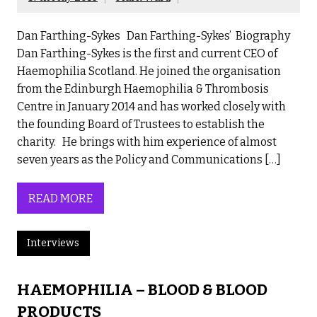
Dan Farthing-Sykes Dan Farthing-Sykes’ Biography
Dan Farthing-Sykes is the first and current CEO of
Haemophilia Scotland. He joined the organisation
from the Edinburgh Haemophilia & Thrombosis
Centre in January 2014 and has worked closely with
the founding Board of Trustees to establish the
charity. He brings with him experience of almost
seven years as the Policy and Communications […]
READ MORE
Interviews
HAEMOPHILIA – BLOOD & BLOOD
PRODUCTS