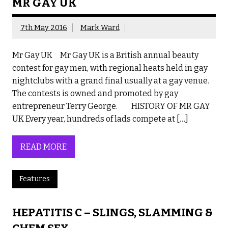
MR GAY UK
7th May 2016
Mark Ward
Mr Gay UK Mr Gay UK is a British annual beauty
contest for gay men, with regional heats held in gay
nightclubs with a grand final usually at a gay venue.
The contests is owned and promoted by gay
entrepreneur Terry George. HISTORY OF MR GAY
UK Every year, hundreds of lads compete at […]
READ MORE
Features
HEPATITIS C – SLINGS, SLAMMING &