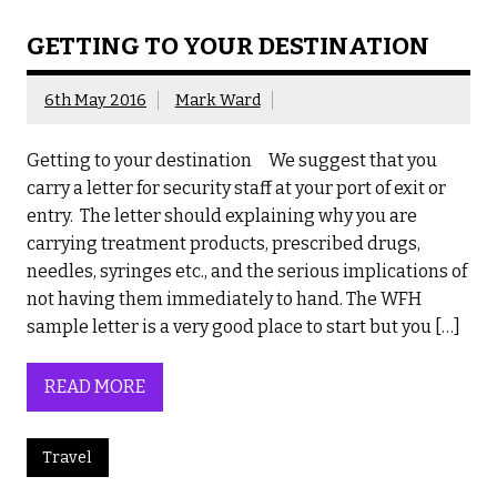
GETTING TO YOUR DESTINATION
6th May 2016
Mark Ward
Getting to your destination We suggest that you
carry a letter for security staff at your port of exit or
entry. The letter should explaining why you are
carrying treatment products, prescribed drugs,
needles, syringes etc., and the serious implications of
not having them immediately to hand. The WFH
sample letter is a very good place to start but you […]
READ MORE
Travel