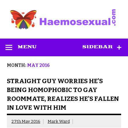
Skip
to
content
Haemosexual
MENU
SIDEBAR
MONTH:
MAY 2016
STRAIGHT GUY WORRIES HE’S
BEING HOMOPHOBIC TO GAY
ROOMMATE, REALIZES HE’S FALLEN
IN LOVE WITH HIM
27th May 2016
Mark Ward