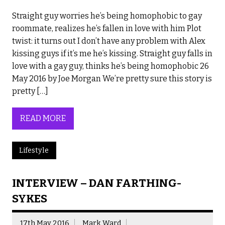
Straight guy worries he’s being homophobic to gay
roommate, realizes he’s fallen in love with him Plot
twist: it turns out I don’t have any problem with Alex
kissing guys if it’s me he’s kissing. Straight guy falls in
love with a gay guy, thinks he’s being homophobic 26
May 2016 by Joe Morgan We’re pretty sure this story is
pretty […]
READ MORE
Lifestyle
INTERVIEW – DAN FARTHING-
SYKES
17th May 2016
Mark Ward