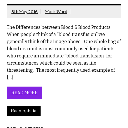
8th May 2016
Mark Ward
The Differences between Blood & Blood Products
When people think of a “blood transfusion” we
generally think of the image above. One whole bag of
blood or a unit is most commonly used for patients
who require an immediate “blood transfusion” for
circumstances which could be seen as life
threatening. The most frequently used example of
[…]
READ MORE
Haemophilia