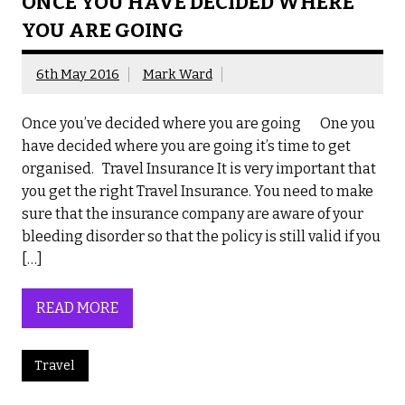
ONCE YOU HAVE DECIDED WHERE
YOU ARE GOING
6th May 2016
Mark Ward
Once you’ve decided where you are going One you
have decided where you are going it’s time to get
organised. Travel Insurance It is very important that
you get the right Travel Insurance. You need to make
sure that the insurance company are aware of your
bleeding disorder so that the policy is still valid if you
[…]
READ MORE
Travel