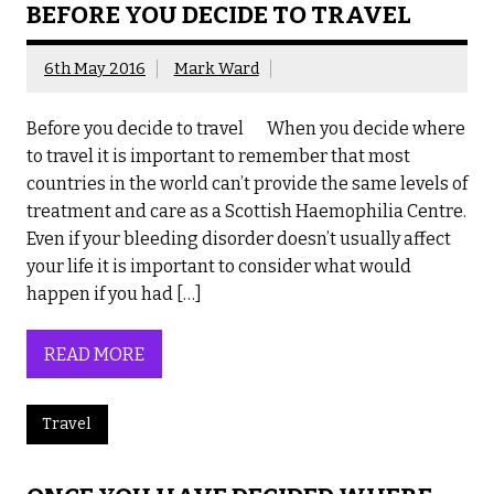
BEFORE YOU DECIDE TO TRAVEL
6th May 2016
Mark Ward
Before you decide to travel When you decide where
to travel it is important to remember that most
countries in the world can’t provide the same levels of
treatment and care as a Scottish Haemophilia Centre.
Even if your bleeding disorder doesn’t usually affect
your life it is important to consider what would
happen if you had […]
READ MORE
Travel