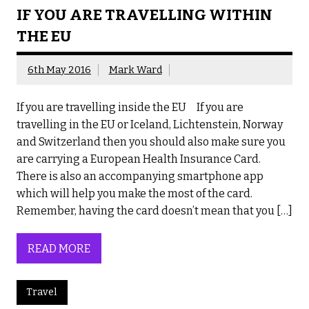
IF YOU ARE TRAVELLING WITHIN
THE EU
6th May 2016
Mark Ward
If you are travelling inside the EU If you are
travelling in the EU or Iceland, Lichtenstein, Norway
and Switzerland then you should also make sure you
are carrying a European Health Insurance Card.
There is also an accompanying smartphone app
which will help you make the most of the card.
Remember, having the card doesn’t mean that you […]
READ MORE
Travel