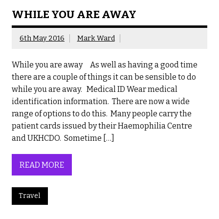
WHILE YOU ARE AWAY
6th May 2016
Mark Ward
While you are away As well as having a good time
there are a couple of things it can be sensible to do
while you are away. Medical ID Wear medical
identification information. There are now a wide
range of options to do this. Many people carry the
patient cards issued by their Haemophilia Centre
and UKHCDO. Sometime […]
READ MORE
Travel