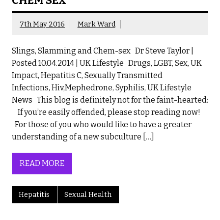
CHEM SEX
7th May 2016
Mark Ward
Slings, Slamming and Chem-sex Dr Steve Taylor |
Posted 10.04.2014 | UK Lifestyle Drugs, LGBT, Sex, UK
Impact, Hepatitis C, Sexually Transmitted
Infections, Hiv,Mephedrone, Syphilis, UK Lifestyle
News This blog is definitely not for the faint-hearted:
If you’re easily offended, please stop reading now!
For those of you who would like to have a greater
understanding of a new subculture […]
READ MORE
Hepatitis
Sexual Health