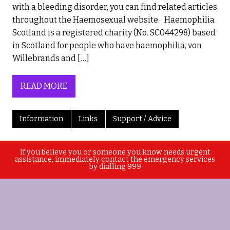
with a bleeding disorder, you can find related articles
throughout the Haemosexual website. Haemophilia
Scotland is a registered charity (No. SC044298) based
in Scotland for people who have haemophilia, von
Willebrands and […]
READ MORE
Information
Links
Support / Advice
If you believe you or someone you know needs urgent
assistance, immediately contact the emergency services
by dialling 999