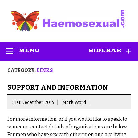
Skip
to
content
Haemosexual
MENU
SIDEBAR
CATEGORY:
LINKS
SUPPORT AND INFORMATION
31st December 2015
Mark Ward
For more information, or if you would like to speak to
someone, contact details of organisations are below.
For men who have sex with other men and are living