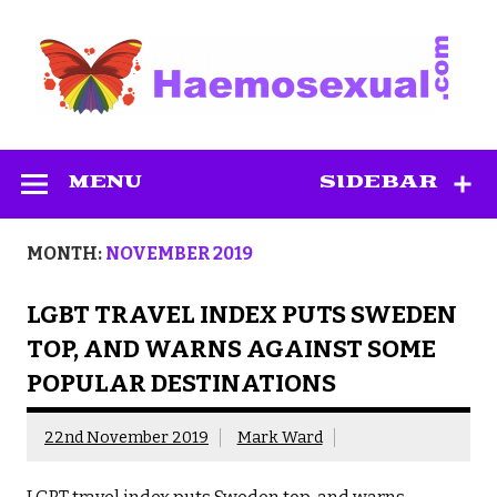
Skip
to
content
Haemosexual
MENU
SIDEBAR
MONTH:
NOVEMBER 2019
LGBT TRAVEL INDEX PUTS SWEDEN
TOP, AND WARNS AGAINST SOME
POPULAR DESTINATIONS
22nd November 2019
Mark Ward