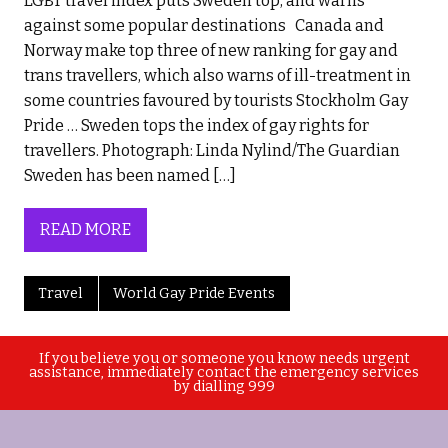
LGBT travel index puts Sweden top, and warns
against some popular destinations Canada and
Norway make top three of new ranking for gay and
trans travellers, which also warns of ill-treatment in
some countries favoured by tourists Stockholm Gay
Pride … Sweden tops the index of gay rights for
travellers. Photograph: Linda Nylind/The Guardian
Sweden has been named […]
READ MORE
Travel
World Gay Pride Events
If you believe you or someone you know needs urgent
assistance, immediately contact the emergency services
by dialling 999