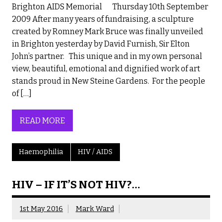
Brighton AIDS Memorial Thursday 10th September
2009 After many years of fundraising, a sculpture
created by Romney Mark Bruce was finally unveiled
in Brighton yesterday by David Furnish, Sir Elton
John’s partner. This unique and in my own personal
view, beautiful, emotional and dignified work of art
stands proud in New Steine Gardens. For the people
of […]
READ MORE
Haemophilia
HIV / AIDS
HIV – IF IT’S NOT HIV?…
1st May 2016
Mark Ward