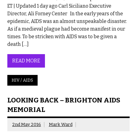
ET | Updated 1 day ago Carl Siciliano Executive
Director, Ali Forney Center In the early years of the
epidemic, AIDS was an almost unspeakable disaster.
As if a medieval plague had become manifest in our
times. To be stricken with AIDS was to be given a
death […]
READ MORE
HIV / AIDS
LOOKING BACK – BRIGHTON AIDS
MEMORIAL
2nd May 2016
Mark Ward