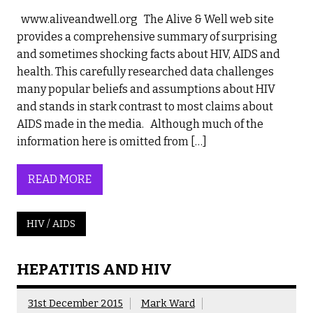
www.aliveandwell.org The Alive & Well web site
provides a comprehensive summary of surprising
and sometimes shocking facts about HIV, AIDS and
health. This carefully researched data challenges
many popular beliefs and assumptions about HIV
and stands in stark contrast to most claims about
AIDS made in the media. Although much of the
information here is omitted from […]
READ MORE
HIV / AIDS
HEPATITIS AND HIV
31st December 2015
Mark Ward