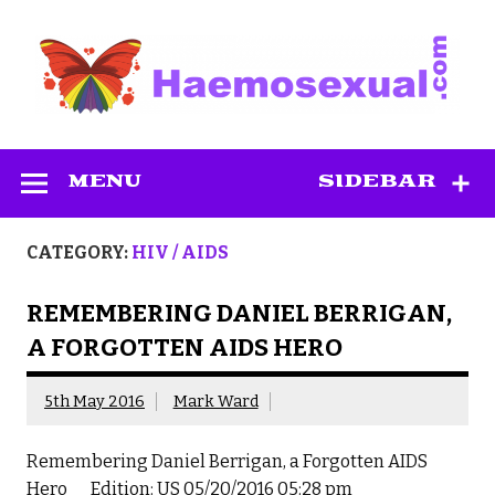
Skip
to
content
Haemosexual
MENU
SIDEBAR
CATEGORY:
HIV / AIDS
REMEMBERING DANIEL BERRIGAN,
A FORGOTTEN AIDS HERO
5th May 2016
Mark Ward
Remembering Daniel Berrigan, a Forgotten AIDS
Hero Edition: US 05/20/2016 05:28 pm