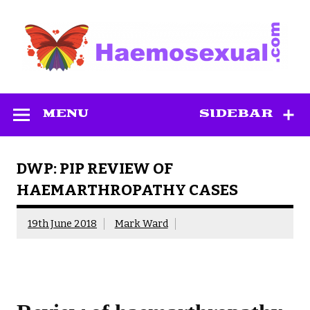
Skip
to
content
Haemosexual
MENU
SIDEBAR
DWP: PIP REVIEW OF
HAEMARTHROPATHY CASES
19th June 2018
Mark Ward