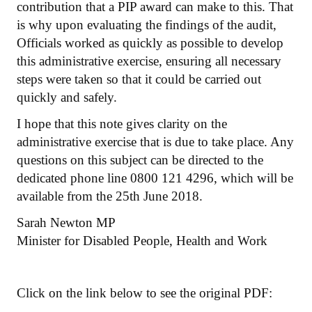
contribution that a PIP award can make to this. That
is why upon evaluating the findings of the audit,
Officials worked as quickly as possible to develop
this administrative exercise, ensuring all necessary
steps were taken so that it could be carried out
quickly and safely.
I hope that this note gives clarity on the
administrative exercise that is due to take place. Any
questions on this subject can be directed to the
dedicated phone line 0800 121 4296, which will be
available from the 25th June 2018.
Sarah Newton MP
Minister for Disabled People, Health and Work
Click on the link below to see the original PDF: