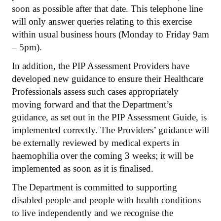
soon as possible after that date. This telephone line
will only answer queries relating to this exercise
within usual business hours (Monday to Friday 9am
– 5pm).
In addition, the PIP Assessment Providers have
developed new guidance to ensure their Healthcare
Professionals assess such cases appropriately
moving forward and that the Department’s
guidance, as set out in the PIP Assessment Guide, is
implemented correctly. The Providers’ guidance will
be externally reviewed by medical experts in
haemophilia over the coming 3 weeks; it will be
implemented as soon as it is finalised.
The Department is committed to supporting
disabled people and people with health conditions
to live independently and we recognise the