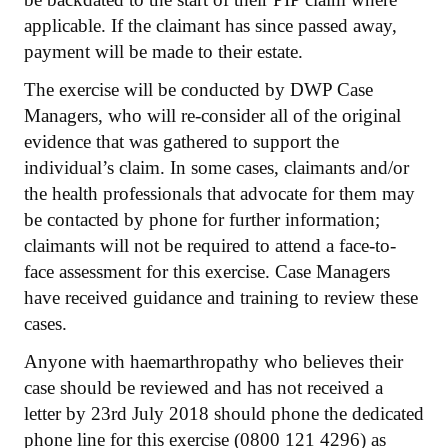
applicable. If the claimant has since passed away,
payment will be made to their estate.
The exercise will be conducted by DWP Case
Managers, who will re-consider all of the original
evidence that was gathered to support the
individual’s claim. In some cases, claimants and/or
the health professionals that advocate for them may
be contacted by phone for further information;
claimants will not be required to attend a face-to-
face assessment for this exercise. Case Managers
have received guidance and training to review these
cases.
Anyone with haemarthropathy who believes their
case should be reviewed and has not received a
letter by 23rd July 2018 should phone the dedicated
phone line for this exercise (0800 121 4296) as