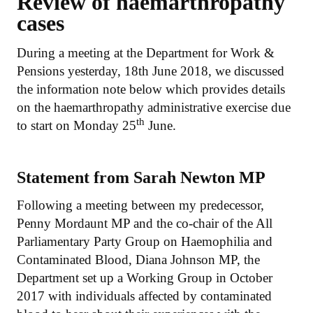
Review of haemarthropathy
cases
During a meeting at the Department for Work &
Pensions yesterday, 18th June 2018, we discussed
the information note below which provides details
on the haemarthropathy administrative exercise due
th
to start on Monday 25
June.
Statement from Sarah Newton MP
Following a meeting between my predecessor,
Penny Mordaunt MP and the co-chair of the All
Parliamentary Party Group on Haemophilia and
Contaminated Blood, Diana Johnson MP, the
Department set up a Working Group in October
2017 with individuals affected by contaminated