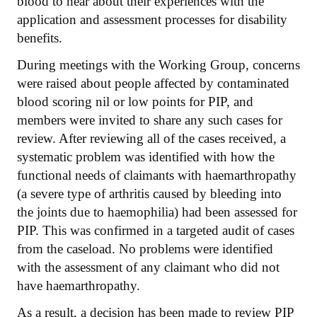
blood to hear about their experiences with the
application and assessment processes for disability
benefits.
During meetings with the Working Group, concerns
were raised about people affected by contaminated
blood scoring nil or low points for PIP, and
members were invited to share any such cases for
review. After reviewing all of the cases received, a
systematic problem was identified with how the
functional needs of claimants with haemarthropathy
(a severe type of arthritis caused by bleeding into
the joints due to haemophilia) had been assessed for
PIP. This was confirmed in a targeted audit of cases
from the caseload. No problems were identified
with the assessment of any claimant who did not
have haemarthropathy.
As a result, a decision has been made to review PIP