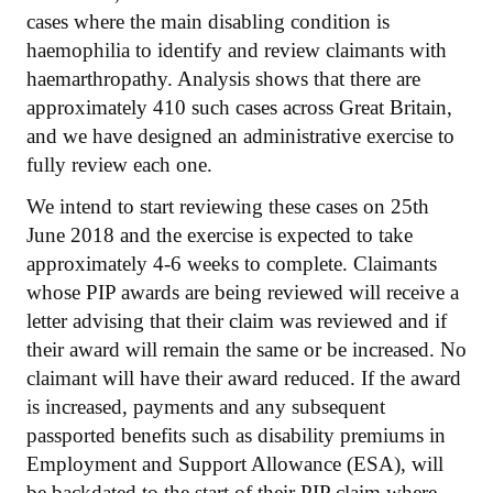
cases where the main disabling condition is
haemophilia to identify and review claimants with
haemarthropathy. Analysis shows that there are
approximately 410 such cases across Great Britain,
and we have designed an administrative exercise to
fully review each one.
We intend to start reviewing these cases on 25th
June 2018 and the exercise is expected to take
approximately 4-6 weeks to complete. Claimants
whose PIP awards are being reviewed will receive a
letter advising that their claim was reviewed and if
their award will remain the same or be increased. No
claimant will have their award reduced. If the award
is increased, payments and any subsequent
passported benefits such as disability premiums in
Employment and Support Allowance (ESA), will
be backdated to the start of their PIP claim where