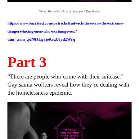
Marc Bruxelle / Getty Images / BuzzFeed
https://www.buzzfeed.com/patrickstrudwick/these-are-the-extreme-
dangers-facing-men-who-exchange-sex?
utm_term=.jdN8JLgajo#.rxb8yd2Wrq
Part 3
“There are people who come with their suitcase.”
Gay sauna workers reveal how they’re dealing with
the homelessness epidemic.