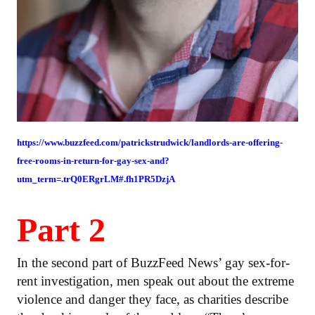
https://www.buzzfeed.com/patrickstrudwick/landlords-are-offering-
free-rooms-in-return-for-gay-sex-and?
utm_term=.trQ0ERgrLM#.fh1PR5DzjA
Part 2
In the second part of BuzzFeed News’ gay sex-for-
rent investigation, men speak out about the extreme
violence and danger they face, as charities describe