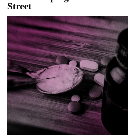
Street