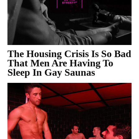
The Housing Crisis Is So Bad
That Men Are Having To
Sleep In Gay Saunas