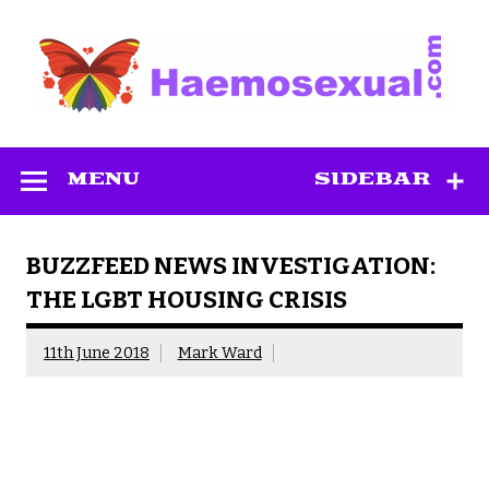
Skip
to
content
Haemosexual
MENU
SIDEBAR
BUZZFEED NEWS INVESTIGATION:
THE LGBT HOUSING CRISIS
11th June 2018
Mark Ward