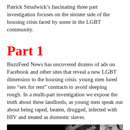
Patrick Strudwick’s fascinating three part
investigation focuses on the sinister side of the
housing crisis faced by some in the LGBT
community.
Part 1
BuzzFeed News has uncovered dozens of ads on
Facebook and other sites that reveal a new LGBT
dimension to the housing crisis: young men lured
into “sex for rent” contracts to avoid sleeping
rough. In a multi-part investigation we expose the
truth about these landlords, as young men speak out
about being raped, beaten, drugged, infected with
HIV and treated as domestic slaves.