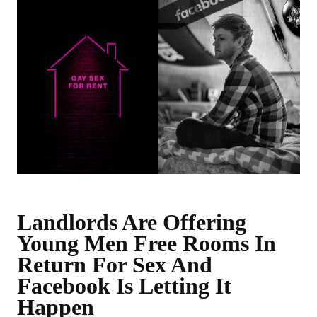
Landlords Are Offering
Young Men Free Rooms In
Return For Sex And
Facebook Is Letting It
Happen