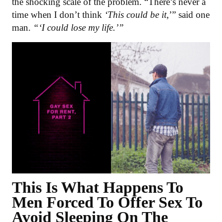
the shocking scale of the problem. “There’s never a
time when I don’t think
‘This could be it
,’” said one
man.
“‘I could lose my life.’”
This Is What Happens To
Men Forced To Offer Sex To
Avoid Sleeping On The