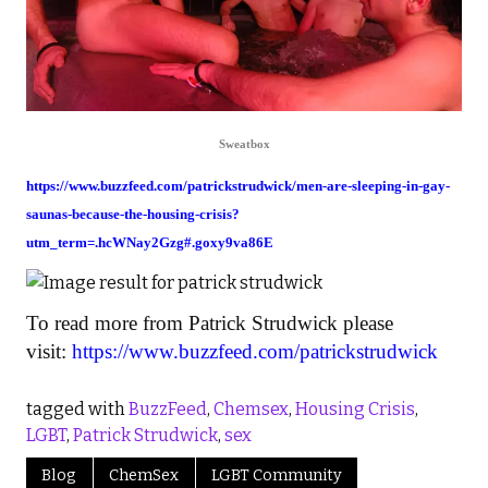
Sweatbox
https://www.buzzfeed.com/patrickstrudwick/men-are-sleeping-in-gay-
saunas-because-the-housing-crisis?
utm_term=.hcWNay2Gzg#.goxy9va86E
To read more from Patrick Strudwick please
visit:
https://www.buzzfeed.com/patrickstrudwick
tagged with
BuzzFeed
,
Chemsex
,
Housing Crisis
,
LGBT
,
Patrick Strudwick
,
sex
Blog
ChemSex
LGBT Community