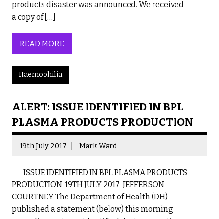
products disaster was announced. We received
a copy of […]
READ MORE
Haemophilia
ALERT: ISSUE IDENTIFIED IN BPL
PLASMA PRODUCTS PRODUCTION
19th July 2017
Mark Ward
ISSUE IDENTIFIED IN BPL PLASMA PRODUCTS
PRODUCTION 19TH JULY 2017 JEFFERSON
COURTNEY The Department of Health (DH)
published a statement (below) this morning