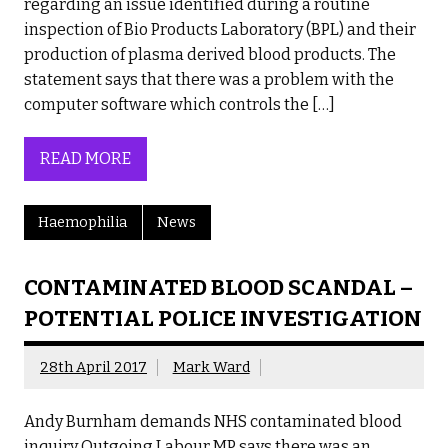
regarding an issue identified during a routine
inspection of Bio Products Laboratory (BPL) and their
production of plasma derived blood products. The
statement says that there was a problem with the
computer software which controls the […]
READ MORE
Haemophilia
News
CONTAMINATED BLOOD SCANDAL –
POTENTIAL POLICE INVESTIGATION
28th April 2017
Mark Ward
Andy Burnham demands NHS contaminated blood
inquiry Outgoing Labour MP says there was an