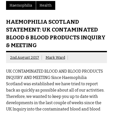
Haemophilia
Health
HAEMOPHILIA SCOTLAND
STATEMENT: UK CONTAMINATED
BLOOD & BLOOD PRODUCTS INQUIRY
& MEETING
2nd August 2017
Mark Ward
UK CONTAMINATED BLOOD AND BLOOD PRODUCTS
INQUIRY AND MEETING Since Haemophilia
Scotland was established we have tried to report
back as quickly as possible about all of our activities.
Therefore, we wanted to keep you up to date with
developments in the last couple of weeks since the
UK Inquiry into the contaminated blood and blood