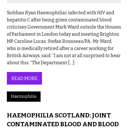
Siobhan Ryan Haemophiliac infected with HIV and
hepatitis C after being given contaminated blood
criticises Government Mark Ward outside the Houses
of Parliament in London today and meeting Brighton
MP Caroline Lucas. Stefan Rousseau/PA.. Mr Ward,
who is medically retired after a career working for
British Airways, said: “I am not at all surprised to hear
about this. “The Department […]
READ MORE
Haemophilia
HAEMOPHILIA SCOTLAND: JOINT
CONTAMINATED BLOOD AND BLOOD