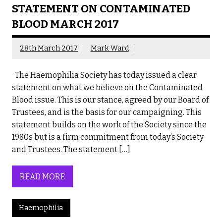
STATEMENT ON CONTAMINATED
BLOOD MARCH 2017
28th March 2017
Mark Ward
The Haemophilia Society has today issued a clear
statement on what we believe on the Contaminated
Blood issue. This is our stance, agreed by our Board of
Trustees, and is the basis for our campaigning. This
statement builds on the work of the Society since the
1980s but is a firm commitment from today’s Society
and Trustees. The statement […]
READ MORE
Haemophilia