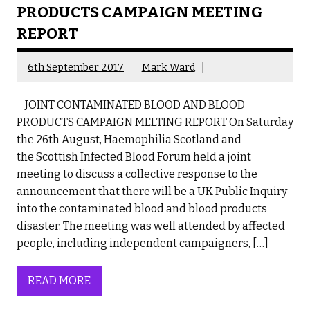
PRODUCTS CAMPAIGN MEETING
REPORT
6th September 2017
Mark Ward
JOINT CONTAMINATED BLOOD AND BLOOD
PRODUCTS CAMPAIGN MEETING REPORT On Saturday
the 26th August, Haemophilia Scotland and
the Scottish Infected Blood Forum held a joint
meeting to discuss a collective response to the
announcement that there will be a UK Public Inquiry
into the contaminated blood and blood products
disaster. The meeting was well attended by affected
people, including independent campaigners, […]
READ MORE