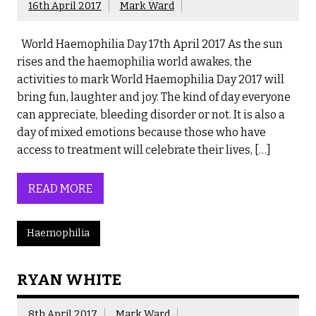
16th April 2017
Mark Ward
World Haemophilia Day 17th April 2017 As the sun
rises and the haemophilia world awakes, the
activities to mark World Haemophilia Day 2017 will
bring fun, laughter and joy. The kind of day everyone
can appreciate, bleeding disorder or not. It is also a
day of mixed emotions because those who have
access to treatment will celebrate their lives, […]
READ MORE
Haemophilia
RYAN WHITE
8th April 2017
Mark Ward