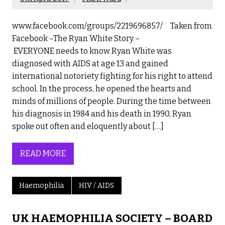
www.facebook.com/groups/2219696857/ Taken from
Facebook –The Ryan White Story –
EVERYONE needs to know Ryan White was
diagnosed with AIDS at age 13 and gained
international notoriety fighting for his right to attend
school. In the process, he opened the hearts and
minds of millions of people. During the time between
his diagnosis in 1984 and his death in 1990, Ryan
spoke out often and eloquently about […]
READ MORE
Haemophilia
HIV / AIDS
UK HAEMOPHILIA SOCIETY – BOARD