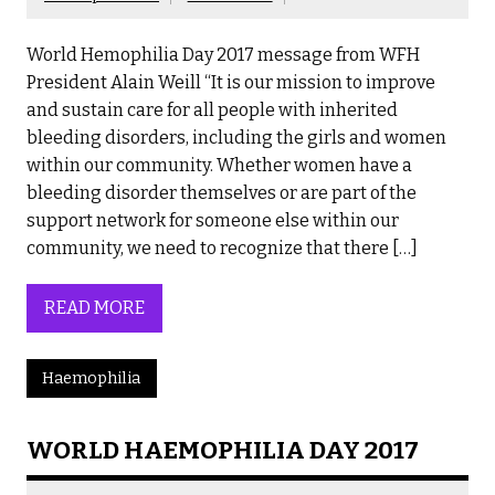
World Hemophilia Day 2017 message from WFH
President Alain Weill “It is our mission to improve
and sustain care for all people with inherited
bleeding disorders, including the girls and women
within our community. Whether women have a
bleeding disorder themselves or are part of the
support network for someone else within our
community, we need to recognize that there […]
READ MORE
Haemophilia
WORLD HAEMOPHILIA DAY 2017