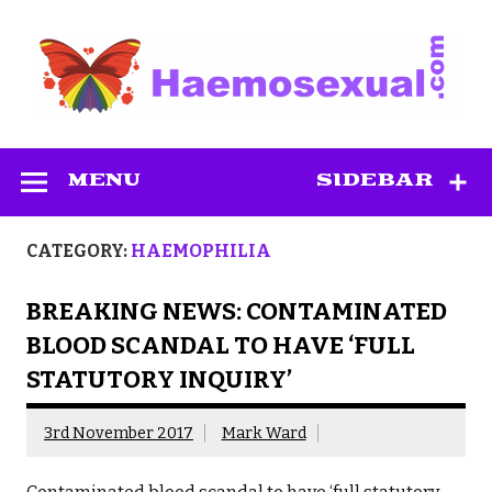
Skip
to
content
Haemosexual
MENU
SIDEBAR
CATEGORY:
HAEMOPHILIA
BREAKING NEWS: CONTAMINATED
BLOOD SCANDAL TO HAVE ‘FULL
STATUTORY INQUIRY’
3rd November 2017
Mark Ward