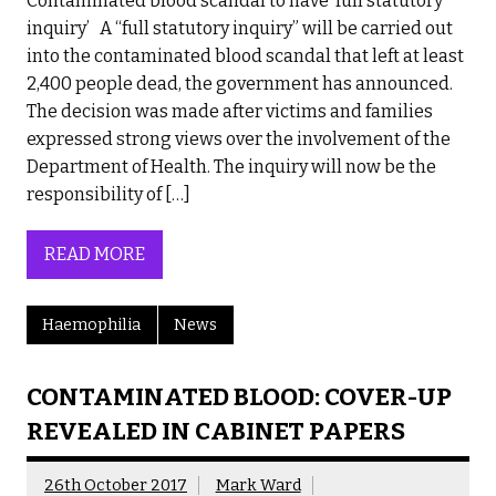
Contaminated blood scandal to have ‘full statutory
inquiry’ A “full statutory inquiry” will be carried out
into the contaminated blood scandal that left at least
2,400 people dead, the government has announced.
The decision was made after victims and families
expressed strong views over the involvement of the
Department of Health. The inquiry will now be the
responsibility of […]
READ MORE
Haemophilia
News
CONTAMINATED BLOOD: COVER-UP
REVEALED IN CABINET PAPERS
26th October 2017
Mark Ward