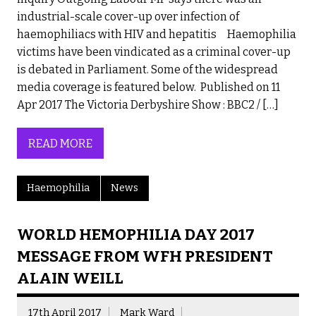
industrial-scale cover-up over infection of
haemophiliacs with HIV and hepatitis Haemophilia
victims have been vindicated as a criminal cover-up
is debated in Parliament. Some of the widespread
media coverage is featured below. Published on 11
Apr 2017 The Victoria Derbyshire Show : BBC2 / […]
READ MORE
Haemophilia
News
WORLD HEMOPHILIA DAY 2017
MESSAGE FROM WFH PRESIDENT
ALAIN WEILL
17th April 2017
Mark Ward