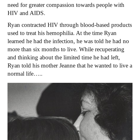
need for greater compassion towards people with
HIV and AIDS.
Ryan contracted HIV through blood-based products
used to treat his hemophilia. At the time Ryan
learned he had the infection, he was told he had no
more than six months to live. While recuperating
and thinking about the limited time he had left,
Ryan told his mother Jeanne that he wanted to live a
normal life…..