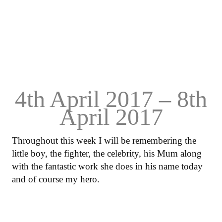
4th April 2017 – 8th
April 2017
Throughout this week I will be remembering the
little boy, the fighter, the celebrity, his Mum along
with the fantastic work she does in his name today
and of course my hero.