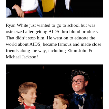
Ryan White just wanted to go to school but was
ostracized after getting AIDS thru blood products.
That didn’t stop him. He went on to educate the
world about AIDS, became famous and made close
friends along the way, including Elton John &
Michael Jackson!