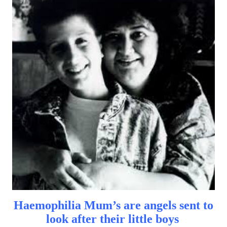
Haemophilia Mum’s are angels sent to
look after their little boys