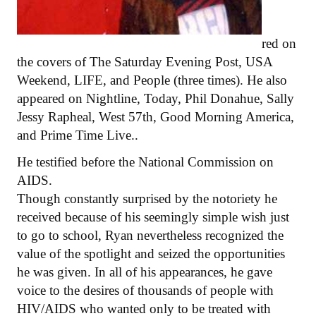
red on
the covers of The Saturday Evening Post, USA
Weekend, LIFE, and People (three times). He also
appeared on Nightline, Today, Phil Donahue, Sally
Jessy Rapheal, West 57th, Good Morning America,
and Prime Time Live..
He testified before the National Commission on
AIDS.
Though constantly surprised by the notoriety he
received because of his seemingly simple wish just
to go to school, Ryan nevertheless recognized the
value of the spotlight and seized the opportunities
he was given. In all of his appearances, he gave
voice to the desires of thousands of people with
HIV/AIDS who wanted only to be treated with