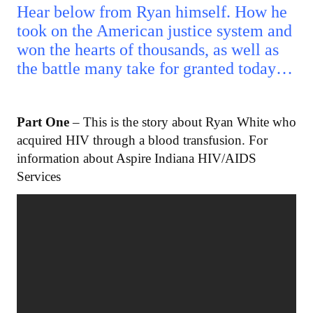
Hear below from Ryan himself. How he
took on the American justice system and
won the hearts of thousands, as well as
the battle many take for granted today…
Part One
– This is the story about Ryan White who
acquired HIV through a blood transfusion. For
information about Aspire Indiana HIV/AIDS
Services