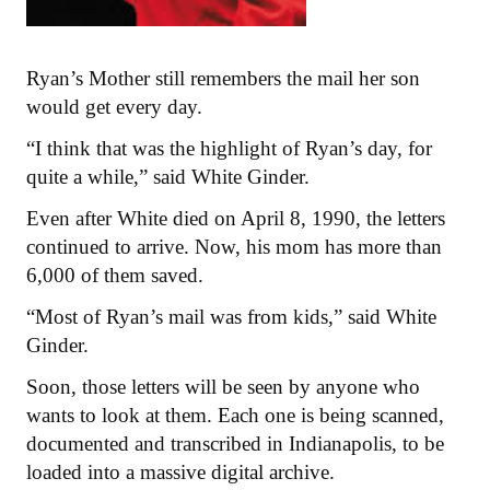
Ryan’s Mother still remembers the mail her son
would get every day.
“I think that was the highlight of Ryan’s day, for
quite a while,” said White Ginder.
Even after White died on April 8, 1990, the letters
continued to arrive. Now, his mom has more than
6,000 of them saved.
“Most of Ryan’s mail was from kids,” said White
Ginder.
Soon, those letters will be seen by anyone who
wants to look at them. Each one is being scanned,
documented and transcribed in Indianapolis, to be
loaded into a massive digital archive.