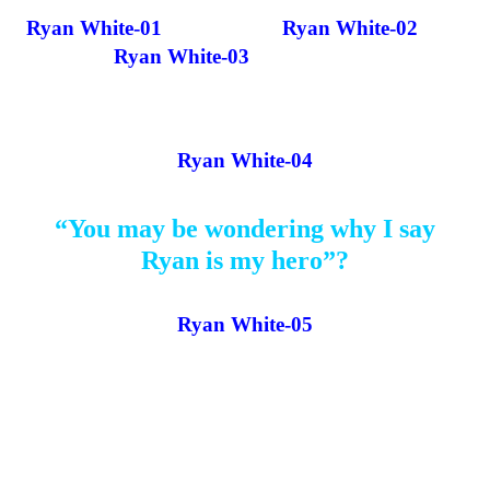
Ryan White-01
Ryan White-02
Ryan White-03
Ryan White-04
“You may be wondering why I say
Ryan is my hero”?
Ryan White-05