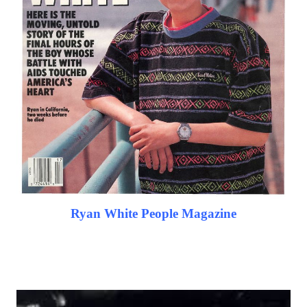
Ryan White People Magazine