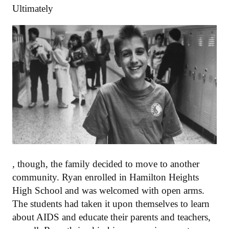
Ultimately
, though, the family decided to move to another
community. Ryan enrolled in Hamilton Heights
High School and was welcomed with open arms.
The students had taken it upon themselves to learn
about AIDS and educate their parents and teachers,