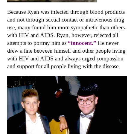
Because Ryan was infected through blood products
and not through sexual contact or intravenous drug
use, many found him more sympathetic than others
with HIV and AIDS. Ryan, however, rejected all
attempts to portray him as
“innocent.”
He never
drew a line between himself and other people living
with HIV and AIDS and always urged compassion
and support for all people living with the disease.