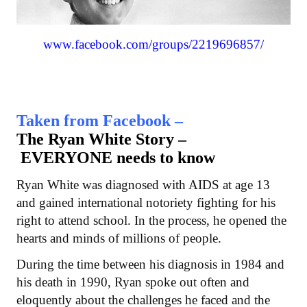
www.facebook.com/groups/2219696857/
Taken from Facebook
–
The Ryan White Story –
EVERYONE needs to know
Ryan White was diagnosed with AIDS at age 13
and gained international notoriety fighting for his
right to attend school. In the process, he opened the
hearts and minds of millions of people.
During the time between his diagnosis in 1984 and
his death in 1990, Ryan spoke out often and
eloquently about the challenges he faced and the