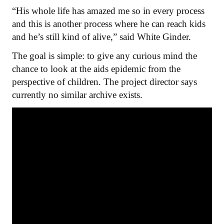
“His whole life has amazed me so in every process
and this is another process where he can reach kids
and he’s still kind of alive,” said White Ginder.
The goal is simple: to give any curious mind the
chance to look at the aids epidemic from the
perspective of children. The project director says
currently no similar archive exists.