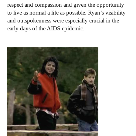
respect and compassion and given the opportunity
to live as normal a life as possible. Ryan’s visibility
and outspokenness were especially crucial in the
early days of the AIDS epidemic.