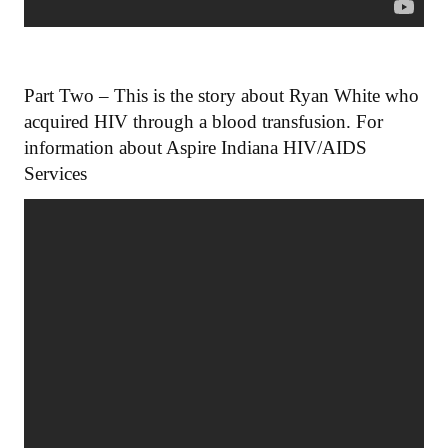
Part Two – This is the story about Ryan White who
acquired HIV through a blood transfusion. For
information about Aspire Indiana HIV/AIDS
Services