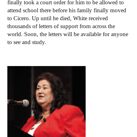
finally took a court order for him to be allowed to
attend school there before his family finally moved
to Cicero. Up until he died, White received
thousands of letters of support from across the
world. Soon, the letters will be available for anyone
to see and study.