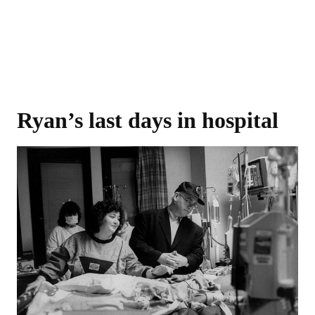
Ryan’s last days in hospital