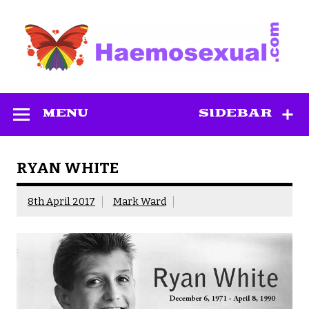
Skip
to
content
Haemosexual
MENU
SIDEBAR
RYAN WHITE
8th April 2017
Mark Ward