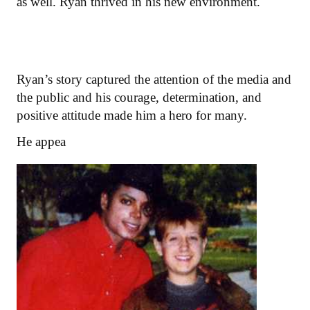
as well. Ryan thrived in his new environment.
Ryan’s story captured the attention of the media and
the public and his courage, determination, and
positive attitude made him a hero for many.
He appea