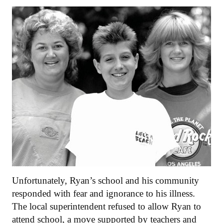
Unfortunately, Ryan’s school and his community
responded with fear and ignorance to his illness.
The local superintendent refused to allow Ryan to
attend school, a move supported by teachers and