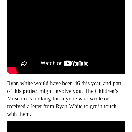
Ryan white would have been 46 this year, and part
of this project might involve you. The Children’s
Museum is looking for anyone who wrote or
received a letter from Ryan White to get in touch
with them.