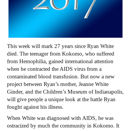
This week will mark 27 years since Ryan White
died. The teenager from Kokomo, who suffered
from Hemophilia, gained international attention
when he contracted the AIDS virus from a
contaminated blood transfusion. But now a new
project between Ryan’s mother, Jeanne White
Ginder, and the Children’s Museum of Indianapolis,
will give people a unique look at the battle Ryan
fought against his illness.
When White was diagnosed with AIDS, he was
ostracized by much the community in Kokomo. It