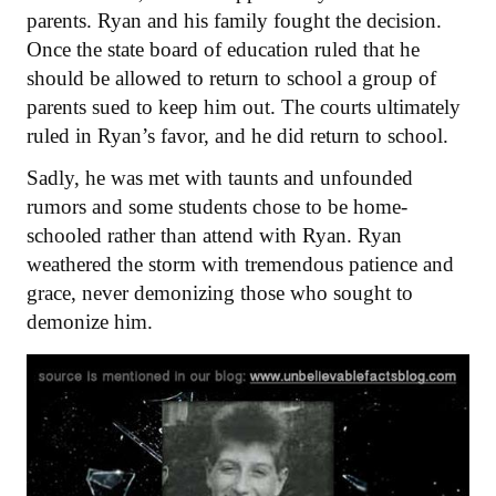
parents. Ryan and his family fought the decision.
Once the state board of education ruled that he
should be allowed to return to school a group of
parents sued to keep him out. The courts ultimately
ruled in Ryan’s favor, and he did return to school.
Sadly, he was met with taunts and unfounded
rumors and some students chose to be home-
schooled rather than attend with Ryan. Ryan
weathered the storm with tremendous patience and
grace, never demonizing those who sought to
demonize him.