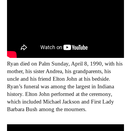
Ryan died on Palm Sunday, April 8, 1990, with his
mother, his sister Andrea, his grandparents, his
uncle and his friend Elton John at his bedside.
Ryan’s funeral was among the largest in Indiana
history. Elton John performed at the ceremony,
which included Michael Jackson and First Lady
Barbara Bush among the mourners.