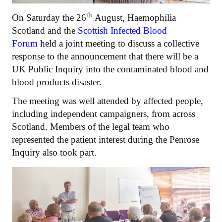
th
On Saturday the 26
August, Haemophilia
Scotland and the
Scottish Infected Blood
Forum
held a joint meeting to discuss a collective
response to the announcement that there will be a
UK Public Inquiry into the contaminated blood and
blood products disaster.
The meeting was well attended by affected people,
including independent campaigners, from across
Scotland. Members of the legal team who
represented the patient interest during the Penrose
Inquiry also took part.