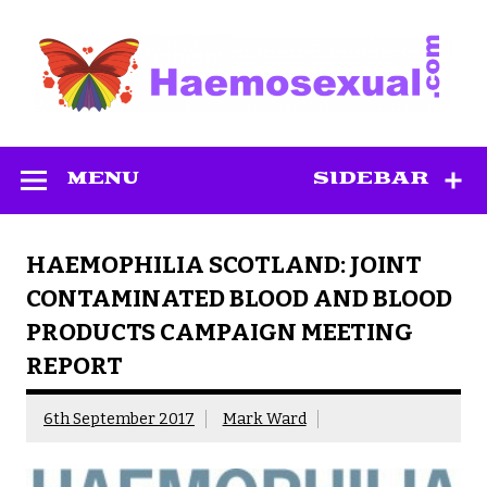
Skip
to
content
Haemosexual
MENU
SIDEBAR
HAEMOPHILIA SCOTLAND: JOINT
CONTAMINATED BLOOD AND BLOOD
PRODUCTS CAMPAIGN MEETING
REPORT
6th September 2017
Mark Ward