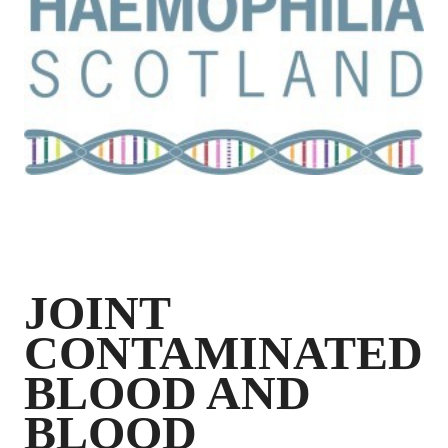
JOINT
CONTAMINATED
BLOOD AND
BLOOD