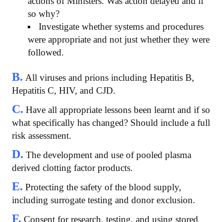
actions of Ministers. Was action delayed and if
so why?
Investigate whether systems and procedures
were appropriate and not just whether they were
followed.
B.
All viruses and prions including Hepatitis B,
Hepatitis C, HIV, and CJD.
C.
Have all appropriate lessons been learnt and if so
what specifically has changed? Should include a full
risk assessment.
D.
The development and use of pooled plasma
derived clotting factor products.
E.
Protecting the safety of the blood supply,
including surrogate testing and donor exclusion.
F.
Consent for research, testing, and using stored