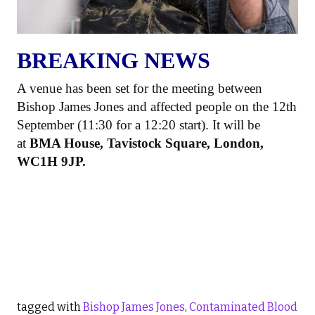
BREAKING NEWS
A venue has been set for the meeting between
Bishop James Jones and affected people on the 12th
September (11:30 for a 12:20 start). It will be
at
BMA House, Tavistock Square, London,
WC1H 9JP.
tagged with
Bishop James Jones
,
Contaminated Blood