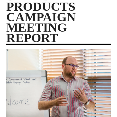
PRODUCTS
CAMPAIGN
MEETING
REPORT