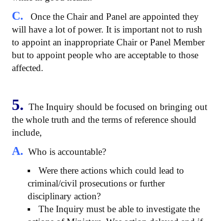
C.
Once the Chair and Panel are appointed they
will have a lot of power. It is important not to rush
to appoint an inappropriate Chair or Panel Member
but to appoint people who are acceptable to those
affected.
5.
The Inquiry should be focused on bringing out
the whole truth and the terms of reference should
include,
A.
Who is accountable?
Were there actions which could lead to
criminal/civil prosecutions or further
disciplinary action?
The Inquiry must be able to investigate the