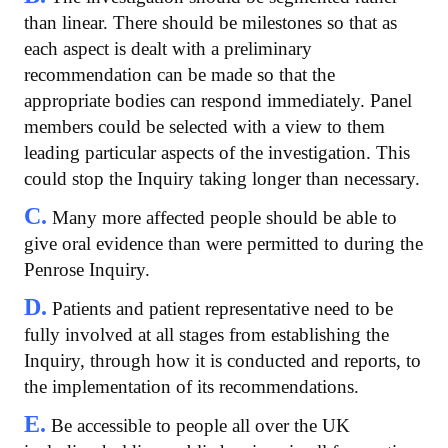
than linear. There should be milestones so that as
each aspect is dealt with a preliminary
recommendation can be made so that the
appropriate bodies can respond immediately. Panel
members could be selected with a view to them
leading particular aspects of the investigation. This
could stop the Inquiry taking longer than necessary.
C.
Many more affected people should be able to
give oral evidence than were permitted to during the
Penrose Inquiry.
D.
Patients and patient representative need to be
fully involved at all stages from establishing the
Inquiry, through how it is conducted and reports, to
the implementation of its recommendations.
E.
Be accessible to people all over the UK