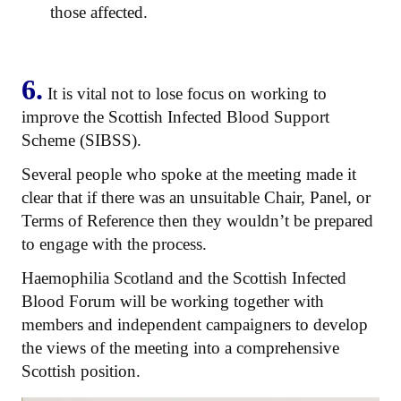
those affected.
6.
It is vital not to lose focus on working to
improve the Scottish Infected Blood Support
Scheme (SIBSS).
Several people who spoke at the meeting made it
clear that if there was an unsuitable Chair, Panel, or
Terms of Reference then they wouldn’t be prepared
to engage with the process.
Haemophilia Scotland and the Scottish Infected
Blood Forum will be working together with
members and independent campaigners to develop
the views of the meeting into a comprehensive
Scottish position.