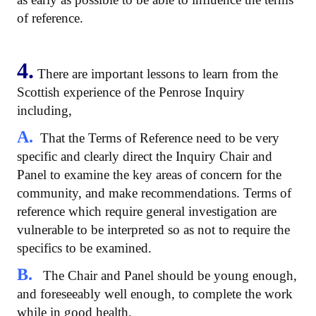
of reference.
4.
There are important lessons to learn from the
Scottish experience of the Penrose Inquiry
including,
A.
That the Terms of Reference need to be very
specific and clearly direct the Inquiry Chair and
Panel to examine the key areas of concern for the
community, and make recommendations. Terms of
reference which require general investigation are
vulnerable to be interpreted so as not to require the
specifics to be examined.
B.
The Chair and Panel should be young enough,
and foreseeably well enough, to complete the work
while in good health.