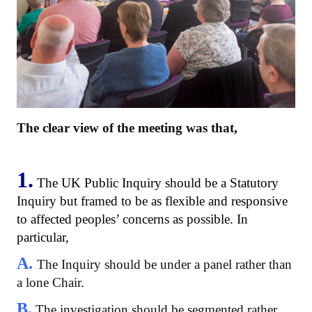
The clear view of the meeting was that,
1.
The UK Public Inquiry should be a Statutory
Inquiry but framed to be as flexible and responsive
to affected peoples’ concerns as possible. In
particular,
A.
The Inquiry should be under a panel rather than
a lone Chair.
B.
The investigation should be segmented rather