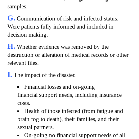
samples.
G.
Communication of risk and infected status.
Were patients fully informed and included in
decision making.
H.
Whether evidence was removed by the
destruction or alteration of medical records or other
relevant files.
I.
The impact of the disaster.
Financial losses and on-going
financial support needs, including insurance
costs.
Health of those infected (from fatigue and
brain fog to death), their families, and their
sexual partners.
On-going no financial support needs of all