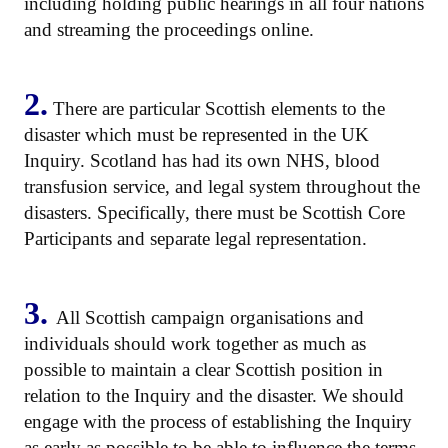
including holding public hearings in all four nations
and streaming the proceedings online.
2.
There are particular Scottish elements to the
disaster which must be represented in the UK
Inquiry. Scotland has had its own NHS, blood
transfusion service, and legal system throughout the
disasters. Specifically, there must be Scottish Core
Participants and separate legal representation.
3.
All Scottish campaign organisations and
individuals should work together as much as
possible to maintain a clear Scottish position in
relation to the Inquiry and the disaster. We should
engage with the process of establishing the Inquiry
as early as possible to be able to influence the terms