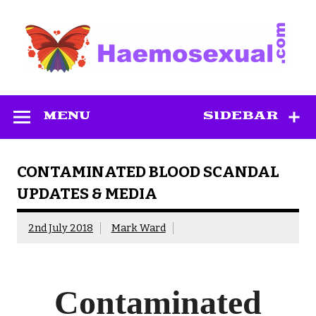
Skip
to
content
Haemosexual
MENU
SIDEBAR
CONTAMINATED BLOOD SCANDAL
UPDATES & MEDIA
2nd July 2018
Mark Ward
Contaminated