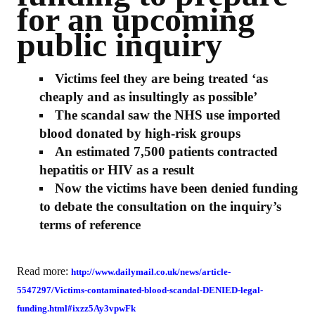
for an upcoming
public inquiry
Victims feel they are being treated ‘as
cheaply and as insultingly as possible’
The scandal saw the NHS use imported
blood donated by high-risk groups
An estimated 7,500 patients contracted
hepatitis or HIV as a result
Now the victims have been denied funding
to debate the consultation on the inquiry’s
terms of reference
Read more:
http://www.dailymail.co.uk/news/article-
5547297/Victims-contaminated-blood-scandal-DENIED-legal-
funding.html#ixzz5Ay3vpwFk