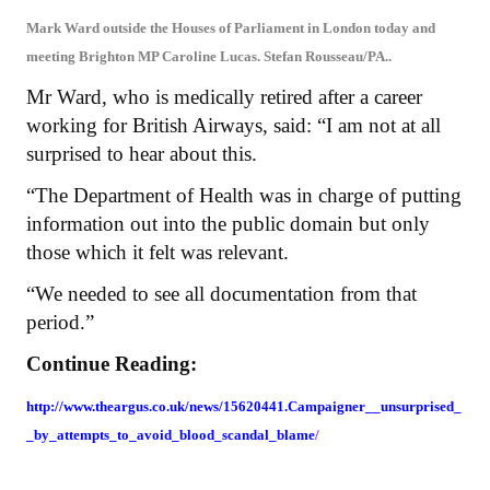
Mark Ward outside the Houses of Parliament in London today and
meeting Brighton MP Caroline Lucas. Stefan Rousseau/PA..
Mr Ward, who is medically retired after a career
working for British Airways, said: “I am not at all
surprised to hear about this.
“The Department of Health was in charge of putting
information out into the public domain but only
those which it felt was relevant.
“We needed to see all documentation from that
period.”
Continue Reading:
http://www.theargus.co.uk/news/15620441.Campaigner__unsurprised_
_by_attempts_to_avoid_blood_scandal_blame
/