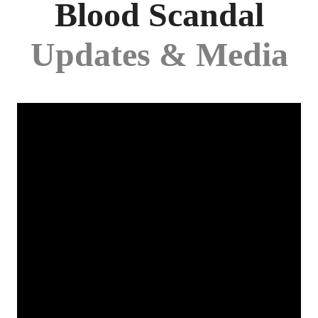
Blood Scandal
Updates & Media