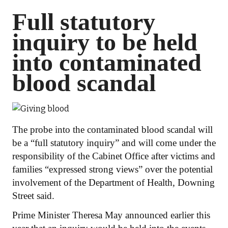
Full statutory
inquiry to be held
into contaminated
blood scandal
The probe into the contaminated blood scandal will
be a “full statutory inquiry” and will come under the
responsibility of the Cabinet Office after victims and
families “expressed strong views” over the potential
involvement of the Department of Health, Downing
Street said.
Prime Minister Theresa May announced earlier this