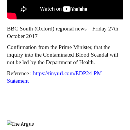
BBC South (Oxford) regional news – Friday 27th
October 2017
Confirmation from the Prime Minister, that the
inquiry into the Contaminated Blood Scandal will
not be led by the Department of Health.
Reference :
https://tinyurl.com/EDP24-PM-
Statement