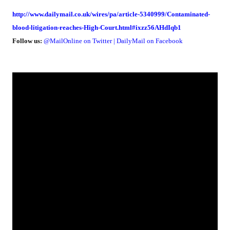
http://www.dailymail.co.uk/wires/pa/article-5340999/Contaminated-
blood-litigation-reaches-High-Court.html#ixzz56AHdIqb1
Follow us:
@MailOnline
on Twitter
|
DailyMail on Facebook