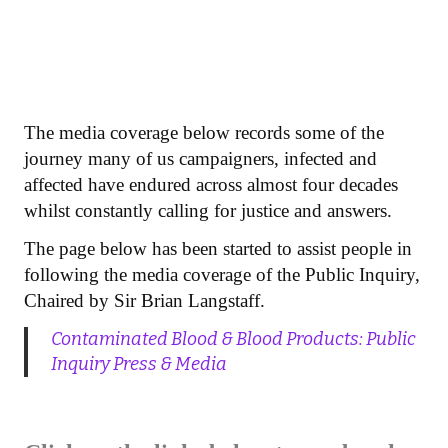
The media coverage below records some of the
journey many of us campaigners, infected and
affected have endured across almost four decades
whilst constantly calling for justice and answers.
The page below has been started to assist people in
following the media coverage of the Public Inquiry,
Chaired by Sir Brian Langstaff.
Contaminated Blood & Blood Products: Public
Inquiry Press & Media