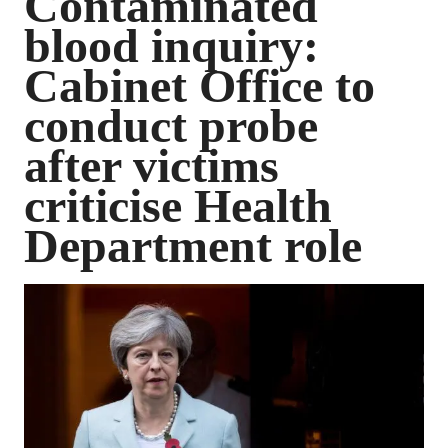
Contaminated
blood inquiry:
Cabinet Office to
conduct probe
after victims
criticise Health
Department role