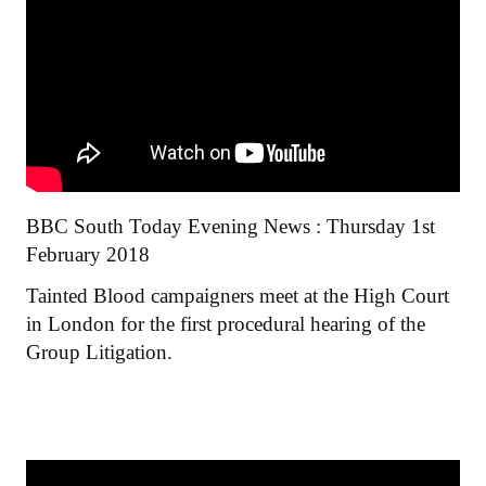
BBC South Today Evening News : Thursday 1st
February 2018
Tainted Blood campaigners meet at the High Court
in London for the first procedural hearing of the
Group Litigation.