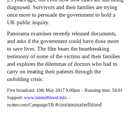
diagnosed. Survivors and their families are trying
once more to persuade the government to hold a
UK public inquiry.
Panorama examines recently released documents,
and asks if the government could have done more
to save lives. The film hears the heartbreaking
testimony of some of the victims and their families
and explores the dilemmas of doctors who had to
carry on treating their patients through the
unfolding crisis.
First broadcast: 10th May 2017 9.00pm – Running time: 58.01
Support:
www.taintedblood.info
–
#contaminatedblood
twitter.com/CampaignTB