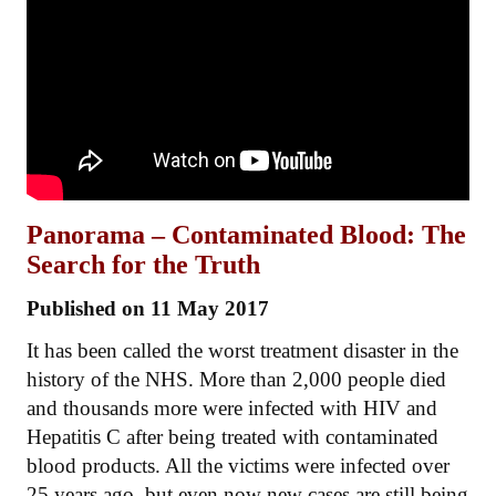
Panorama – Contaminated Blood: The
Search for the Truth
Published on 11 May 2017
It has been called the worst treatment disaster in the
history of the NHS. More than 2,000 people died
and thousands more were infected with HIV and
Hepatitis C after being treated with contaminated
blood products. All the victims were infected over
25 years ago, but even now new cases are still being