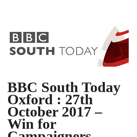
BBC South Today
Oxford : 27th
October 2017 –
Win for
Campaigners