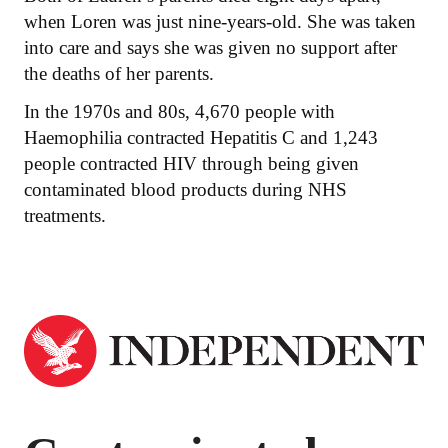
when Loren was just nine-years-old. She was taken
into care and says she was given no support after
the deaths of her parents.
In the 1970s and 80s, 4,670 people with
Haemophilia contracted Hepatitis C and 1,243
people contracted HIV through being given
contaminated blood products during NHS
treatments.