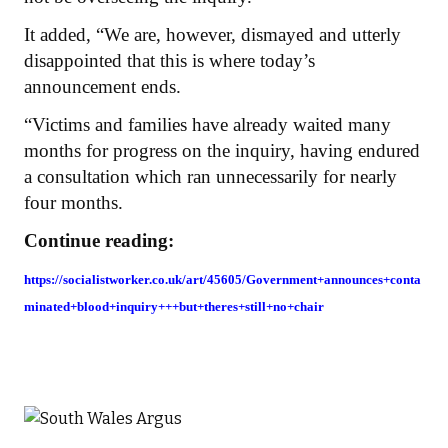
It added, “We are, however, dismayed and utterly
disappointed that this is where today’s
announcement ends.
“Victims and families have already waited many
months for progress on the inquiry, having endured
a consultation which ran unnecessarily for nearly
four months.
Continue reading:
https://socialistworker.co.uk/art/45605/Government+announces+conta
minated+blood+inquiry+++but+theres+still+no+chair