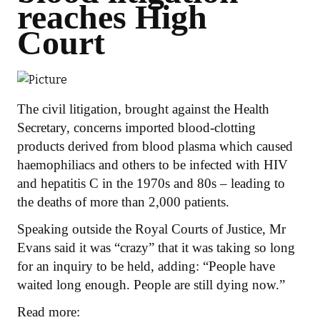
reaches High
Court
The civil litigation, brought against the Health
Secretary, concerns imported blood-clotting
products derived from blood plasma which caused
haemophiliacs and others to be infected with HIV
and hepatitis C in the 1970s and 80s – leading to
the deaths of more than 2,000 patients.
Speaking outside the Royal Courts of Justice, Mr
Evans said it was “crazy” that it was taking so long
for an inquiry to be held, adding: “People have
waited long enough. People are still dying now.”
Read more: