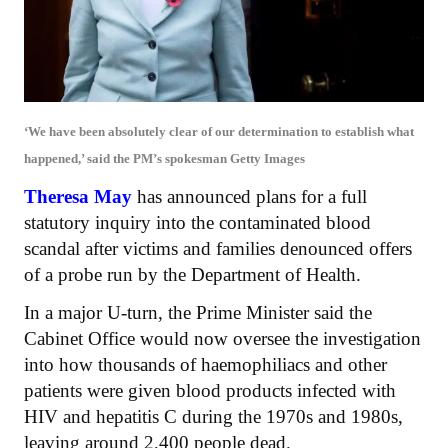
‘We have been absolutely clear of our determination to establish what
happened,’ said the PM’s spokesman
Getty Images
Theresa May
has announced plans for a full
statutory inquiry into the contaminated blood
scandal after victims and families denounced offers
of a probe run by the Department of Health.
In a major U-turn, the Prime Minister said the
Cabinet Office would now oversee the investigation
into how thousands of haemophiliacs and other
patients were given blood products infected with
HIV and hepatitis C during the 1970s and 1980s,
leaving around 2,400 people dead.