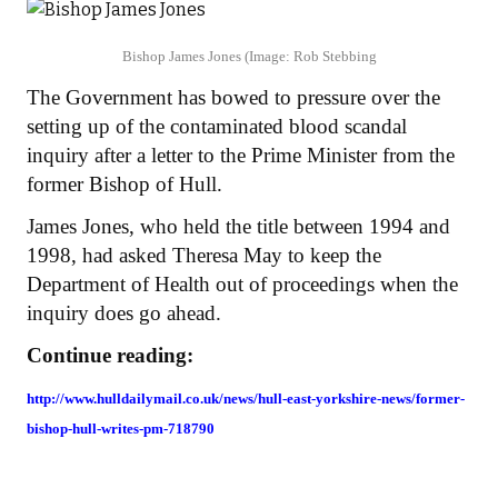
Bishop James Jones
(Image: Rob Stebbing
The Government has bowed to pressure over the
setting up of the contaminated blood scandal
inquiry after a letter to the Prime Minister from the
former Bishop of Hull.
James Jones, who held the title between 1994 and
1998, had asked Theresa May to keep the
Department of Health out of proceedings when the
inquiry does go ahead.
Continue reading:
http://www.hulldailymail.co.uk/news/hull-east-yorkshire-news/former-
bishop-hull-writes-pm-718790