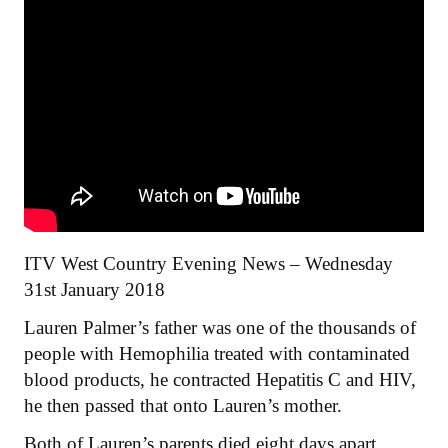
ITV West Country Evening News – Wednesday
31st January 2018
Lauren Palmer’s father was one of the thousands of
people with Hemophilia treated with contaminated
blood products, he contracted Hepatitis C and HIV,
he then passed that onto Lauren’s mother.
Both of Lauren’s parents died eight days apart,