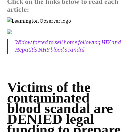
Click on the links below to read each
article:
Widow forced to sell home following HIV and
Hepatitis NHS blood scandal
Victims of the
contaminated
blood scandal are
DENIED legal
funding to prepare