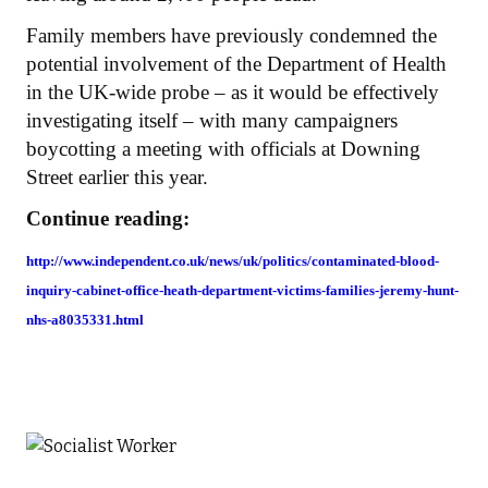
Family members have previously condemned the
potential involvement of the Department of Health
in the UK-wide probe – as it would be effectively
investigating itself – with many campaigners
boycotting a meeting with officials at Downing
Street earlier this year.
Continue reading:
http://www.independent.co.uk/news/uk/politics/contaminated-blood-
inquiry-cabinet-office-heath-department-victims-families-jeremy-hunt-
nhs-a8035331.html