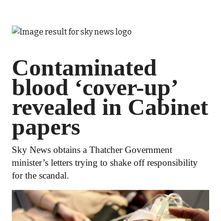
Contaminated
blood ‘cover-up’
revealed in Cabinet
papers
Sky News obtains a Thatcher Government
minister’s letters trying to shake off responsibility
for the scandal.