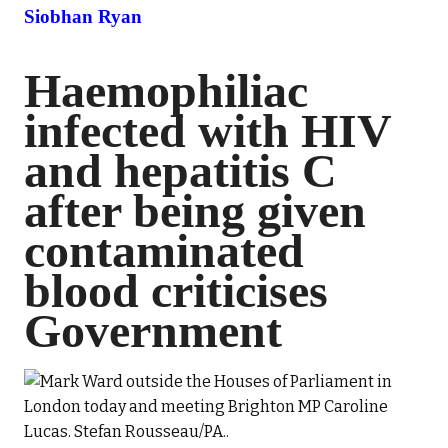
Siobhan Ryan
Haemophiliac
infected with HIV
and hepatitis C
after being given
contaminated
blood criticises
Government