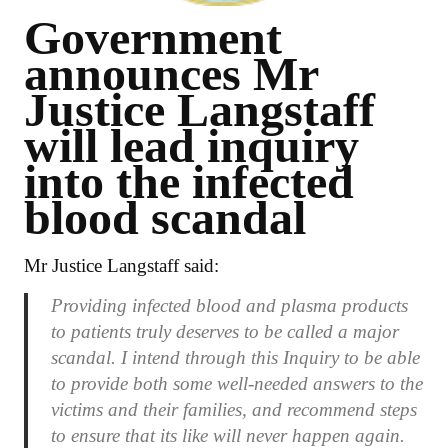
Government
announces Mr
Justice Langstaff
will lead inquiry
into the infected
blood scandal
Mr Justice Langstaff said:
Providing infected blood and plasma products
to patients truly deserves to be called a major
scandal. I intend through this Inquiry to be able
to provide both some well-needed answers to the
victims and their families, and recommend steps
to ensure that its like will never happen again.