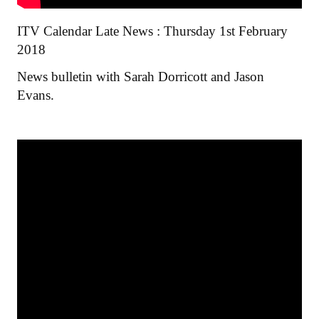
ITV Calendar Late News : Thursday 1st February
2018
News bulletin with Sarah Dorricott and Jason
Evans.