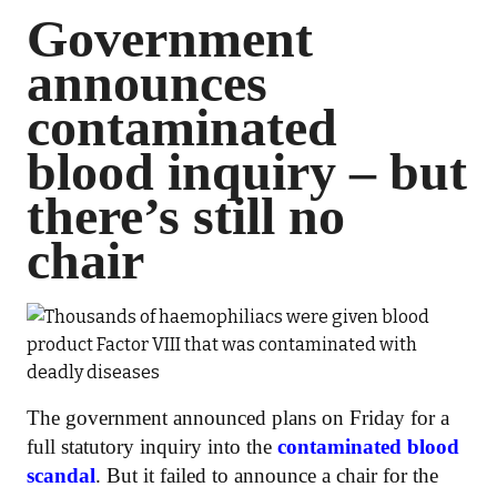
Government
announces
contaminated
blood inquiry – but
there’s still no
chair
The government announced plans on Friday for a
full statutory inquiry into the
contaminated blood
scandal
. But it failed to announce a chair for the