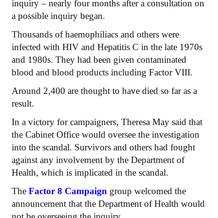
inquiry – nearly four months after a consultation on
a possible inquiry began.
Thousands of haemophiliacs and others were
infected with HIV and Hepatitis C in the late 1970s
and 1980s. They had been given contaminated
blood and blood products including Factor VIII.
Around 2,400 are thought to have died so far as a
result.
In a victory for campaigners, Theresa May said that
the Cabinet Office would oversee the investigation
into the scandal. Survivors and others had fought
against any involvement by the Department of
Health, which is implicated in the scandal.
The
Factor 8 Campaign
group welcomed the
announcement that the Department of Health would
not be overseeing the inquiry.