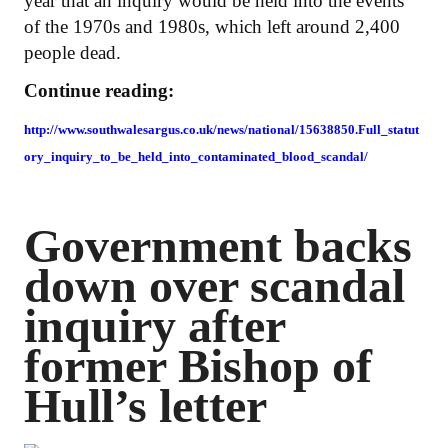
year that an inquiry would be held into the events
of the 1970s and 1980s, which left around 2,400
people dead.
Continue reading:
http://www.southwalesargus.co.uk/news/national/15638850.Full_statut
ory_inquiry_to_be_held_into_contaminated_blood_scandal/
Government backs
down over scandal
inquiry after
former Bishop of
Hull’s letter