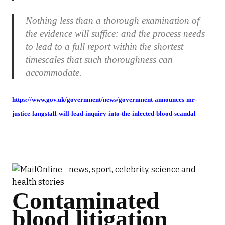
Nothing less than a thorough examination of
the evidence will suffice: and the process needs
to lead to a full report within the shortest
timescales that such thoroughness can
accommodate.
https://www.gov.uk/government/news/government-announces-mr-
justice-langstaff-will-lead-inquiry-into-the-infected-blood-scandal
Contaminated
blood litigation