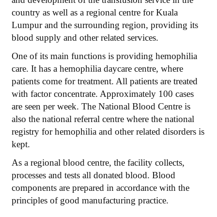
country as well as a regional centre for Kuala
Lumpur and the surrounding region, providing its
blood supply and other related services.
One of its main functions is providing hemophilia
care. It has a hemophilia daycare centre, where
patients come for treatment. All patients are treated
with factor concentrate. Approximately 100 cases
are seen per week. The National Blood Centre is
also the national referral centre where the national
registry for hemophilia and other related disorders is
kept.
As a regional blood centre, the facility collects,
processes and tests all donated blood. Blood
components are prepared in accordance with the
principles of good manufacturing practice.