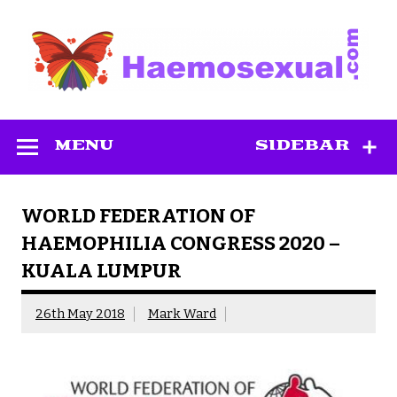
Skip
to
content
Haemosexual
MENU
SIDEBAR
WORLD FEDERATION OF
HAEMOPHILIA CONGRESS 2020 –
KUALA LUMPUR
26th May 2018
Mark Ward