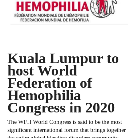
Kuala Lumpur to
host World
Federation of
Hemophilia
Congress in 2020
The WFH World Congress is said to be the most
significant international forum that brings together
the entire global bleeding disorders community.