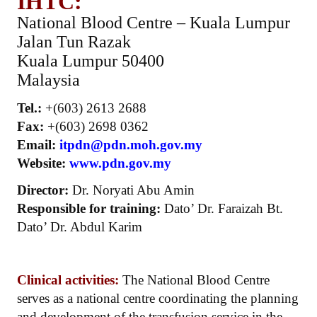
IHTC:
National Blood Centre – Kuala Lumpur
Jalan Tun Razak
Kuala Lumpur 50400
Malaysia
Tel.:
+(603) 2613 2688
Fax:
+(603) 2698 0362
Email:
itpdn@pdn.moh.gov.my
Website:
www.pdn.gov.my
Director:
Dr. Noryati Abu Amin
Responsible for training:
Dato’ Dr. Faraizah Bt.
Dato’ Dr. Abdul Karim
Clinical activities:
The National Blood Centre
serves as a national centre coordinating the planning
and development of the transfusion service in the