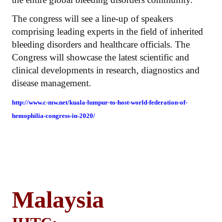
The congress will see a line-up of speakers
comprising leading experts in the field of inherited
bleeding disorders and healthcare officials. The
Congress will showcase the latest scientific and
clinical developments in research, diagnostics and
disease management.
http://www.c-mw.net/kuala-lumpur-to-host-world-federation-of-
hemophilia-congress-in-2020/
Malaysia