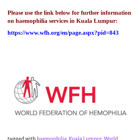
Please use the link below for further information
on haemophilia services in Kuala Lumpur:
https://www.wfh.org/en/page.aspx?pid=843
tagged with
haemophilia
,
Kuala Lumpur
,
World