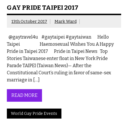
GAY PRIDE TAIPEI 2017
13th October 2017
Mark Ward
@gaytravel4u #gaytaipei #gaytaiwan Hello
Taipei Haemosexual Wishes You A Happy
Pride in Taipei 2017 Pride in Taipei News Top
Stories Taiwanese enter float in New York Pride
Parade TAIPEI (Taiwan News)— After the
Constitutional Court’s ruling in favor of same-sex
marriage in […]
READ MORE
World Gay Pride Events