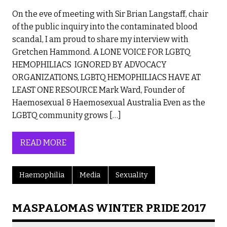
On the eve of meeting with Sir Brian Langstaff, chair
of the public inquiry into the contaminated blood
scandal, I am proud to share my interview with
Gretchen Hammond. A LONE VOICE FOR LGBTQ
HEMOPHILIACS IGNORED BY ADVOCACY
ORGANIZATIONS, LGBTQ HEMOPHILIACS HAVE AT
LEAST ONE RESOURCE Mark Ward, Founder of
Haemosexual & Haemosexual Australia Even as the
LGBTQ community grows […]
READ MORE
Haemophilia
Media
Sexuality
MASPALOMAS WINTER PRIDE 2017