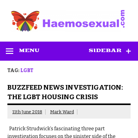
Skip
to
content
Haemosexual
MENU
SIDEBAR
TAG:
LGBT
BUZZFEED NEWS INVESTIGATION:
THE LGBT HOUSING CRISIS
11th June 2018
Mark Ward
Patrick Strudwick’s fascinating three part
investigation focuses on the sinister side of the