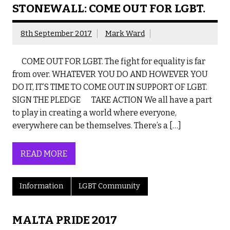
STONEWALL: COME OUT FOR LGBT.
8th September 2017
Mark Ward
COME OUT FOR LGBT. The fight for equality is far
from over. WHATEVER YOU DO AND HOWEVER YOU
DO IT, IT’S TIME TO COME OUT IN SUPPORT OF LGBT.
SIGN THE PLEDGE TAKE ACTION We all have a part
to play in creating a world where everyone,
everywhere can be themselves. There’s a […]
READ MORE
Information
LGBT Community
MALTA PRIDE 2017