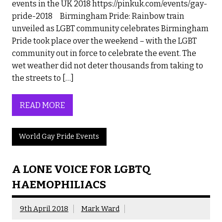
events in the UK 2018 https://pinkuk.com/events/gay-
pride-2018 Birmingham Pride: Rainbow train
unveiled as LGBT community celebrates Birmingham
Pride took place over the weekend – with the LGBT
community out in force to celebrate the event. The
wet weather did not deter thousands from taking to
the streets to […]
READ MORE
World Gay Pride Events
A LONE VOICE FOR LGBTQ
HAEMOPHILIACS
9th April 2018
Mark Ward