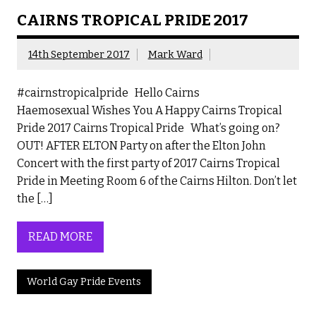
CAIRNS TROPICAL PRIDE 2017
14th September 2017
Mark Ward
#cairnstropicalpride Hello Cairns
Haemosexual Wishes You A Happy Cairns Tropical
Pride 2017 Cairns Tropical Pride What’s going on?
OUT! AFTER ELTON Party on after the Elton John
Concert with the first party of 2017 Cairns Tropical
Pride in Meeting Room 6 of the Cairns Hilton. Don’t let
the […]
READ MORE
World Gay Pride Events