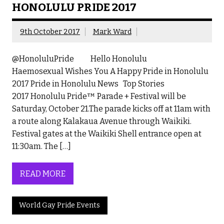
HONOLULU PRIDE 2017
9th October 2017
Mark Ward
@HonoluluPride Hello Honolulu
Haemosexual Wishes You A Happy Pride in Honolulu
2017 Pride in Honolulu News Top Stories
2017 Honolulu Pride™ Parade + Festival will be
Saturday, October 21.The parade kicks off at 11am with
a route along Kalakaua Avenue through Waikiki.
Festival gates at the Waikiki Shell entrance open at
11:30am. The […]
READ MORE
World Gay Pride Events