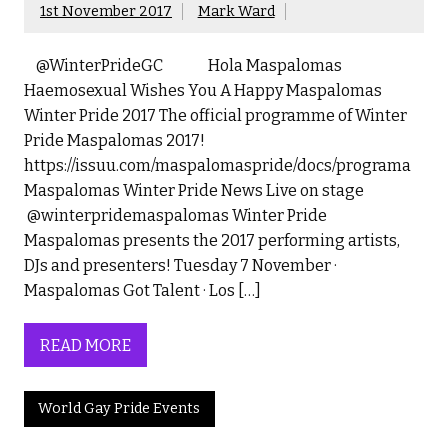
1st November 2017
Mark Ward
@WinterPrideGC Hola Maspalomas
Haemosexual Wishes You A Happy Maspalomas
Winter Pride 2017 The official programme of Winter
Pride Maspalomas 2017!
https://issuu.com/maspalomaspride/docs/programa
Maspalomas Winter Pride News Live on stage
@winterpridemaspalomas Winter Pride
Maspalomas presents the 2017 performing artists,
DJs and presenters! Tuesday 7 November ·
Maspalomas Got Talent · Los […]
READ MORE
World Gay Pride Events