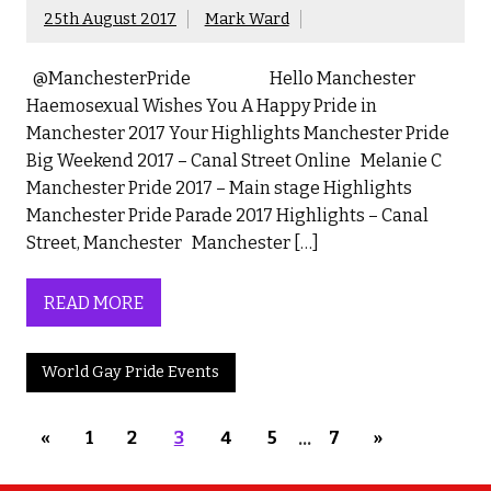
25th August 2017
Mark Ward
@ManchesterPride Hello Manchester
Haemosexual Wishes You A Happy Pride in
Manchester 2017 Your Highlights Manchester Pride
Big Weekend 2017 – Canal Street Online Melanie C
Manchester Pride 2017 – Main stage Highlights
Manchester Pride Parade 2017 Highlights – Canal
Street, Manchester Manchester […]
READ MORE
World Gay Pride Events
«
1
2
3
4
5
…
7
»