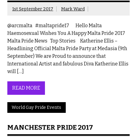
1st September 2017
Mark Ward
@arcmalta #maltapride17 Hello Malta
Haemosexual Wishes You A Happy Malta Pride 2017
Malta Pride News Top Stories Katherine Ellis –
Headlining Official Malta Pride Party at Medasia (9th
September) We are Proud to announce that
International Artist and fabulous Diva Katherine Ellis
will […]
READ MORE
World Gay Pride Events
MANCHESTER PRIDE 2017