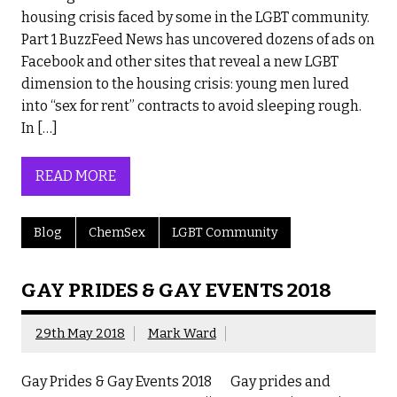
housing crisis faced by some in the LGBT community.
Part 1 BuzzFeed News has uncovered dozens of ads on
Facebook and other sites that reveal a new LGBT
dimension to the housing crisis: young men lured
into “sex for rent” contracts to avoid sleeping rough.
In […]
READ MORE
Blog
ChemSex
LGBT Community
GAY PRIDES & GAY EVENTS 2018
29th May 2018
Mark Ward
Gay Prides & Gay Events 2018 Gay prides and