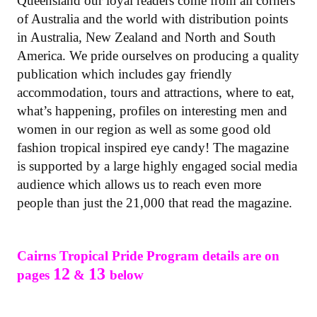
Queensland our loyal readers come from all corners
of Australia and the world with distribution points
in Australia, New Zealand and North and South
America. We pride ourselves on producing a quality
publication which includes gay friendly
accommodation, tours and attractions, where to eat,
what’s happening, profiles on interesting men and
women in our region as well as some good old
fashion tropical inspired eye candy! The magazine
is supported by a large highly engaged social media
audience which allows us to reach even more
people than just the 21,000 that read the magazine.
Cairns Tropical Pride Program details are on
12
13
pages
&
below