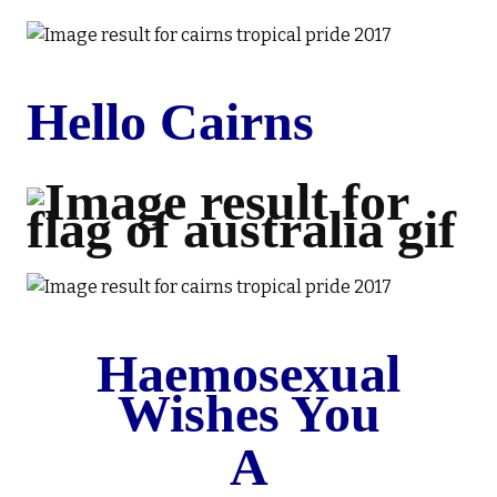
Hello Cairns
Haemosexual
Wishes You
A