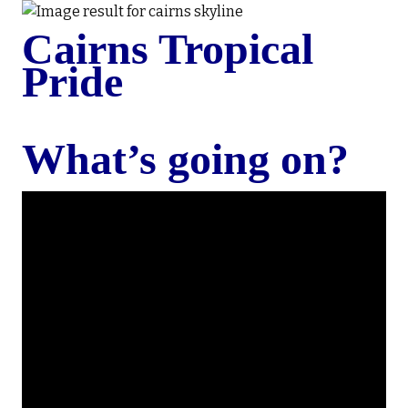
Cairns Tropical
Pride
What’s going on?