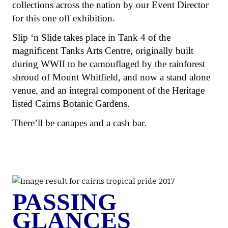
collections across the nation by our Event Director
for this one off exhibition.
Slip ‘n Slide takes place in Tank 4 of the
magnificent Tanks Arts Centre, originally built
during WWII to be camouflaged by the rainforest
shroud of Mount Whitfield, and now a stand alone
venue, and an integral component of the Heritage
listed Cairns Botanic Gardens.
There’ll be canapes and a cash bar.
PASSING
GLANCES