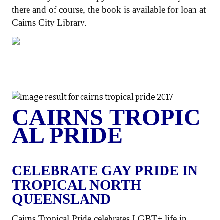
there and of course, the book is available for loan at
Cairns City Library.
CAIRNS TROPIC
AL PRIDE
CELEBRATE GAY PRIDE IN
TROPICAL NORTH
QUEENSLAND
Cairns Tropical Pride celebrates LGBT+ life in