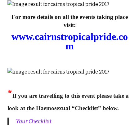
For more details on all the events taking place
visit:
www.cairnstropicalpride.co
m
*
If you are travelling to this event please take a
look at the Haemosexual “Checklist” below.
Your Checklist