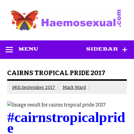
Skip
to
content
Haemosexual
MENU
SIDEBAR
CAIRNS TROPICAL PRIDE 2017
14th September 2017
Mark Ward
#cairnstropicalprid
e