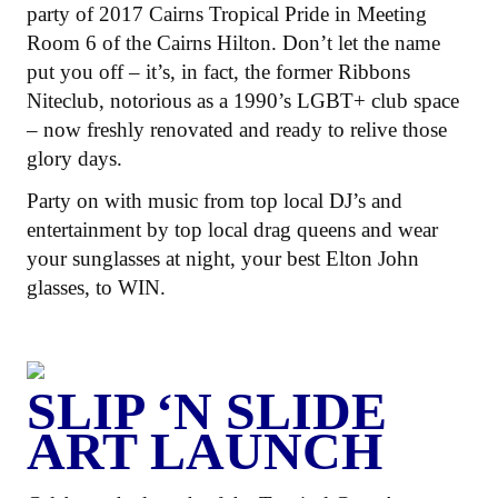
party of 2017 Cairns Tropical Pride in Meeting
Room 6 of the Cairns Hilton. Don’t let the name
put you off – it’s, in fact, the former Ribbons
Niteclub, notorious as a 1990’s LGBT+ club space
– now freshly renovated and ready to relive those
glory days.
Party on with music from top local DJ’s and
entertainment by top local drag queens and wear
your sunglasses at night, your best Elton John
glasses, to WIN.
SLIP ‘N SLIDE
ART LAUNCH