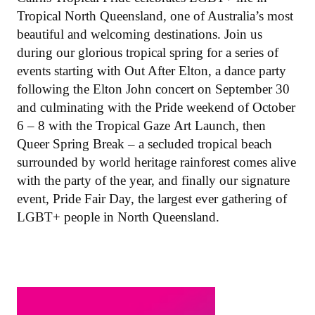
Tropical North Queensland, one of Australia’s most
beautiful and welcoming destinations. Join us
during our glorious tropical spring for a series of
events starting with Out After Elton, a dance party
following the Elton John concert on September 30
and culminating with the Pride weekend of October
6 – 8 with the Tropical Gaze Art Launch, then
Queer Spring Break – a secluded tropical beach
surrounded by world heritage rainforest comes alive
with the party of the year, and finally our signature
event, Pride Fair Day, the largest ever gathering of
LGBT+ people in North Queensland.