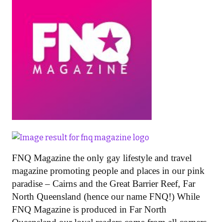
FNQ Magazine the only gay lifestyle and travel
magazine promoting people and places in our pink
paradise – Cairns and the Great Barrier Reef, Far
North Queensland (hence our name FNQ!) While
FNQ Magazine is produced in Far North