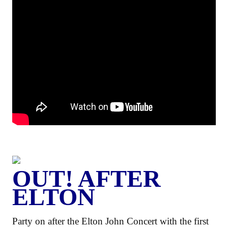
OUT! AFTER
ELTON
Party on after the Elton John Concert with the first