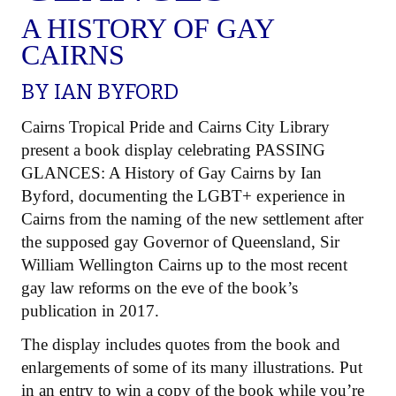
A HISTORY OF GAY
CAIRNS
BY
IAN BYFORD
Cairns Tropical Pride and Cairns City Library
present a book display celebrating PASSING
GLANCES: A History of Gay Cairns by Ian
Byford, documenting the LGBT+ experience in
Cairns from the naming of the new settlement after
the supposed gay Governor of Queensland, Sir
William Wellington Cairns up to the most recent
gay law reforms on the eve of the book’s
publication in 2017.
The display includes quotes from the book and
enlargements of some of its many illustrations. Put
in an entry to win a copy of the book while you’re