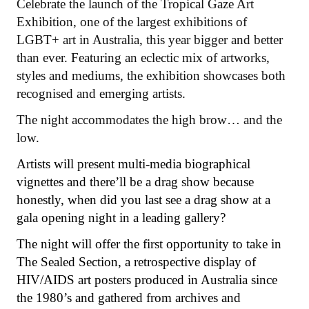
Celebrate the launch of the Tropical Gaze Art
Exhibition, one of the largest exhibitions of
LGBT+ art in Australia, this year bigger and better
than ever. Featuring an eclectic mix of artworks,
styles and mediums, the exhibition showcases both
recognised and emerging artists.
The night accommodates the high brow… and the
low.
Artists will present multi-media biographical
vignettes and there’ll be a drag show because
honestly, when did you last see a drag show at a
gala opening night in a leading gallery?
The night will offer the first opportunity to take in
The Sealed Section, a retrospective display of
HIV/AIDS art posters produced in Australia since
the 1980’s and gathered from archives and