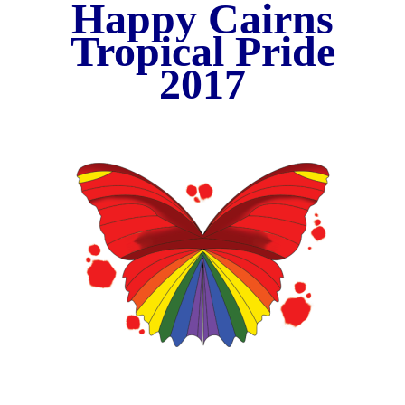
Happy Cairns
Tropical Pride
20
17