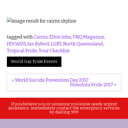
tagged with
Cairns
,
Elton John
,
FNQ Magazine
,
HIV/AIDS
,
Ian Byford
,
LGBT
,
North Queensland
,
Tropical Pride
,
Your Checklist
World Gay Pride Events
Post
« World Suicide Prevention Day 2017
navigation
Honolulu Pride 2017 »
If you believe you or someone you know needs urgent
assistance, immediately contact the emergency services
by dialling 999