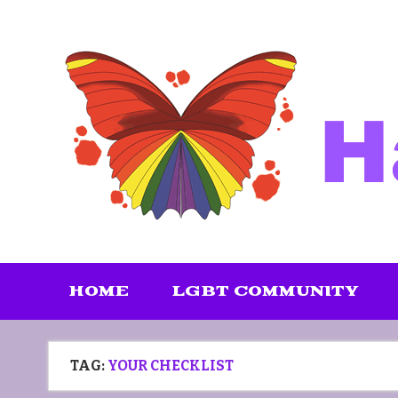
Skip
to
content
HOME
LGBT COMMUNITY
TAG:
YOUR CHECKLIST