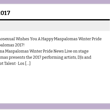
017
al Wishes You A Happy Maspalomas Winter Pride
palomas 2017!
ma Maspalomas Winter Pride News Live on stage
s presents the 2017 performing artists, DJs and
 Talent · Los […]