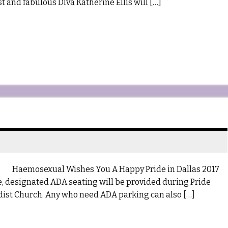
 and fabulous Diva Katherine Ellis will […]
Haemosexual Wishes You A Happy Pride in Dallas 2017
me, designated ADA seating will be provided during Pride
ist Church. Any who need ADA parking can also […]