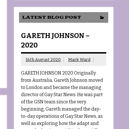
LATEST BLOG POST
GARETH JOHNSON –
2020
16th August 2020
Mark Ward
GARETH JOHNSON 2020 Originally
from Australia, Gareth Johnson moved
to London and became the managing
director of Gay Star News. He was part
of the GSN team since the very
beginning, Gareth managed the day-
to-day operations of Gay Star News, as
well as exploring how the adapt and