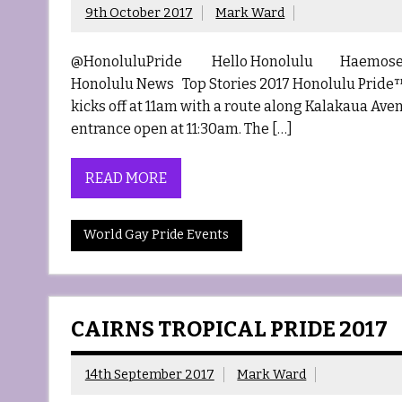
9th October 2017
Mark Ward
@HonoluluPride Hello Honolulu Haemosexual 
Honolulu News Top Stories 2017 Honolulu Pride™ P
kicks off at 11am with a route along Kalakaua Aven
entrance open at 11:30am. The […]
READ MORE
World Gay Pride Events
CAIRNS TROPICAL PRIDE 2017
14th September 2017
Mark Ward