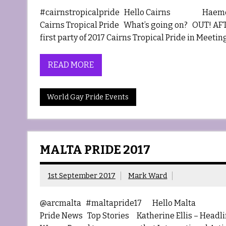
#cairnstropicalpride Hello Cairns Haemosexu
Cairns Tropical Pride What’s going on? OUT! AFTE
first party of 2017 Cairns Tropical Pride in Meeting
READ MORE
World Gay Pride Events
MALTA PRIDE 2017
1st September 2017
Mark Ward
@arcmalta #maltapride17 Hello Malta Haem
Pride News Top Stories Katherine Ellis – Headlin