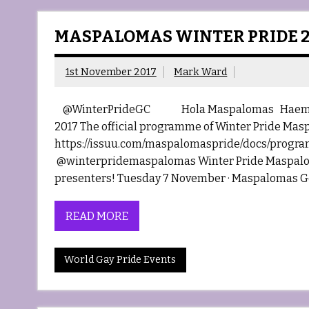
MASPALOMAS WINTER PRIDE 2
1st November 2017
Mark Ward
@WinterPrideGC Hola Maspalomas Haemosexu
2017 The official programme of Winter Pride Mas
https://issuu.com/maspalomaspride/docs/progra
@winterpridemaspalomas Winter Pride Maspaloma
presenters! Tuesday 7 November · Maspalomas Got
READ MORE
World Gay Pride Events