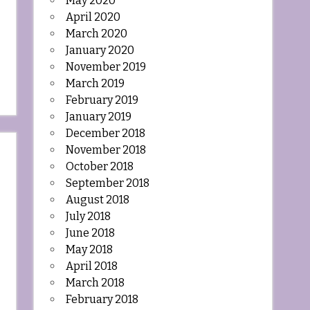
May 2020
April 2020
March 2020
January 2020
November 2019
March 2019
February 2019
January 2019
December 2018
November 2018
October 2018
September 2018
August 2018
July 2018
June 2018
May 2018
April 2018
March 2018
February 2018