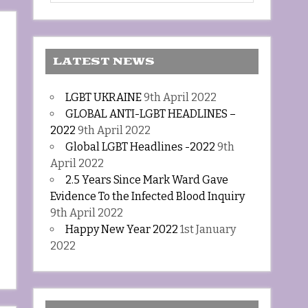
LATEST NEWS
LGBT UKRAINE
9th April 2022
GLOBAL ANTI-LGBT HEADLINES –
2022
9th April 2022
Global LGBT Headlines -2022
9th
April 2022
2.5 Years Since Mark Ward Gave
Evidence To the Infected Blood Inquiry
9th April 2022
Happy New Year 2022
1st January
2022