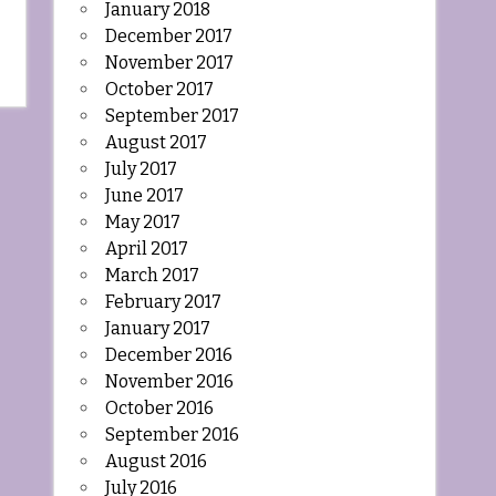
January 2018
December 2017
November 2017
October 2017
September 2017
August 2017
July 2017
June 2017
May 2017
April 2017
March 2017
February 2017
January 2017
December 2016
November 2016
October 2016
September 2016
August 2016
July 2016