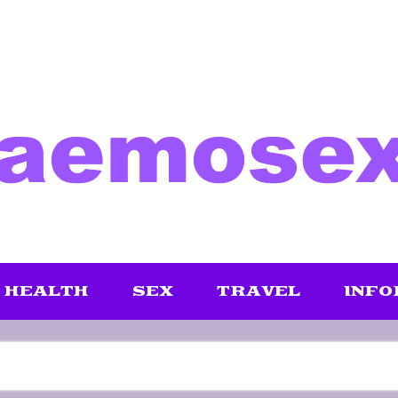
HEALTH
SEX
TRAVEL
INFO