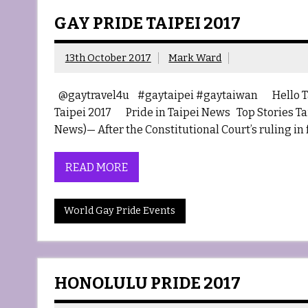
GAY PRIDE TAIPEI 2017
13th October 2017
Mark Ward
@gaytravel4u #gaytaipei #gaytaiwan Hello
Taipei 2017 Pride in Taipei News Top Stories Tai
News)— After the Constitutional Court’s ruling in
READ MORE
World Gay Pride Events
HONOLULU PRIDE 2017