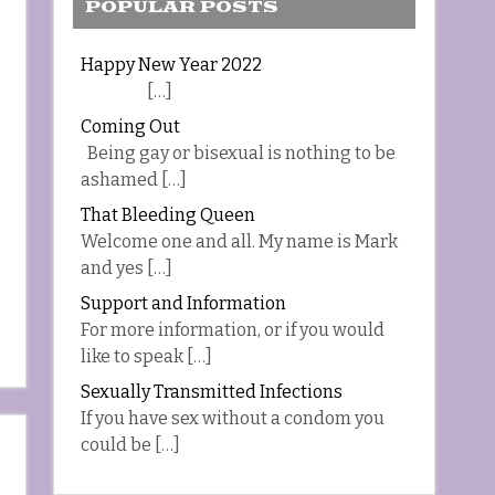
POPULAR POSTS
Happy New Year 2022
[…]
Coming Out
Being gay or bisexual is nothing to be
ashamed […]
That Bleeding Queen
Welcome one and all. My name is Mark
and yes […]
Support and Information
For more information, or if you would
like to speak […]
Sexually Transmitted Infections
If you have sex without a condom you
could be […]