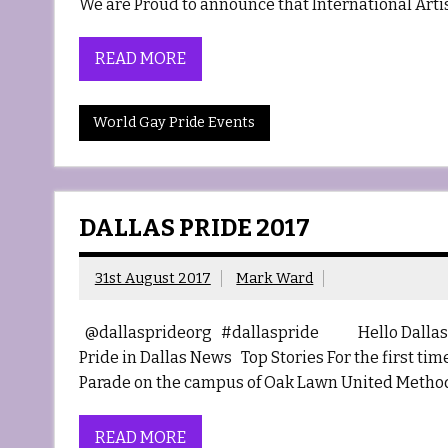
We are Proud to announce that International Artist
READ MORE
World Gay Pride Events
DALLAS PRIDE 2017
31st August 2017
Mark Ward
@dallasprideorg #dallaspride Hello Dallas 
Pride in Dallas News Top Stories For the first ti
Parade on the campus of Oak Lawn United Method
READ MORE