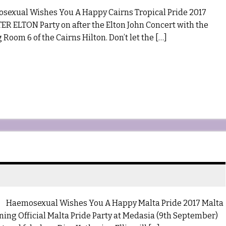
al Wishes You A Happy Cairns Tropical Pride 2017
R ELTON Party on after the Elton John Concert with the
 Room 6 of the Cairns Hilton. Don’t let the […]
osexual Wishes You A Happy Malta Pride 2017 Malta
ing Official Malta Pride Party at Medasia (9th September)