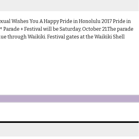
Wishes You A Happy Pride in Honolulu 2017 Pride in
arade + Festival will be Saturday, October 21.The parade
ue through Waikiki. Festival gates at the Waikiki Shell