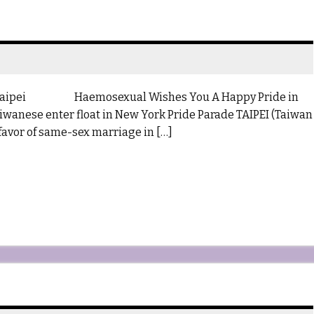
 Taipei Haemosexual Wishes You A Happy Pride in
wanese enter float in New York Pride Parade TAIPEI (Taiwan
 favor of same-sex marriage in […]