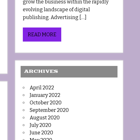
grow the business within the rapidly
evolving landscape of digital
publishing. Advertising […]
READ MORE
ARCHIVES
April 2022
January 2022
October 2020
September 2020
August 2020
July 2020
June 2020