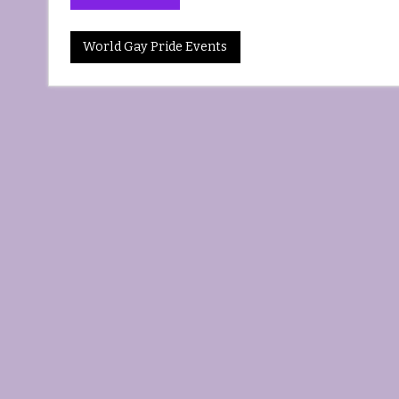
World Gay Pride Events