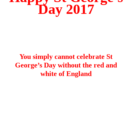
Day 2017
You simply cannot celebrate St
George’s Day without the red and
white of England