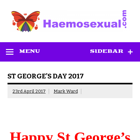
Skip
to
content
Haemosexual
MENU
SIDEBAR
ST GEORGE’S DAY 2017
23rd April 2017
Mark Ward
Happy St George’s