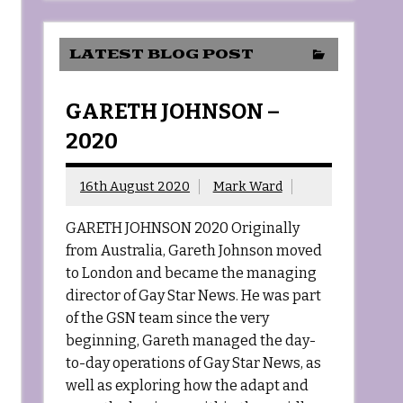
LATEST BLOG POST
GARETH JOHNSON –
2020
16th August 2020
Mark Ward
GARETH JOHNSON 2020 Originally
from Australia, Gareth Johnson moved
to London and became the managing
director of Gay Star News. He was part
of the GSN team since the very
beginning, Gareth managed the day-
to-day operations of Gay Star News, as
well as exploring how the adapt and