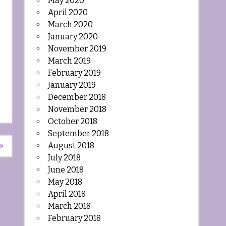
May 2020
April 2020
March 2020
January 2020
November 2019
March 2019
February 2019
January 2019
December 2018
November 2018
October 2018
September 2018
August 2018
»
July 2018
June 2018
May 2018
April 2018
March 2018
February 2018