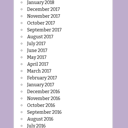
January 2018
December 2017
November 2017
October 2017
September 2017
August 2017
July 2017
June 2017
May 2017
April 2017
March 2017
February 2017
January 2017
December 2016
November 2016
October 2016
September 2016
August 2016
July 2016