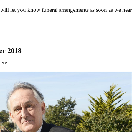
 will let you know funeral arrangements as soon as we hear
er 2018
ere: