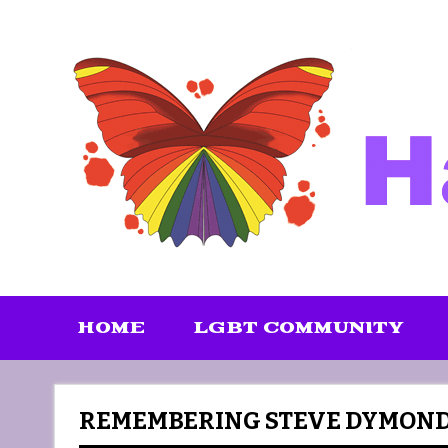
Skip
to
content
HOME
LGBT COMMUNITY
REMEMBERING STEVE DYMON