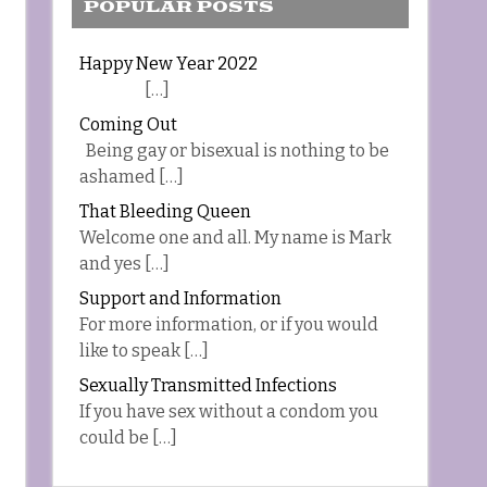
POPULAR POSTS
Happy New Year 2022
[…]
Coming Out
Being gay or bisexual is nothing to be
ashamed […]
That Bleeding Queen
Welcome one and all. My name is Mark
and yes […]
Support and Information
For more information, or if you would
like to speak […]
Sexually Transmitted Infections
If you have sex without a condom you
could be […]