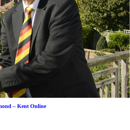
mond – Kent Online