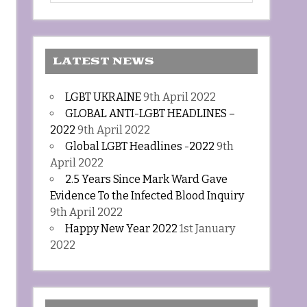
LATEST NEWS
LGBT UKRAINE
9th April 2022
GLOBAL ANTI-LGBT HEADLINES –
2022
9th April 2022
Global LGBT Headlines -2022
9th
April 2022
2.5 Years Since Mark Ward Gave
Evidence To the Infected Blood Inquiry
9th April 2022
Happy New Year 2022
1st January
2022