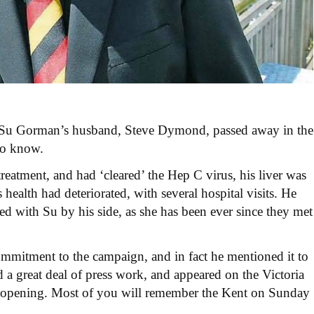
at Su Gorman’s husband, Steve Dymond, passed away in the
to know.
eatment, and had ‘cleared’ the Hep C virus, his liver was
ealth had deteriorated, with several hospital visits. He
ed with Su by his side, as she has been
ever since they met
mmitment to the campaign, and in fact he mentioned it to
 a great deal of press work, and appeared on the Victoria
 opening. Most of you will remember the Kent on Sunday