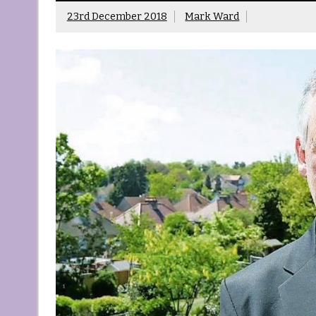
23rd December 2018
Mark Ward