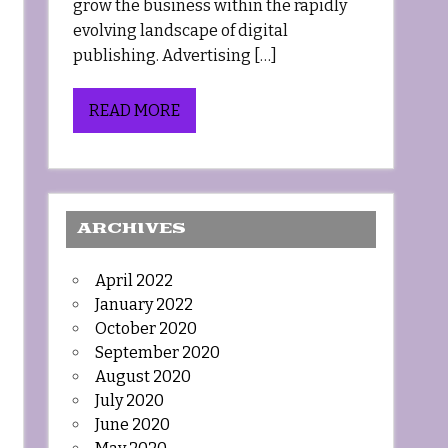
grow the business within the rapidly
evolving landscape of digital
publishing. Advertising […]
READ MORE
ARCHIVES
April 2022
January 2022
October 2020
September 2020
August 2020
July 2020
June 2020