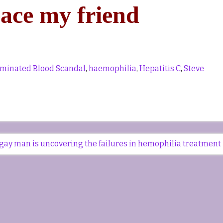
eace my friend
minated Blood Scandal
,
haemophilia
,
Hepatitis C
,
Steve
gay man is uncovering the failures in hemophilia treatment 