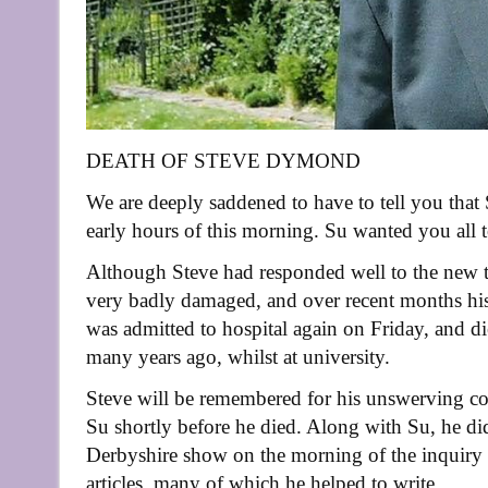
DEATH OF STEVE DYMOND
We are deeply saddened to have to tell you th
early hours of this morning. Su wanted you all 
Although Steve had responded well to the new tr
very badly damaged, and over recent months his h
was admitted to hospital again on Friday, and di
many years ago, whilst at university.
Steve will be remembered for his unswerving co
Su shortly before he died. Along with Su, he did
Derbyshire show on the morning of the inquiry
articles, many of which he helped to write.