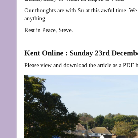
Our thoughts are with Su at this awful time. We
anything.
Rest in Peace, Steve.
Kent Online : Sunday 23rd Decemb
Please view and download the article as a PDF h