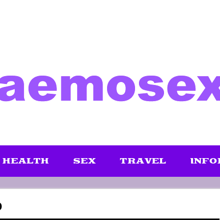
HEALTH
SEX
TRAVEL
INFO
D