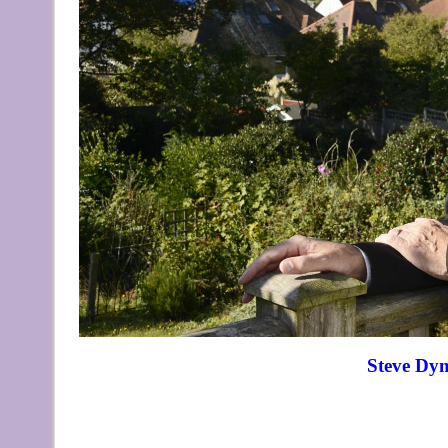
Steve Dy