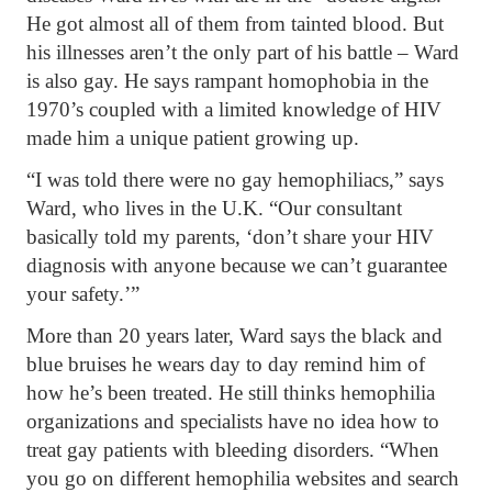
He got almost all of them from tainted blood. But
his illnesses aren’t the only part of his battle – Ward
is also gay. He says rampant homophobia in the
1970’s coupled with a limited knowledge of HIV
made him a unique patient growing up.
“I was told there were no gay hemophiliacs,” says
Ward, who lives in the U.K. “Our consultant
basically told my parents, ‘don’t share your HIV
diagnosis with anyone because we can’t guarantee
your safety.’”
More than 20 years later, Ward says the black and
blue bruises he wears day to day remind him of
how he’s been treated. He still thinks hemophilia
organizations and specialists have no idea how to
treat gay patients with bleeding disorders. “When
you go on different hemophilia websites and search