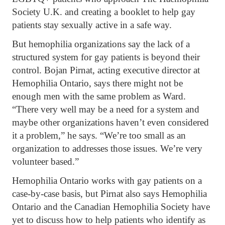
Society U.K. and creating a booklet to help gay
patients stay sexually active in a safe way.
But hemophilia organizations say the lack of a
structured system for gay patients is beyond their
control. Bojan Pirnat, acting executive director at
Hemophilia Ontario, says there might not be
enough men with the same problem as Ward.
“There very well may be a need for a system and
maybe other organizations haven’t even considered
it a problem,” he says. “We’re too small as an
organization to addresses those issues. We’re very
volunteer based.”
Hemophilia Ontario works with gay patients on a
case-by-case basis, but Pirnat also says Hemophilia
Ontario and the Canadian Hemophilia Society have
yet to discuss how to help patients who identify as