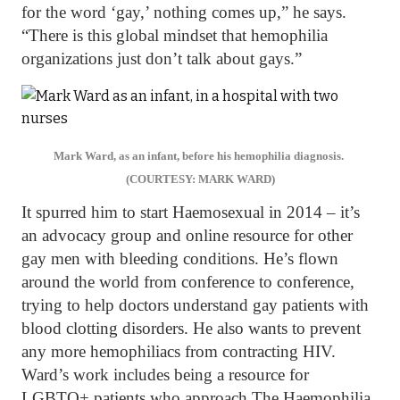
for the word ‘gay,’ nothing comes up,” he says.
“There is this global mindset that hemophilia
organizations just don’t talk about gays.”
Mark Ward, as an infant, before his hemophilia diagnosis.
(COURTESY: MARK WARD)
It spurred him to start Haemosexual in 2014 – it’s
an advocacy group and online resource for other
gay men with bleeding conditions. He’s flown
around the world from conference to conference,
trying to help doctors understand gay patients with
blood clotting disorders. He also wants to prevent
any more hemophiliacs from contracting HIV.
Ward’s work includes being a resource for
LGBTQ+ patients who approach The Haemophilia