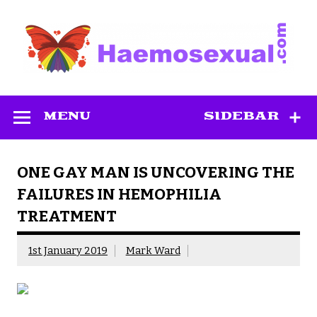
Skip
to
content
Haemosexual
MENU
SIDEBAR
ONE GAY MAN IS UNCOVERING THE
FAILURES IN HEMOPHILIA
TREATMENT
1st January 2019
Mark Ward