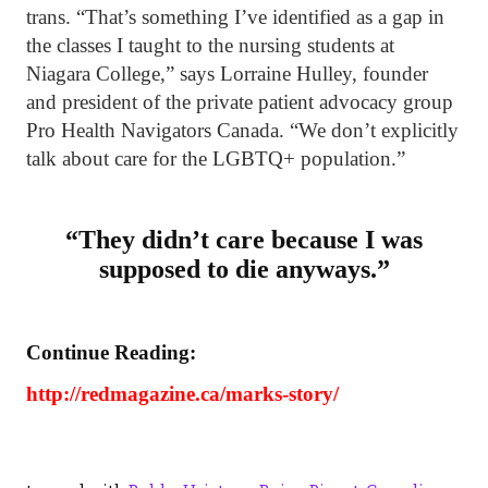
trans. “That’s something I’ve identified as a gap in
the classes I taught to the nursing students at
Niagara College,” says Lorraine Hulley, founder
and president of the private patient advocacy group
Pro Health Navigators Canada. “We don’t explicitly
talk about care for the LGBTQ+ population.”
“They didn’t care because I was
supposed to die anyways.”
Continue Reading:
http://redmagazine.ca/marks-story/