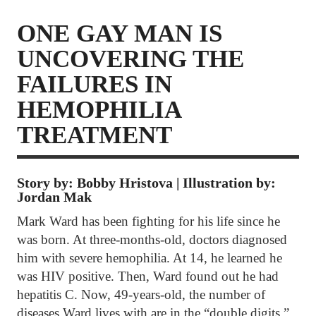
ONE GAY MAN IS
UNCOVERING THE
FAILURES IN
HEMOPHILIA
TREATMENT
Story by: Bobby Hristova | Illustration by:
Jordan Mak
Mark Ward has been fighting for his life since he
was born. At three-months-old, doctors diagnosed
him with severe hemophilia. At 14, he learned he
was HIV positive. Then, Ward found out he had
hepatitis C. Now, 49-years-old, the number of
diseases Ward lives with are in the “double digits.”