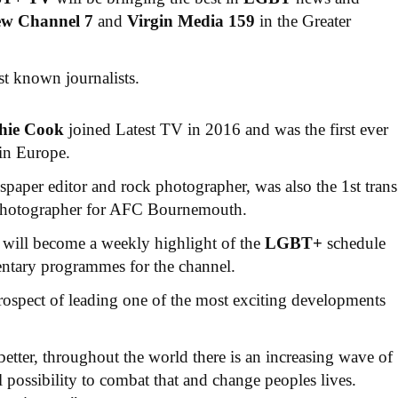
ew Channel 7
and
Virgin Media 159
in the Greater
st known journalists.
hie Cook
joined Latest TV in 2016 and was the first ever
in Europe.
aper editor and rock photographer, was also the 1st trans
 photographer for AFC Bournemouth.
will become a weekly highlight of the
LGBT+
schedule
entary programmes for the channel.
prospect of leading one of the most exciting developments
etter, throughout the world there is an increasing wave of
l possibility to combat that and change peoples lives.