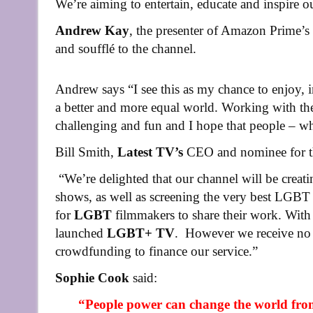
We’re aiming to entertain, educate and inspire o
Andrew Kay
, the presenter of Amazon Prime’s 
and soufflé to the channel.
Andrew says “I see this as my chance to enjoy, 
a better and more equal world. Working with th
challenging and fun and I hope that people – w
Bill Smith,
Latest TV’s
CEO and nominee for th
“We’re delighted that our channel will be creat
shows, as well as screening the very best LGBT 
for
LGBT
filmmakers to share their work. With
launched
LGBT+ TV
. However we receive no 
crowdfunding to finance our service.”
Sophie Cook
said:
“People power can change the world fro