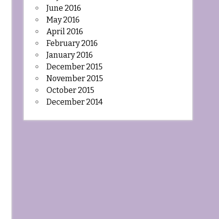
June 2016
May 2016
April 2016
February 2016
January 2016
December 2015
November 2015
October 2015
December 2014