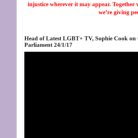
injustice wherever it may appear. Together 
we’re giving pe
Head of Latest LGBT+ TV, Sophie Cook on th
Parliament 24/1/17