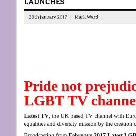
LAUNCHES
28th January 2017
Mark Ward
Pride not prejudic
LGBT TV channel
Latest TV
, the UK based TV channel with Europe
equalities and diversity mission by the creation 
Broadcasting from
February 2017
Latest LG