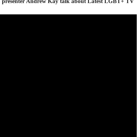
 presenter Andrew Kay talk about Latest LGBT+ TV