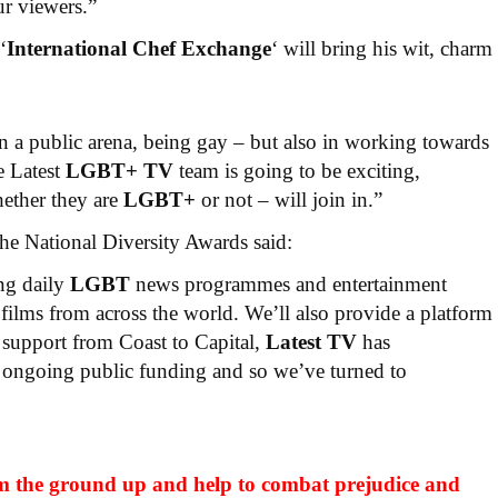
ur viewers.”
‘
International Chef Exchange
‘ will bring his wit, charm
in a public arena, being gay – but also in working towards
e Latest
LGBT+ TV
team is going to be exciting,
hether they are
LGBT+
or not – will join in.”
e National Diversity Awards said:
ing daily
LGBT
news programmes and entertainment
films from across the world. We’ll also provide a platform
 support from Coast to Capital,
Latest TV
has
ongoing public funding and so we’ve turned to
m the ground up and help to combat prejudice and