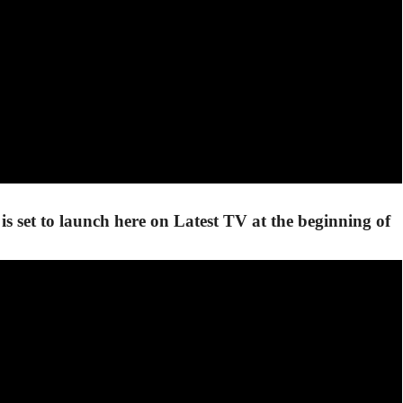
is set to launch here on Latest TV at the beginning of