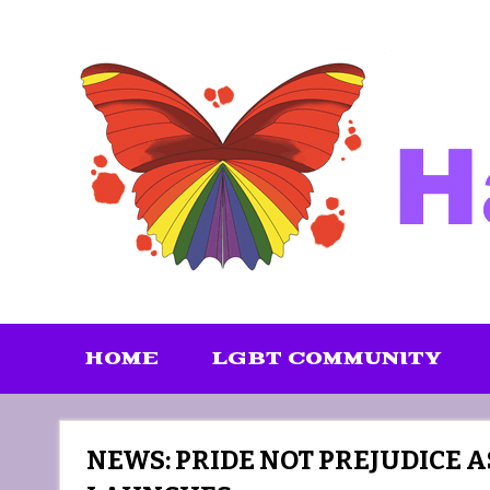
Skip
to
content
HOME
LGBT COMMUNITY
NEWS: PRIDE NOT PREJUDICE A