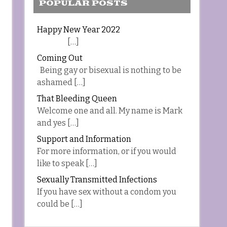
POPULAR POSTS
Happy New Year 2022
[…]
Coming Out
Being gay or bisexual is nothing to be
ashamed […]
That Bleeding Queen
Welcome one and all. My name is Mark
and yes […]
Support and Information
For more information, or if you would
like to speak […]
Sexually Transmitted Infections
If you have sex without a condom you
could be […]