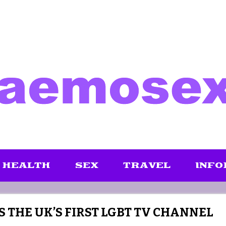
HEALTH
SEX
TRAVEL
INFO
S THE UK’S FIRST LGBT TV CHANNEL