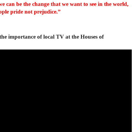
we can be the change that we want to see in the world,
ople pride not prejudice.”
e importance of local TV at the Houses of