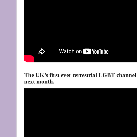
The UK’s first ever terrestrial LGBT channel 
next month.