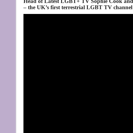
Head of Latest LGBT+ TV Sophie Cook and
– the UK’s first terrestrial LGBT TV channel