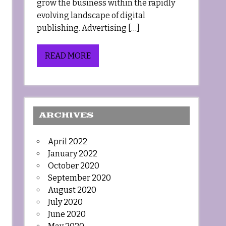
grow the business within the rapidly
evolving landscape of digital
publishing. Advertising […]
READ MORE
ARCHIVES
April 2022
January 2022
October 2020
September 2020
August 2020
July 2020
June 2020