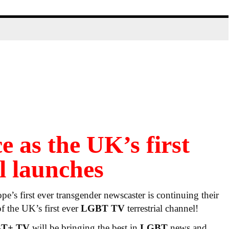
e as the UK’s first
 launches
’s first ever transgender newscaster is continuing their
of the UK’s first ever
LGBT TV
terrestrial channel!
BT+ TV
will be bringing the best in
LGBT
news and