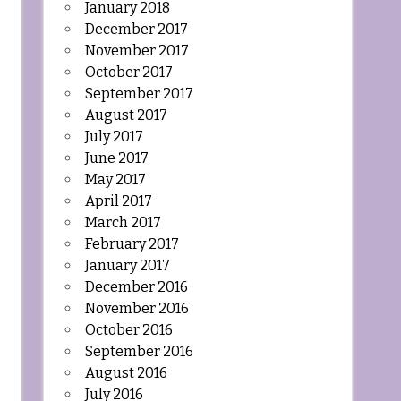
January 2018
December 2017
November 2017
October 2017
September 2017
August 2017
July 2017
June 2017
May 2017
April 2017
March 2017
February 2017
January 2017
December 2016
November 2016
October 2016
September 2016
August 2016
July 2016