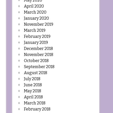
May 2020
April 2020
March 2020
January 2020
November 2019
March 2019
February 2019
January 2019
December 2018
November 2018
October 2018
September 2018
August 2018
July 2018
June 2018
May 2018
April 2018
March 2018
February 2018