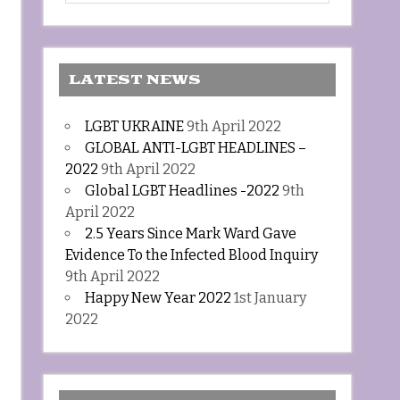
LATEST NEWS
LGBT UKRAINE
9th April 2022
GLOBAL ANTI-LGBT HEADLINES –
2022
9th April 2022
Global LGBT Headlines -2022
9th
April 2022
2.5 Years Since Mark Ward Gave
Evidence To the Infected Blood Inquiry
9th April 2022
Happy New Year 2022
1st January
2022