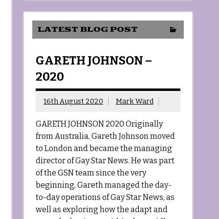
LATEST BLOG POST
GARETH JOHNSON –
2020
16th August 2020
Mark Ward
GARETH JOHNSON 2020 Originally
from Australia, Gareth Johnson moved
to London and became the managing
director of Gay Star News. He was part
of the GSN team since the very
beginning, Gareth managed the day-
to-day operations of Gay Star News, as
well as exploring how the adapt and