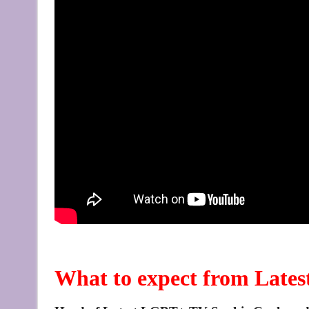
What to expect from Lat