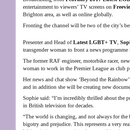
entertainment to viewers’ TV screens on
Freevi
Brighton area, as well as online globally.
Fronting the channel will be two of the city’s be
Presenter and Head of
Latest LGBT+ TV
,
Sop
transgender woman to front a news programme 
The former RAF engineer, motorbike racer, newsp
woman to work in the Premier League as club
Her news and chat show ‘Beyond the Rainbow’ 
and in addition she will be creating new docum
Sophie said: “I’m incredibly thrilled about the 
in British television for decades.
“The world is changing, and not always for the b
bigotry and prejudice. This represents a very rea