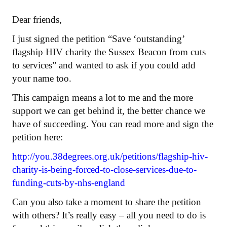
Dear friends,
I just signed the petition “Save ‘outstanding’
flagship HIV charity the Sussex Beacon from cuts
to services” and wanted to ask if you could add
your name too.
This campaign means a lot to me and the more
support we can get behind it, the better chance we
have of succeeding. You can read more and sign the
petition here:
http://you.38degrees.org.uk/petitions/flagship-hiv-
charity-is-being-forced-to-close-services-due-to-
funding-cuts-by-nhs-england
Can you also take a moment to share the petition
with others? It’s really easy – all you need to do is