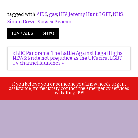
tagged with
AIDS
,
gay
,
HIV
,
Jeremy Hunt
,
LGBT
,
NHS
,
Simon Dowe
,
Sussex Beacon
HIV / AIDS
News
Post
« BBC Panorama: The Battle Against Legal Highs
navigation
NEWS: Pride not prejudice as the UK’s first LGBT
TV channel launches »
If you believe you or someone you know needs urgent
assistance, immediately contact the emergency services
by dialling 999