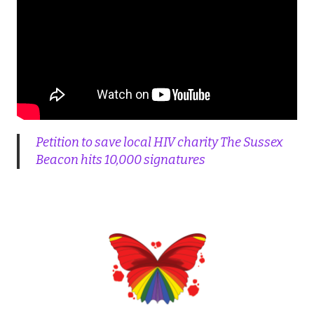
Petition to save local HIV charity The Sussex
Beacon hits 10,000 signatures