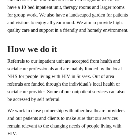
have a 10-bed inpatient unit, therapy rooms and larger rooms
for group work. We also have a landscaped garden for patients
and visitors to enjoy all year round. We aim to provide high-
quality care and support in a friendly and homely environment.
How we do it
Referrals to our inpatient unit are accepted from health and
social care professionals and are mainly funded by the local
NHS for people living with HIV in Sussex. Out of area
referrals are funded through the individual’s local health or
social care provider. Some of our outpatient services can also
be accessed by self-referral.
We work in close partnership with other healthcare providers
and our patients and clients to make sure that our services
remain relevant to the changing needs of people living with
HIV.