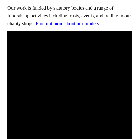
Our work is funded by statutory bodies and a range of
fundraising activities including trusts, events, and trading in our
charity shops.
Find out more about our funders.