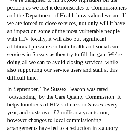
petition as we feel it demonstrates to Commissioners
and the Department of Health how valued we are. If
we are forced to close services, not only will it have
an impact on some of the most vulnerable people
with HIV locally, it will also put significant
additional pressure on both health and social care
services in Sussex as they try to fill the gap. We’re
doing all we can to avoid closing services, while
also supporting our service users and staff at this
difficult time.”
In September, The Sussex Beacon was rated
‘outstanding’ by the Care Quality Commission. It
helps hundreds of HIV sufferers in Sussex every
year, and costs over £2 million a year to run,
however changes to local commissioning
arrangements have led to a reduction in statutory