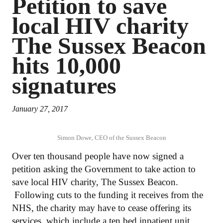
Petition to save
local HIV charity
The Sussex Beacon
hits 10,000
signatures
January 27, 2017
Simon Dowe, CEO of the Sussex Beacon
Over ten thousand people have now signed a
petition asking the Government to take action to
save local HIV charity, The Sussex Beacon.
Following cuts to the funding it receives from the
NHS, the charity may have to cease offering its
services, which include a ten bed inpatient unit.