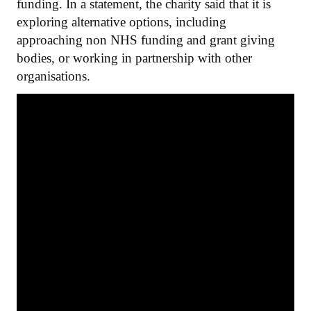
funding. In a statement, the charity said that it is
exploring alternative options, including
approaching non NHS funding and grant giving
bodies, or working in partnership with other
organisations.