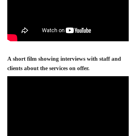
A short film showing interviews with staff and
clients about the services on offer.