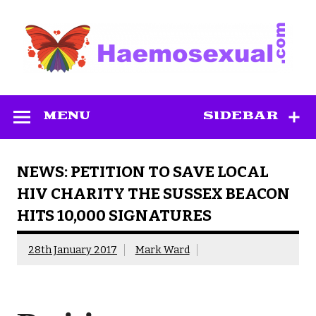
Skip
to
content
Haemosexual
MENU
SIDEBAR
NEWS: PETITION TO SAVE LOCAL
HIV CHARITY THE SUSSEX BEACON
HITS 10,000 SIGNATURES
28th January 2017
Mark Ward