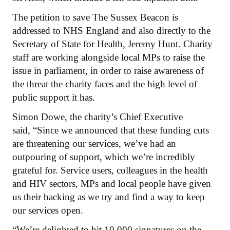
The petition to save The Sussex Beacon is
addressed to NHS England and also directly to the
Secretary of State for Health, Jeremy Hunt. Charity
staff are working alongside local MPs to raise the
issue in parliament, in order to raise awareness of
the threat the charity faces and the high level of
public support it has.
Simon Dowe, the charity’s Chief Executive
said, “Since we announced that these funding cuts
are threatening our services, we’ve had an
outpouring of support, which we’re incredibly
grateful for. Service users, colleagues in the health
and HIV sectors, MPs and local people have given
us their backing as we try and find a way to keep
our services open.
“We’re delighted to hit 10,000 signatures on the