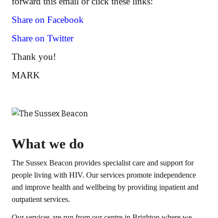
forward this email or click these links:
Share on Facebook
Share on Twitter
Thank you!
MARK
What we do
The Sussex Beacon provides specialist care and support for
people living with HIV. Our services promote independence
and improve health and wellbeing by providing inpatient and
outpatient services.
Our services are run from our centre in Brighton where we