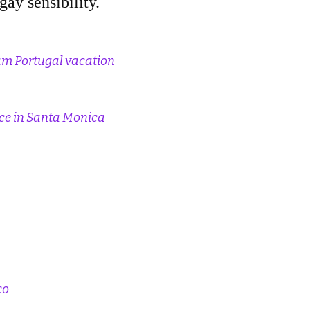
gay sensibility.
eam Portugal vacation
nce in Santa Monica
co