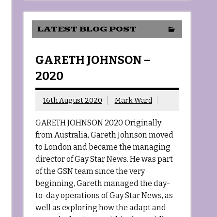
LATEST BLOG POST
GARETH JOHNSON –
2020
16th August 2020
Mark Ward
GARETH JOHNSON 2020 Originally
from Australia, Gareth Johnson moved
to London and became the managing
director of Gay Star News. He was part
of the GSN team since the very
beginning, Gareth managed the day-
to-day operations of Gay Star News, as
well as exploring how the adapt and