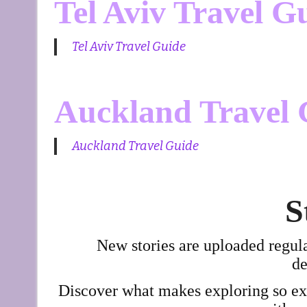
Tel Aviv Travel G
Tel Aviv Travel Guide
Auckland Travel 
Auckland Travel Guide
S
New stories are uploaded regul
de
Discover what makes exploring so exci