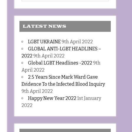
LATEST NEWS
LGBT UKRAINE
9th April 2022
GLOBAL ANTI-LGBT HEADLINES –
2022
9th April 2022
Global LGBT Headlines -2022
9th
April 2022
2.5 Years Since Mark Ward Gave
Evidence To the Infected Blood Inquiry
9th April 2022
Happy New Year 2022
1st January
2022