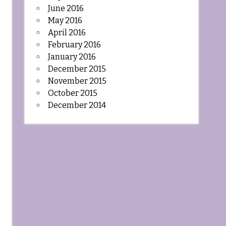
June 2016
May 2016
April 2016
February 2016
January 2016
December 2015
November 2015
October 2015
December 2014