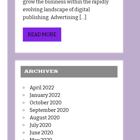
grow the business within the rapidly
evolving landscape of digital
publishing. Advertising […]
READ MORE
ARCHIVES
April 2022
January 2022
October 2020
September 2020
August 2020
July 2020
June 2020