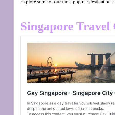
Explore some of our most popular destinations:
Singapore Travel