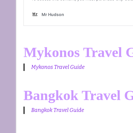
Mykonos Travel 
Mykonos Travel Guide
Bangkok Travel 
Bangkok Travel Guide