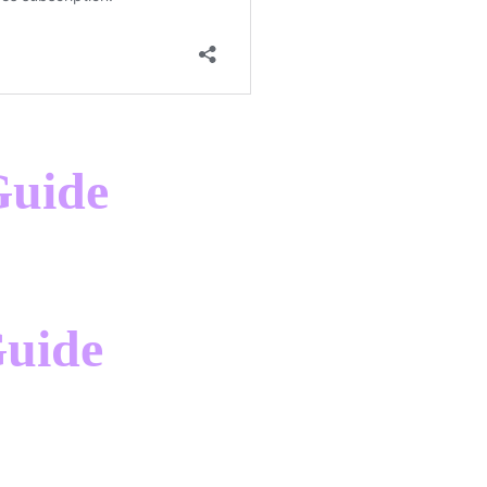
Guide
Guide