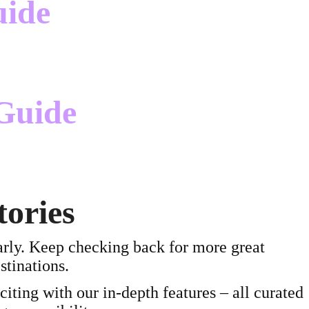
uide
Guide
tories
arly. Keep checking back for more great
stinations.
ting with our in-depth features – all curated