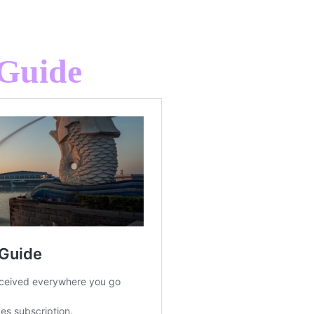
 Guide