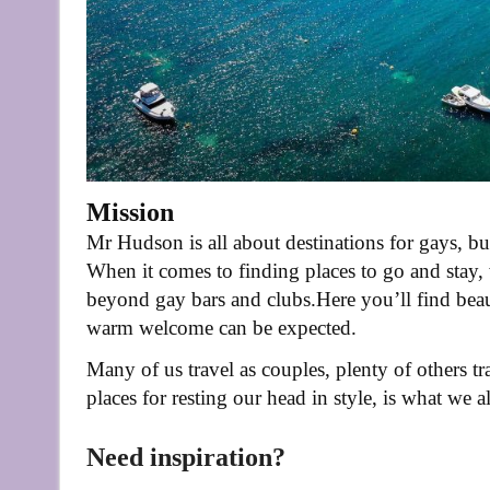
Mission
Mr Hudson is all about destinations for gays, but
When it comes to finding places to go and stay,
beyond gay bars and clubs.
Here you’ll find beau
warm welcome can be expected.
Many of us travel as couples, plenty of others t
places for resting our head in style, is what we
Need inspiration?