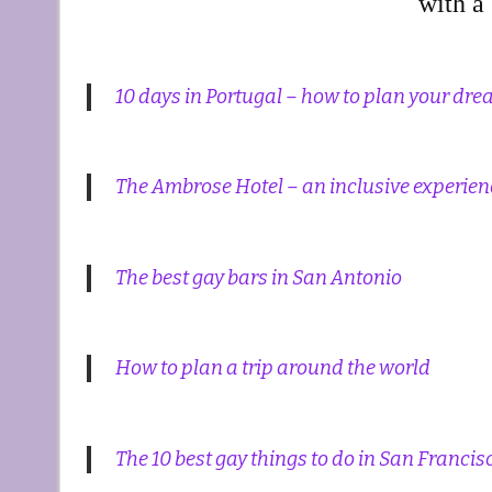
with a 
10 days in Portugal – how to plan your dr
The Ambrose Hotel – an inclusive experie
The best gay bars in San Antonio
How to plan a trip around the world
The 10 best gay things to do in San Francis