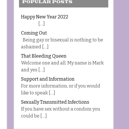
POPULAR POSTS
Happy New Year 2022
[…]
Coming Out
Being gay or bisexual is nothing to be
ashamed […]
That Bleeding Queen
Welcome one and all. My name is Mark
and yes […]
Support and Information
For more information, or if you would
like to speak […]
Sexually Transmitted Infections
If you have sex without a condom you
could be […]