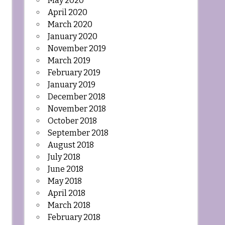
May 2020
April 2020
March 2020
January 2020
November 2019
March 2019
February 2019
January 2019
December 2018
November 2018
October 2018
September 2018
August 2018
July 2018
June 2018
May 2018
April 2018
March 2018
February 2018