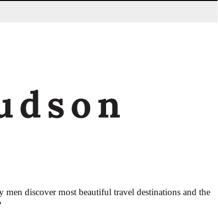
men discover most beautiful travel destinations and the
?