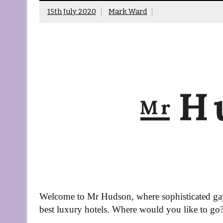
15th July 2020
Mark Ward
Welcome to Mr Hudson, where sophisticated gay 
best luxury hotels. Where would you like to go