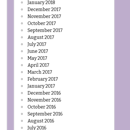
January 2018
December 2017
November 2017
October 2017
September 2017
August 2017
July 2017
June 2017
May 2017
April 2017
March 2017
February 2017
January 2017
December 2016
November 2016
October 2016
September 2016
August 2016
July 2016