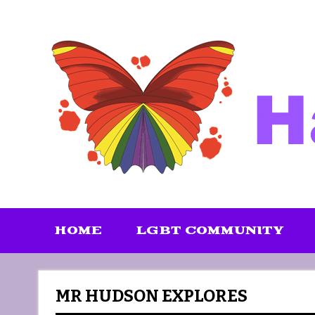
Skip
to
content
HOME
LGBT COMMUNITY
MR HUDSON EXPLORES