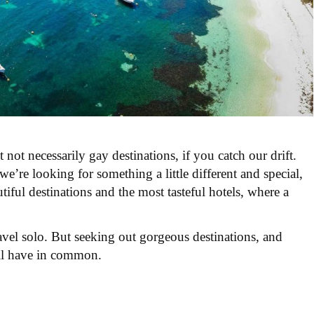
 not necessarily gay destinations, if you catch our drift.
 we’r
e looking for something a little different and special,
tiful destinations and the most tasteful hotels, where a
ravel solo. But seeking out gorgeous destinations, and
 all have in common.