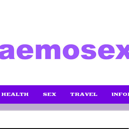
HEALTH
SEX
TRAVEL
INFO