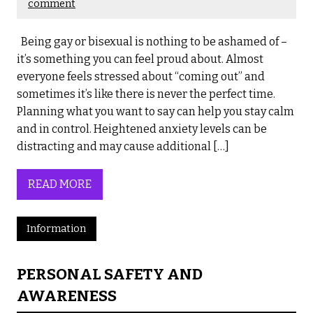
comment
Being gay or bisexual is nothing to be ashamed of –
it’s something you can feel proud about. Almost
everyone feels stressed about “coming out” and
sometimes it’s like there is never the perfect time.
Planning what you want to say can help you stay calm
and in control. Heightened anxiety levels can be
distracting and may cause additional […]
READ MORE
Information
PERSONAL SAFETY AND
AWARENESS