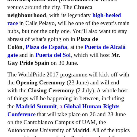
venues around the city. The
Chueca
neighbourhood
, with its legendary
high-heeled
race
in Calle Pelayo, will be one of the event’s main
hubs, but not the only one. You’ll also want to stay
abreast of what’s going on in
Plaza de
Colón
,
Plaza de España
, at the
Puerta de Alcalá
gate
and in
Puerta del Sol
, which will host
Mr.
Gay Pride Spain
on 30 June.
The WorldPride 2017 programme will kick off with
the
Opening Ceremony
(23 June) and will end
with the
Closing Ceremon
y (2 July). A whole host
of things will be happening in between, including
the
Madrid Summit
, a
Global Human Rights
Conference
that will take place on 26 and 28 June
on the Cantoblanco Campus of UAM, the
Autonomous University of Madrid. All of the topics