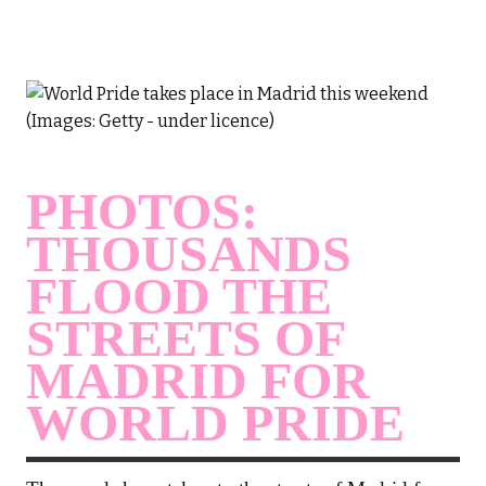
PHOTOS:
THOUSANDS
FLOOD THE
STREETS OF
MADRID FOR
WORLD PRIDE