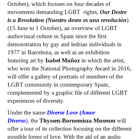
October), which focuses on four decades of
movements demanding LGBT rights,
Our Desire
is a Revolution (Nuestro deseo es una revolución
)
(15 June to 1 October), an overview of LGBT
audiovisual culture in Spain since the first
demonstration by gay and lesbian individuals in
1977 in Barcelona, as well as an exhibition
featuring art by
Isabel Muñoz
in which the artist,
who won the National Photography Award in 2016,
will offer a gallery of portraits of members of the
LGBT community in contemporary Spain,
complemented by a graphic file of different LGBT
experiences of diversity.
Under the name
Diverse Love (Amor
Diverso
)
,
the
Thyssen-Bornemisza Museum
will
offer a tour of its collection focusing on the different
possible forms of love. With the aid of an audio