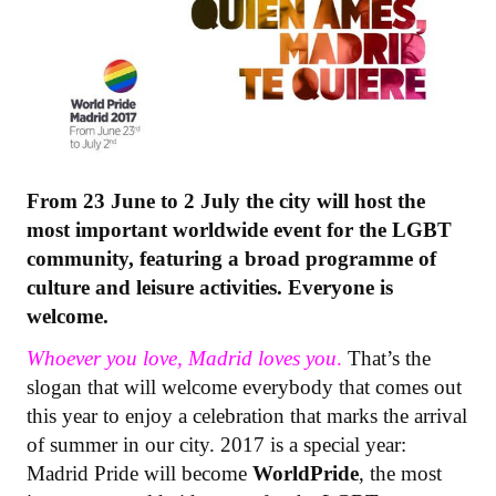
From 23 June to 2 July the city will host the
most important worldwide event for the LGBT
community, featuring a broad programme of
culture and leisure activities. Everyone is
welcome.​
Whoever you love, Madrid loves you
.
That’s the
slogan that will welcome everybody that comes out
this year to enjoy a celebration that marks the arrival
of summer in our city. 2017 is a special year:
Madrid Pride will become
WorldPride
, the most