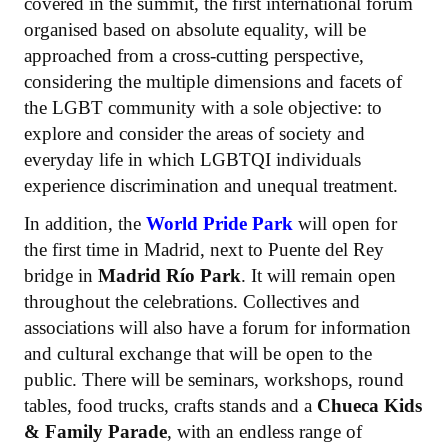
covered in the summit, the first international forum
organised based on absolute equality, will be
approached from a cross-cutting perspective,
considering the multiple dimensions and facets of
the LGBT community with a sole objective: to
explore and consider the areas of society and
everyday life in which LGBTQI individuals
experience discrimination and unequal treatment.
In addition, the
World Pride Park
will open for
the first time in Madrid, next to Puente del Rey
bridge in
Madrid Río Park
. It will remain open
throughout the celebrations. Collectives and
associations will also have a forum for information
and cultural exchange that will be open to the
public. There will be seminars, workshops, round
tables, food trucks, crafts stands and a
Chueca Kids
& Family Parade
, with an endless range of