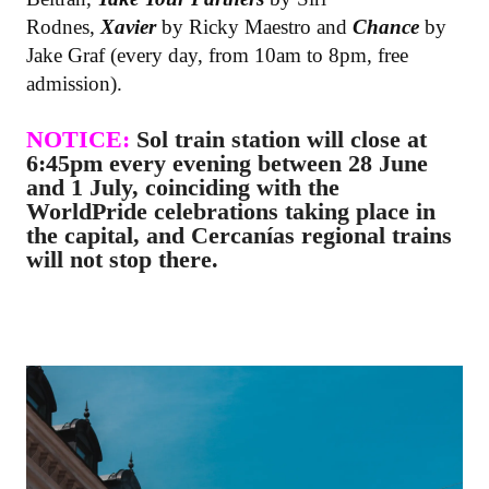
Rodnes,
Xavier
by Ricky Maestro and
Chance
by
Jake Graf (every day, from 10am to 8pm, free
admission).
NOTICE:
Sol train station will close at
6:45pm every evening between 28 June
and 1 July, coinciding with the
WorldPride celebrations taking place in
the capital, and Cercanías regional trains
will not stop there.