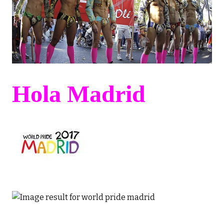
Hola Madrid