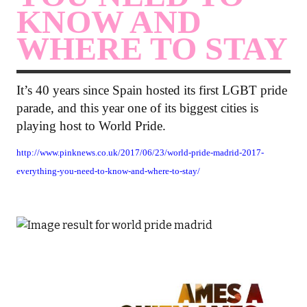
KNOW AND
WHERE TO STAY
It’s 40 years since Spain hosted its first LGBT pride
parade, and this year one of its biggest cities is
playing host to World Pride.
http://www.pinknews.co.uk/2017/06/23/world-pride-madrid-2017-
everything-you-need-to-know-and-where-to-stay/