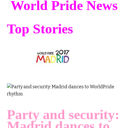
World Pride News
Top Stories
Party and security:
Madrid dances to