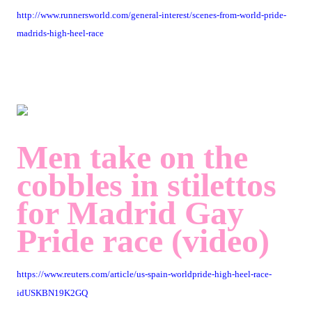
http://www.runnersworld.com/general-interest/scenes-from-world-pride-
madrids-high-heel-race
Men take on the
cobbles in stilettos
for Madrid Gay
Pride race (video)
https://www.reuters.com/article/us-spain-worldpride-high-heel-race-
idUSKBN19K2GQ