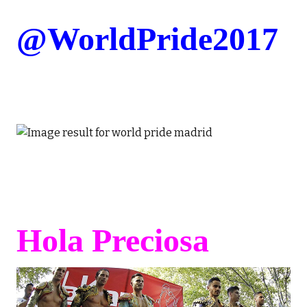
@WorldPride2017
Hola Preciosa