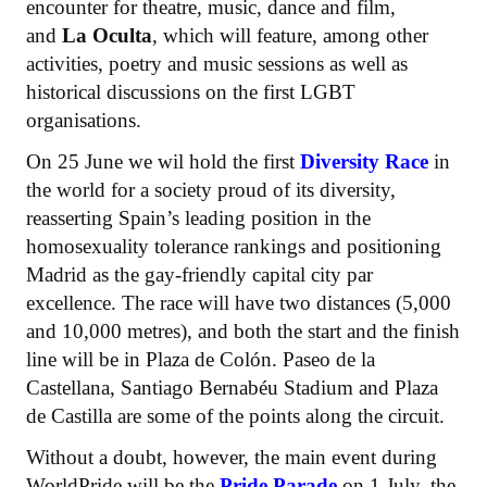
encounter for theatre, music, dance and film,
and
La Oculta
, which will feature, among other
activities, poetry and music sessions as well as
historical discussions on the first LGBT
organisations.
On 25 June we wil hold the first
Diversity Race
in
the world for a society proud of its diversity,
reasserting Spain’s leading position in the
homosexuality tolerance rankings and positioning
Madrid as the gay-friendly capital city par
excellence. The race will have two distances (5,000
and 10,000 metres), and both the start and the finish
line will be in Plaza de Colón. Paseo de la
Castellana, Santiago Bernabéu Stadium and Plaza
de Castilla are some of the points along the circuit.
Without a doubt, however, the main event during
WorldPride will be the
Pride Parade
on 1 July, the