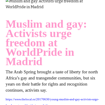
Muslim and gay:
Activists urge
freedom at
WorldPride in
Madrid
The Arab Spring brought a taste of liberty for north
Africa’s gay and transgender communities, but six
years on their battle for rights and recognition
continues, activists say.
https://www.thelocal.es/20170630/young-muslim-and-gay-activists-urge-