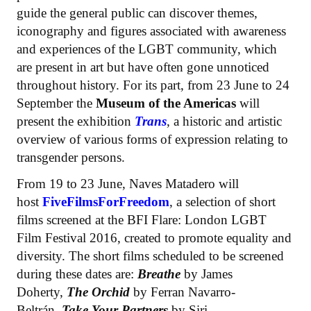
guide the general public can discover themes,
iconography and figures associated with awareness
and experiences of the LGBT community, which
are present in art but have often gone unnoticed
throughout history. For its part, from 23 June to 24
September the
Museum of the Americas
will
present the exhibition
Trans
, a historic and artistic
overview of various forms of expression relating to
transgender persons.
From 19 to 23 June, Naves Matadero will
host
FiveFilmsForFreedom
, a selection of short
films screened at the BFI Flare: London LGBT
Film Festival 2016, created to promote equality and
diversity. The short films scheduled to be screened
during these dates are:
Breathe
by James
Doherty,
The Orchid
by Ferran Navarro-
Beltrán,
Take Your Partners
by Siri