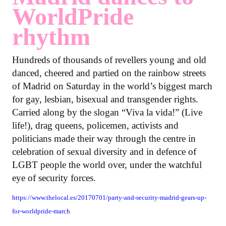
WorldPride
rhythm
Hundreds of thousands of revellers young and old
danced, cheered and partied on the rainbow streets
of Madrid on Saturday in the world’s biggest march
for gay, lesbian, bisexual and transgender rights.
Carried along by the slogan “Viva la vida!” (Live
life!), drag queens, policemen, activists and
politicians made their way through the centre in
celebration of sexual diversity and in defence of
LGBT people the world over, under the watchful
eye of security forces.
https://www.thelocal.es/20170701/party-and-security-madrid-gears-up-
for-worldpride-march