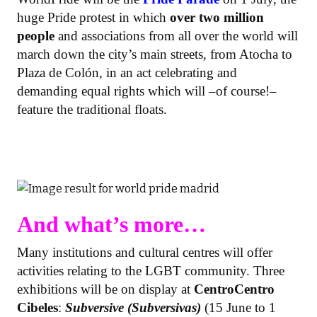
huge Pride protest in which
over two million
people
and associations from all over the world will
march down the city’s main streets, from Atocha to
Plaza de Colón, in an act celebrating and
demanding equal rights which will –of course!–
feature the traditional floats.
And what’s more…
Many institutions and cultural centres will offer
activities relating to the LGBT community. Three
exhibitions will be on display at
CentroCentro
Cibeles
:
Subversive (Subversivas)
(15 June to 1