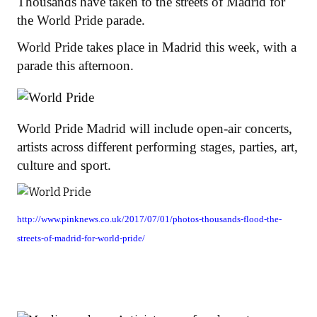
Thousands have taken to the streets of Madrid for
the World Pride parade.
World Pride takes place in Madrid this week, with a
parade this afternoon.
World Pride Madrid will include open-air concerts,
artists across different performing stages, parties, art,
culture and sport.
http://www.pinknews.co.uk/2017/07/01/photos-thousands-flood-the-
streets-of-madrid-for-world-pride/