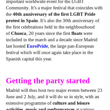
important worldwide event for the LGBT
Community. It’s a major festival that coincides with
the
40th anniversary of the first LGBT Pride
protest in Spain
. It’s also the 30th anniversary of
the first celebrations held in the neighbourhood
of
Chueca
, 20 years since the first
floats
were
included in the march and a decade since Madrid
last hosted
EuroPride
, the large pan-European
festival which will once again take place in the
Spanish capital this year.
Getting the party started
Madrid will thus host two major events between 23
June and 2 July, and it will do so in style, with an
extensive programme of
culture and leisure
activities, music and performances
at various