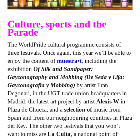
Culture, sports and the
Parade
The WorldPride cultural programme consists of
three festivals. Once again, this year we’ll be able to
enjoy the content of
muestra•t
, including the
exhibition
Of Silk and Sandpaper:
Gayconography and Mobbing (De Seda y Lija:
Gayconografía y Mobbing)
by artist Fran
Degonari, in the UGT trade union headquarters in
Madrid; the latest art project by artist
Alexis W
in
Plaza de Chueca; and a
selection of
music from
Spain and from our neighbouring countries in Plaza
del Rey. The other two festivals that you won’t
want to miss are
La Culta
, a national point of