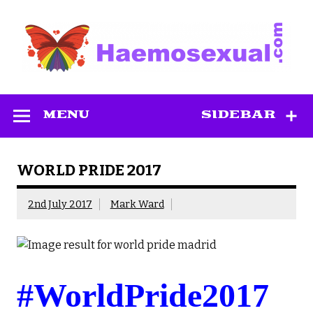
Skip
to
content
Haemosexual
MENU
SIDEBAR
WORLD PRIDE 2017
2nd July 2017
Mark Ward
#WorldPride2017