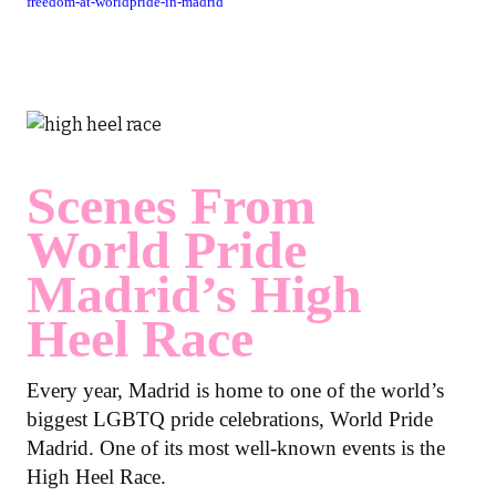
freedom-at-worldpride-in-madrid
Scenes From
World Pride
Madrid’s High
Heel Race
Every year, Madrid is home to one of the world’s
biggest LGBTQ pride celebrations, World Pride
Madrid. One of its most well-known events is the
High Heel Race.