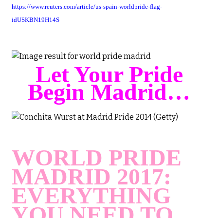
https://www.reuters.com/article/us-spain-worldpride-flag-
idUSKBN19H14S
Let Your Pride
Begin Madrid…
WORLD PRIDE
MADRID 2017:
EVERYTHING
YOU NEED TO