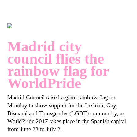
Madrid city
council flies the
rainbow flag for
WorldPride
Madrid Council raised a giant rainbow flag on
Monday to show support for the Lesbian, Gay,
Bisexual and Transgender (LGBT) community, as
WorldPride 2017 takes place in the Spanish capital
from June 23 to July 2.