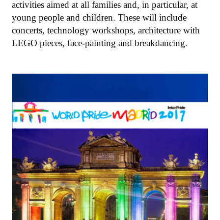
activities aimed at all families and, in particular, at
young people and children. These will include
concerts, technology workshops, architecture with
LEGO pieces, face-painting and breakdancing.