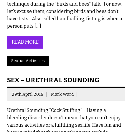
technique during the “birds and bees” talk. For now,
let’s excuse them, considering birds and bees don’t
have fists. Also called handballing, fisting is when a
person puts […]
READ MORE
Sexual Activities
SEX – URETHRAL SOUNDING
29th April 2016
Mark Ward
Urethral Sounding “Cock Stuffing” Having a
bleeding disorder doesn’t mean that you can’t enjoy
various activities or a fulfilling sex life. Have fun and