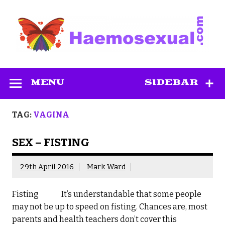
Skip
to
content
Haemosexual
MENU
SIDEBAR
TAG:
VAGINA
SEX – FISTING
29th April 2016
Mark Ward
Fisting It’s understandable that some people
may not be up to speed on fisting. Chances are, most
parents and health teachers don’t cover this