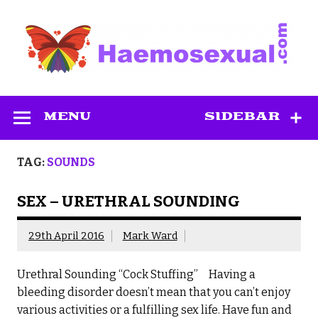
Skip
to
content
Haemosexual
MENU
SIDEBAR
TAG:
SOUNDS
SEX – URETHRAL SOUNDING
29th April 2016
Mark Ward
Urethral Sounding “Cock Stuffing” Having a
bleeding disorder doesn’t mean that you can’t enjoy
various activities or a fulfilling sex life. Have fun and