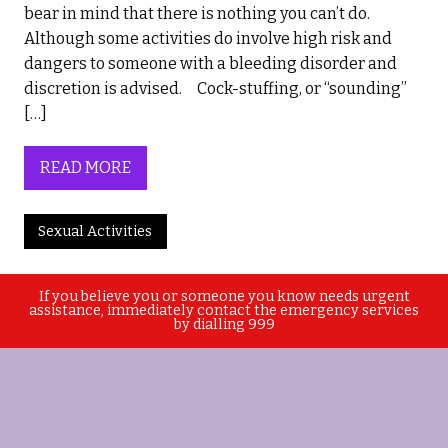
bear in mind that there is nothing you can’t do.
Although some activities do involve high risk and
dangers to someone with a bleeding disorder and
discretion is advised. Cock-stuffing, or “sounding”
[…]
READ MORE
Sexual Activities
If you believe you or someone you know needs urgent
assistance, immediately contact the emergency services
by dialling 999