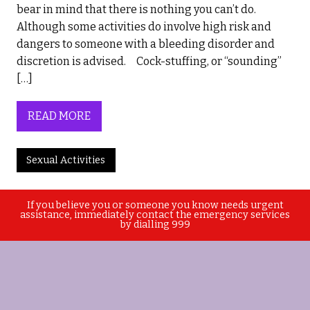
bear in mind that there is nothing you can’t do.
Although some activities do involve high risk and
dangers to someone with a bleeding disorder and
discretion is advised. Cock-stuffing, or “sounding”
[…]
READ MORE
Sexual Activities
If you believe you or someone you know needs urgent
assistance, immediately contact the emergency services
by dialling 999