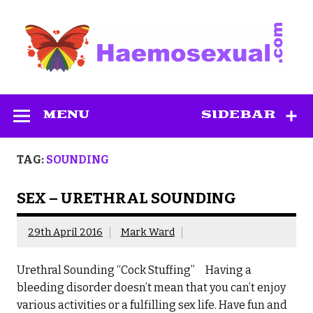
Skip
to
content
Haemosexual
MENU
SIDEBAR
TAG:
SOUNDING
SEX – URETHRAL SOUNDING
29th April 2016
Mark Ward
Urethral Sounding “Cock Stuffing” Having a
bleeding disorder doesn’t mean that you can’t enjoy
various activities or a fulfilling sex life. Have fun and