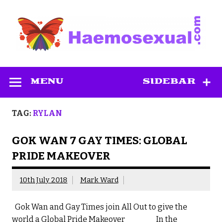
Skip
to
content
Haemosexual
MENU
SIDEBAR
TAG:
RYLAN
GOK WAN 7 GAY TIMES: GLOBAL
PRIDE MAKEOVER
10th July 2018
Mark Ward
Gok Wan and Gay Times join All Out to give the
world a Global Pride Makeover In the