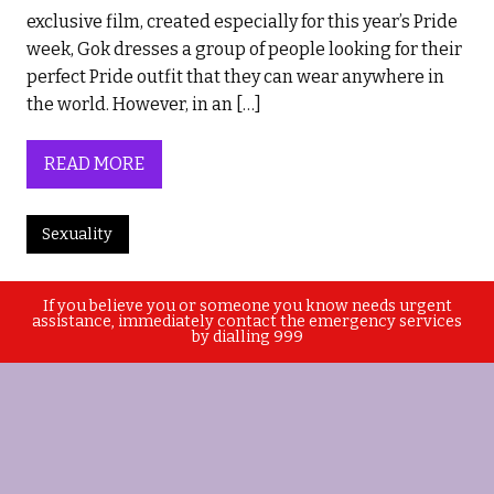
exclusive film, created especially for this year’s Pride
week, Gok dresses a group of people looking for their
perfect Pride outfit that they can wear anywhere in
the world. However, in an […]
READ MORE
Sexuality
If you believe you or someone you know needs urgent
assistance, immediately contact the emergency services
by dialling 999