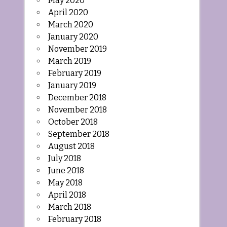
May 2020
April 2020
March 2020
January 2020
November 2019
March 2019
February 2019
January 2019
December 2018
November 2018
October 2018
September 2018
August 2018
July 2018
June 2018
May 2018
April 2018
March 2018
February 2018