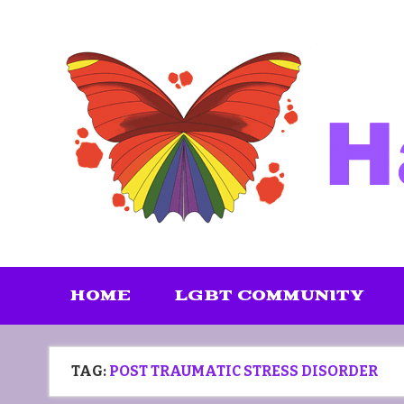
Skip
to
content
HOME
LGBT COMMUNITY
TAG:
POST TRAUMATIC STRESS DISORDER