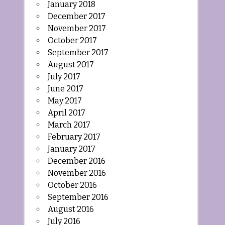
January 2018
December 2017
November 2017
October 2017
September 2017
August 2017
July 2017
June 2017
May 2017
April 2017
March 2017
February 2017
January 2017
December 2016
November 2016
October 2016
September 2016
August 2016
July 2016