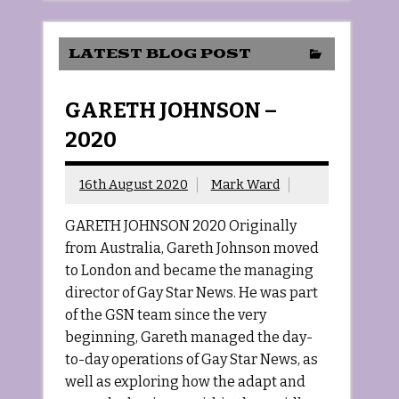
LATEST BLOG POST
GARETH JOHNSON –
2020
16th August 2020
Mark Ward
GARETH JOHNSON 2020 Originally
from Australia, Gareth Johnson moved
to London and became the managing
director of Gay Star News. He was part
of the GSN team since the very
beginning, Gareth managed the day-
to-day operations of Gay Star News, as
well as exploring how the adapt and