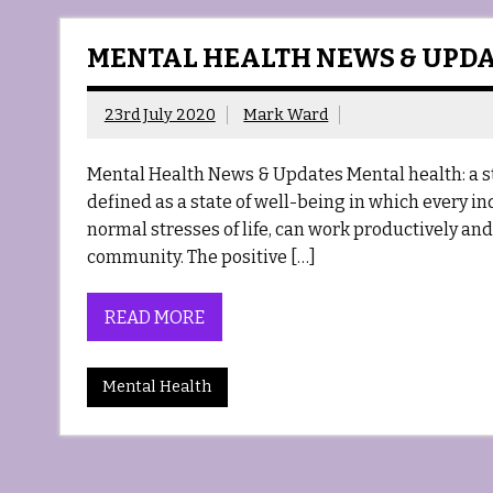
MENTAL HEALTH NEWS & UPD
23rd July 2020
Mark Ward
Mental Health News & Updates Mental health: a s
defined as a state of well-being in which every in
normal stresses of life, can work productively and f
community. The positive […]
READ MORE
Mental Health