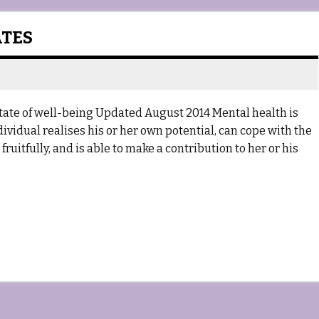
ATES
tate of well-being Updated August 2014 Mental health is
dividual realises his or her own potential, can cope with the
ruitfully, and is able to make a contribution to her or his