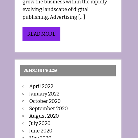
grow the business within the rapidly
evolving landscape of digital
publishing. Advertising […]
READ MORE
ARCHIVES
April 2022
January 2022
October 2020
September 2020
August 2020
July 2020
June 2020