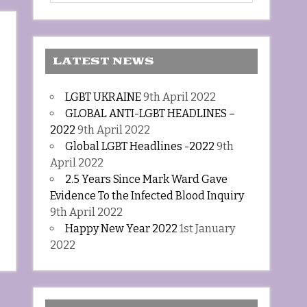
LATEST NEWS
LGBT UKRAINE
9th April 2022
GLOBAL ANTI-LGBT HEADLINES –
2022
9th April 2022
Global LGBT Headlines -2022
9th
April 2022
2.5 Years Since Mark Ward Gave
Evidence To the Infected Blood Inquiry
9th April 2022
Happy New Year 2022
1st January
2022