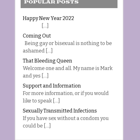
POPULAR POSTS
Happy New Year 2022
[…]
Coming Out
Being gay or bisexual is nothing to be
ashamed […]
That Bleeding Queen
Welcome one and all. My name is Mark
and yes […]
Support and Information
For more information, or if you would
like to speak […]
Sexually Transmitted Infections
If you have sex without a condom you
could be […]