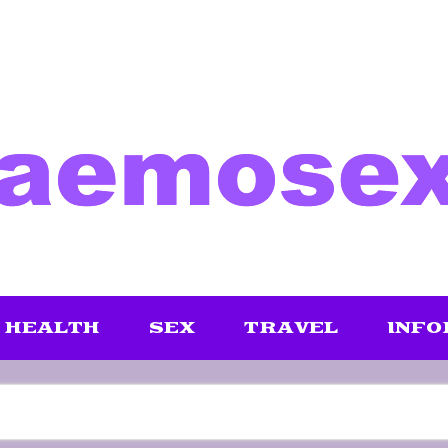
HEALTH
SEX
TRAVEL
INFO