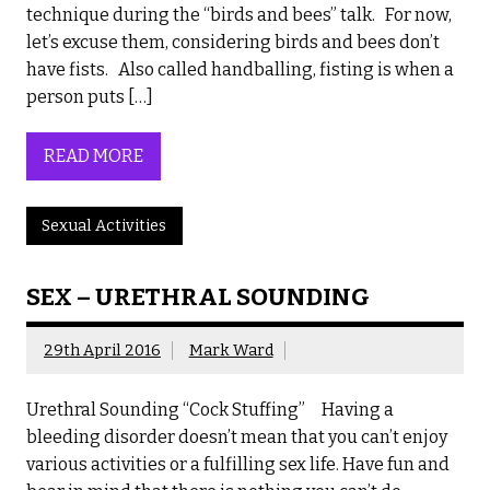
technique during the “birds and bees” talk. For now,
let’s excuse them, considering birds and bees don’t
have fists. Also called handballing, fisting is when a
person puts […]
READ MORE
Sexual Activities
SEX – URETHRAL SOUNDING
29th April 2016
Mark Ward
Urethral Sounding “Cock Stuffing” Having a
bleeding disorder doesn’t mean that you can’t enjoy
various activities or a fulfilling sex life. Have fun and