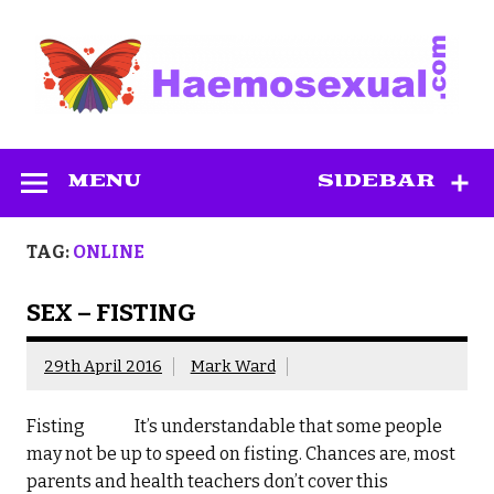
Skip
to
content
Haemosexual
MENU
SIDEBAR
TAG:
ONLINE
SEX – FISTING
29th April 2016
Mark Ward
Fisting It’s understandable that some people
may not be up to speed on fisting. Chances are, most
parents and health teachers don’t cover this