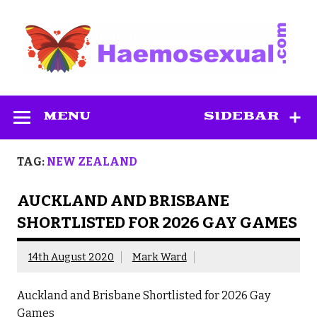
Skip
to
content
Haemosexual
MENU
SIDEBAR
TAG:
NEW ZEALAND
AUCKLAND AND BRISBANE
SHORTLISTED FOR 2026 GAY GAMES
14th August 2020
Mark Ward
Auckland and Brisbane Shortlisted for 2026 Gay
Games