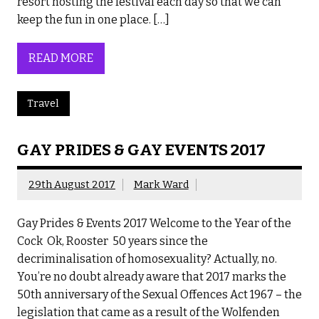
resort hosting the festival each day so that we can
keep the fun in one place. […]
READ MORE
Travel
GAY PRIDES & GAY EVENTS 2017
29th August 2017
Mark Ward
Gay Prides & Events 2017 Welcome to the Year of the
Cock Ok, Rooster 50 years since the
decriminalisation of homosexuality? Actually, no.
You’re no doubt already aware that 2017 marks the
50th anniversary of the Sexual Offences Act 1967 – the
legislation that came as a result of the Wolfenden