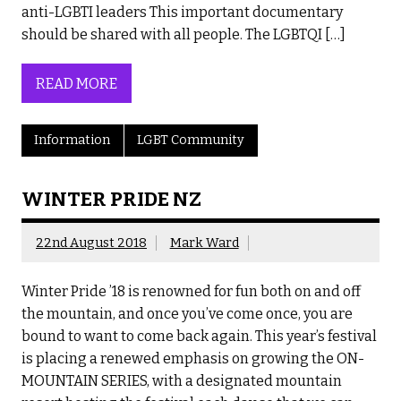
anti-LGBTI leaders This important documentary
should be shared with all people. The LGBTQI […]
READ MORE
Information
LGBT Community
WINTER PRIDE NZ
22nd August 2018
Mark Ward
Winter Pride ’18 is renowned for fun both on and off
the mountain, and once you’ve come once, you are
bound to want to come back again. This year’s festival
is placing a renewed emphasis on growing the ON-
MOUNTAIN SERIES, with a designated mountain