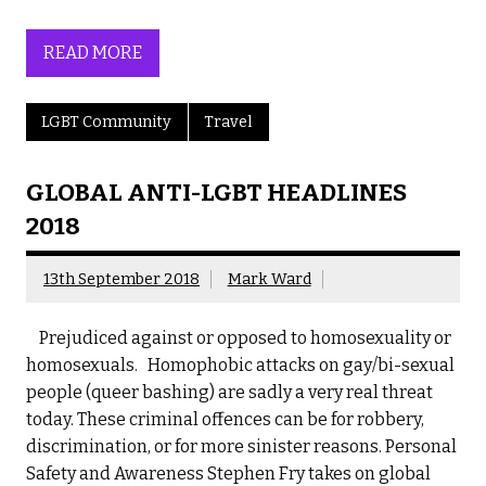
READ MORE
LGBT Community
Travel
GLOBAL ANTI-LGBT HEADLINES
2018
13th September 2018
Mark Ward
Prejudiced against or opposed to homosexuality or
homosexuals. Homophobic attacks on gay/bi-sexual
people (queer bashing) are sadly a very real threat
today. These criminal offences can be for robbery,
discrimination, or for more sinister reasons. Personal
Safety and Awareness Stephen Fry takes on global