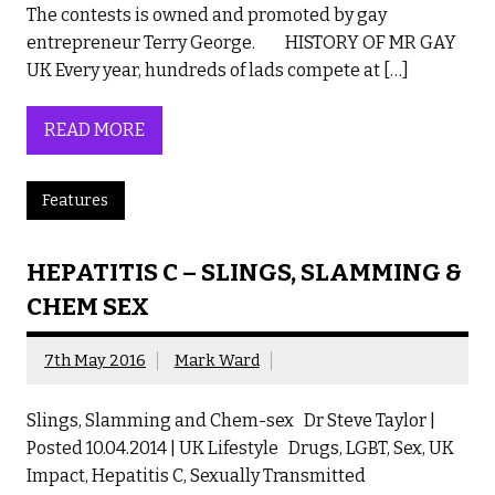
The contests is owned and promoted by gay
entrepreneur Terry George. HISTORY OF MR GAY
UK Every year, hundreds of lads compete at […]
READ MORE
Features
HEPATITIS C – SLINGS, SLAMMING &
CHEM SEX
7th May 2016
Mark Ward
Slings, Slamming and Chem-sex Dr Steve Taylor |
Posted 10.04.2014 | UK Lifestyle Drugs, LGBT, Sex, UK
Impact, Hepatitis C, Sexually Transmitted