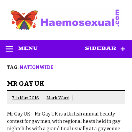
Skip
to
content
Haemosexual
MENU
SIDEBAR
TAG:
NATIONWIDE
MR GAY UK
7th May 2016
Mark Ward
Mr Gay UK Mr Gay UK is a British annual beauty
contest for gay men, with regional heats held in gay
nightclubs with a grand final usually at a gay venue.