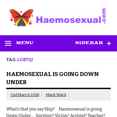
Skip
to
content
Haemosexual
MENU
SIDEBAR
TAG:
LGBTQI
HAEMOSEXUAL IS GOING DOWN
UNDER
2nd March 2018
Mark Ward
What’s that you say Skip? Haemosexual is going
Down Under… Survivor? Victim? Activist? Teacher?