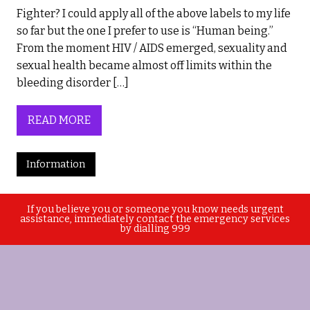
Fighter? I could apply all of the above labels to my life
so far but the one I prefer to use is “Human being.”
From the moment HIV / AIDS emerged, sexuality and
sexual health became almost off limits within the
bleeding disorder […]
READ MORE
Information
If you believe you or someone you know needs urgent
assistance, immediately contact the emergency services
by dialling 999