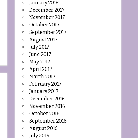
January 2018
December 2017
November 2017
October 2017
September 2017
August 2017
July 2017
June 2017
May 2017
April 2017
March 2017
February 2017
January 2017
December 2016
November 2016
October 2016
September 2016
August 2016
July 2016