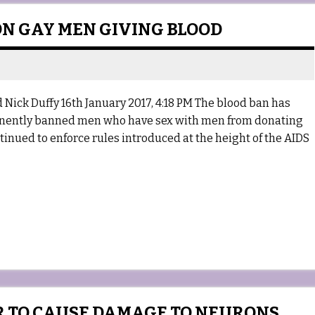
 ON GAY MEN GIVING BLOOD
 Nick Duffy 16th January 2017, 4:18 PM The blood ban has
manently banned men who have sex with men from donating
ntinued to enforce rules introduced at the height of the AIDS
R TO CAUSE DAMAGE TO NEURONS