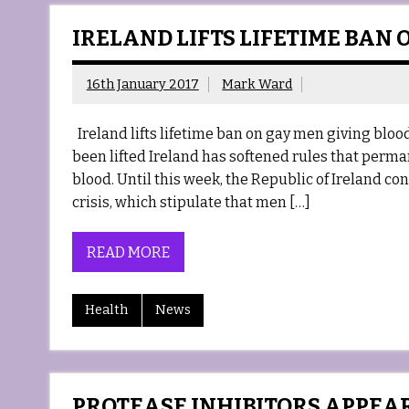
IRELAND LIFTS LIFETIME BAN
16th January 2017
Mark Ward
Ireland lifts lifetime ban on gay men giving blood
been lifted Ireland has softened rules that per
blood. Until this week, the Republic of Ireland co
crisis, which stipulate that men […]
READ MORE
Health
News
PROTEASE INHIBITORS APPEA