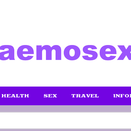
HEALTH
SEX
TRAVEL
INFO