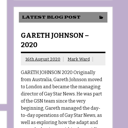
LATEST BLOG POST
GARETH JOHNSON –
2020
16th August 2020
Mark Ward
GARETH JOHNSON 2020 Originally
from Australia, Gareth Johnson moved
to London and became the managing
director of Gay Star News. He was part
of the GSN team since the very
beginning, Gareth managed the day-
to-day operations of Gay Star News, as
well as exploring how the adapt and