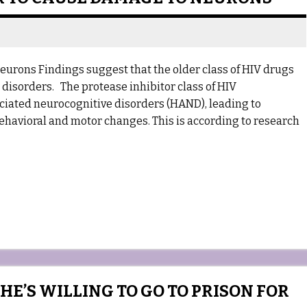
urons Findings suggest that the older class of HIV drugs
disorders. The protease inhibitor class of HIV
ociated neurocognitive disorders (HAND), leading to
havioral and motor changes. This is according to research
E’S WILLING TO GO TO PRISON FOR