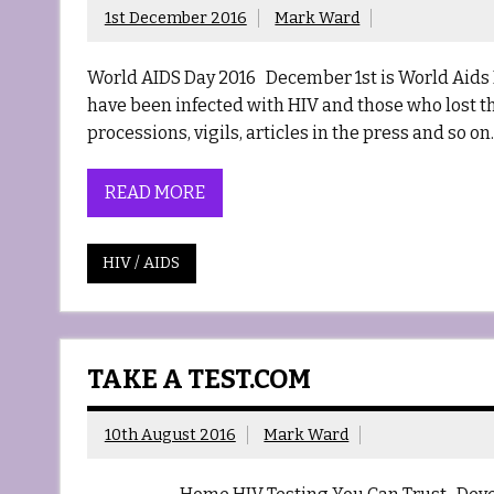
1st December 2016
Mark Ward
World AIDS Day 2016 December 1st is World Aids 
have been infected with HIV and those who lost their
processions, vigils, articles in the press and so 
READ MORE
HIV / AIDS
TAKE A TEST.COM
10th August 2016
Mark Ward