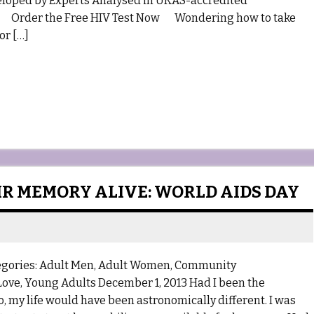
 by Experts Analysed in UKAS-accredited
nals Order the Free HIV Test Now Wondering how to take
or […]
IR MEMORY ALIVE: WORLD AIDS DAY
egories: Adult Men, Adult Women, Community
 Love, Young Adults December 1, 2013 Had I been the
 my life would have been astronomically different. I was