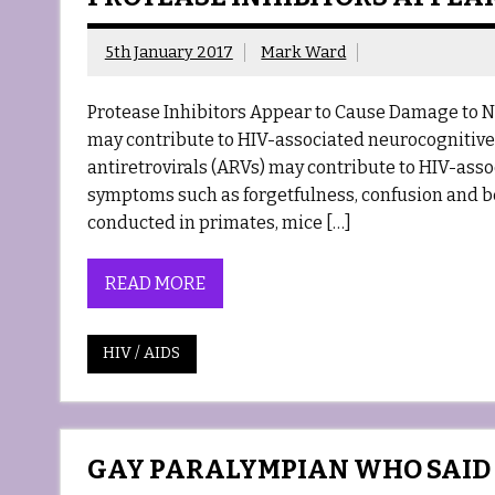
5th January 2017
Mark Ward
Protease Inhibitors Appear to Cause Damage to Ne
may contribute to HIV-associated neurocognitive 
antiretrovirals (ARVs) may contribute to HIV-ass
symptoms such as forgetfulness, confusion and be
conducted in primates, mice […]
READ MORE
HIV / AIDS
GAY PARALYMPIAN WHO SAID H