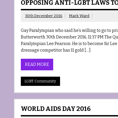
OPPOSING ANTI-LGBT LAWS TO
30th December 2016
Mark Ward
Gay Paralympian who said he’s willing to go to 
Butterworth 30th December 2016, 11:37 PM The Que
Paralympian Lee Pearson. He is to become Sir Lee
dressage competitor has 11 gold […]
READ MORE
LGBT Community
WORLD AIDS DAY 2016