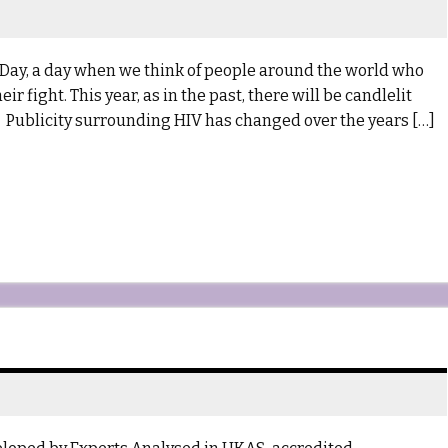
Day, a day when we think of people around the world who
 fight. This year, as in the past, there will be candlelit
on. Publicity surrounding HIV has changed over the years […]