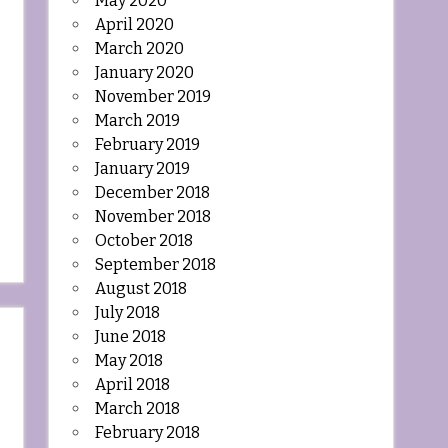
May 2020
April 2020
March 2020
January 2020
November 2019
March 2019
February 2019
January 2019
December 2018
November 2018
October 2018
September 2018
August 2018
July 2018
June 2018
May 2018
April 2018
March 2018
February 2018