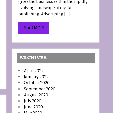
grow the business within the rapidly
evolving landscape of digital
publishing. Advertising […]
READ MORE
ARCHIVES
April 2022
January 2022
October 2020
September 2020
August 2020
July 2020
June 2020