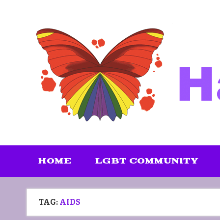
Skip
to
content
HOME
LGBT COMMUNITY
TAG:
AIDS