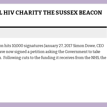
AL HIV CHARITY THE SUSSEX BEACON
con hits 10,000 signatures January 27, 2017 Simon Dowe, CEO
ave now signed a petition asking the Government to take
n. Following cuts to the funding it receives from the NHS, the