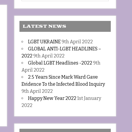
LATEST NEWS
LGBT UKRAINE
9th April 2022
GLOBAL ANTI-LGBT HEADLINES –
2022
9th April 2022
Global LGBT Headlines -2022
9th
April 2022
2.5 Years Since Mark Ward Gave
Evidence To the Infected Blood Inquiry
9th April 2022
Happy New Year 2022
1st January
2022