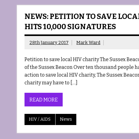
NEWS: PETITION TO SAVE LOC
HITS 10,000 SIGNATURES
28th January 2017
Mark Ward
Petition to save local HIV charity The Sussex Bea
of the Sussex Beacon Over ten thousand people h
action to save local HIV charity, The Sussex Beaco
charity may have to […]
READ MORE
HIV / AIDS
News