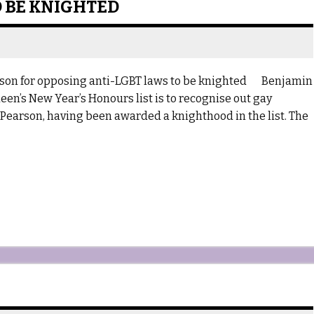
 BE KNIGHTED
prison for opposing anti-LGBT laws to be knighted Benjamin
en’s New Year’s Honours list is to recognise out gay
 Pearson, having been awarded a knighthood in the list. The