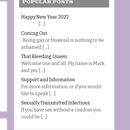
POPULAR POSTS
Happy New Year 2022
[…]
Coming Out
Being gay or bisexual is nothing to be
ashamed […]
That Bleeding Queen
Welcome one and all. My name is Mark
and yes […]
Support and Information
For more information, or if you would
like to speak […]
Sexually Transmitted Infections
If you have sex without a condom you
could be […]