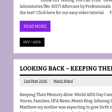
Home HIV Testing You Can Trust Developed
laboratories (No. 8217) Aftercare by Professio
the test? Click here for our easy video tutorial. F
READ MORE
HIV / AIDS
LOOKING BACK – KEEPING THE
2nd May 2016
Mark Ward
Keeping Their Memory Alive: World AIDS Day Cat
Voices, Families, HFA News, Mom’s Blog: Infusing
Matthew my mother was expecting to give birth to,