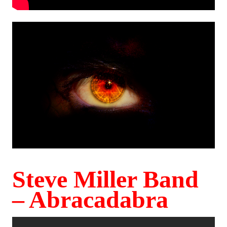
Steve Miller Band
– Abracadabra