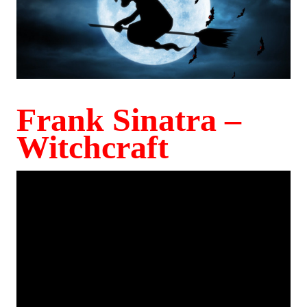
Frank Sinatra –
Witchcraft