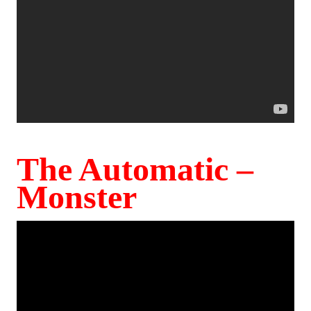
The Automatic –
Monster