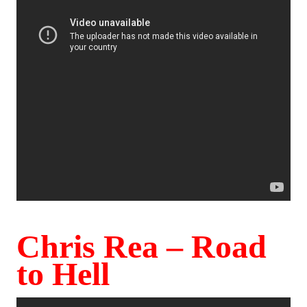
Chris Rea – Road
to Hell