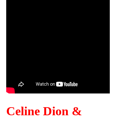
Celine Dion &