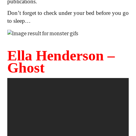
publications.
Don’t forget to check under your bed before you go
to sleep…
Ella Henderson –
Ghost