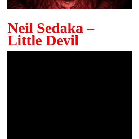
Neil Sedaka –
Little Devil