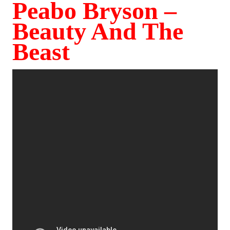
Peabo Bryson –
Beauty And The
Beast