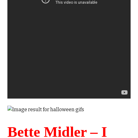
Bette Midler – I