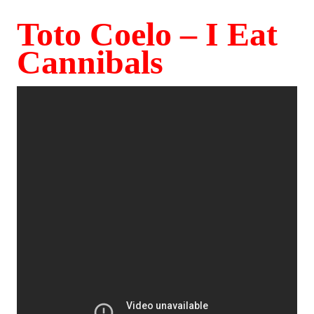
Toto Coelo – I Eat
Cannibals