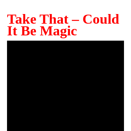
Take That – Could
It Be Magic