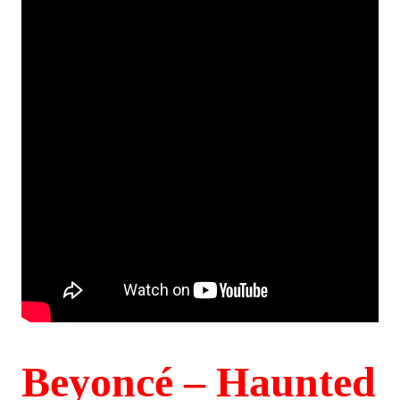
Beyoncé – Haunted