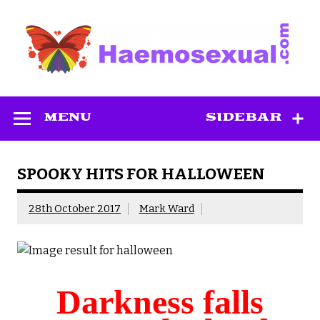
Skip
to
content
Haemosexual
MENU
SIDEBAR
SPOOKY HITS FOR HALLOWEEN
28th October 2017
Mark Ward
Darkness falls