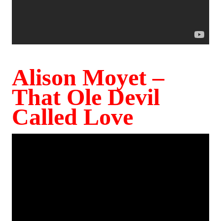
Alison Moyet –
That Ole Devil
Called Love