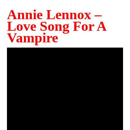
Annie Lennox –
Love Song For A
Vampire