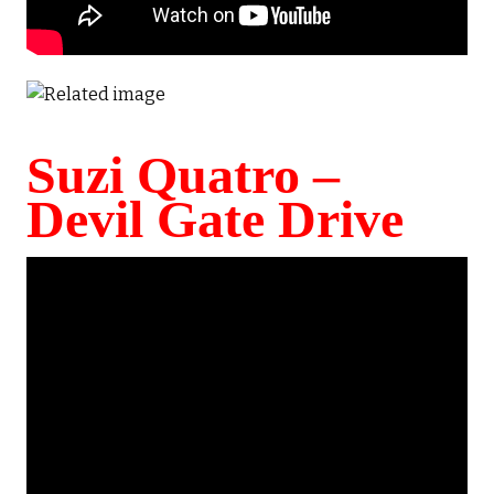
Suzi Quatro –
Devil Gate Drive