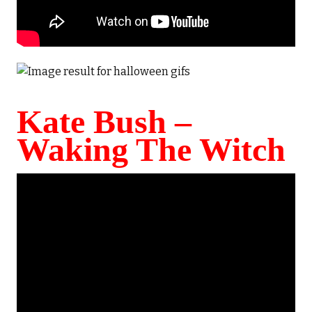
Kate Bush –
Waking The Witch