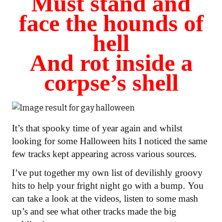
Must stand and
face the hounds of
hell
And rot inside a
corpse’s shell
It’s that spooky time of year again and whilst
looking for some Halloween hits I noticed the same
few tracks kept appearing across various sources.
I’ve put together my own list of devilishly groovy
hits to help your fright night go with a bump.
You
can take a look at the videos, listen to some mash
up’s and see what other tracks made the big