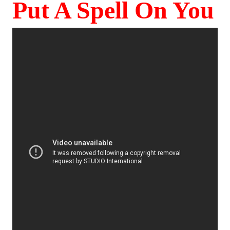
Put A Spell On You