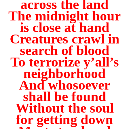
across the land
The midnight hour
is close at hand
Creatures crawl in
search of blood
To terrorize y’all’s
neighborhood
And whosoever
shall be found
Without the soul
for getting down