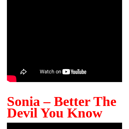
Sonia – Better The
Devil You Know