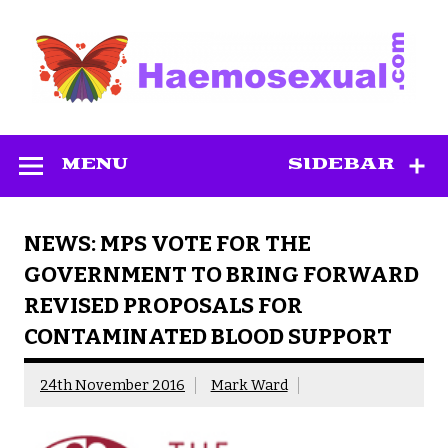
Skip
to
content
Haemosexual
MENU
SIDEBAR
NEWS: MPS VOTE FOR THE
GOVERNMENT TO BRING FORWARD
REVISED PROPOSALS FOR
CONTAMINATED BLOOD SUPPORT
24th November 2016
Mark Ward