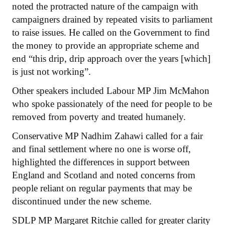
noted the protracted nature of the campaign with
campaigners drained by repeated visits to parliament
to raise issues. He called on the Government to find
the money to provide an appropriate scheme and
end “this drip, drip approach over the years [which]
is just not working”.
Other speakers included Labour MP Jim McMahon
who spoke passionately of the need for people to be
removed from poverty and treated humanely.
Conservative MP Nadhim Zahawi called for a fair
and final settlement where no one is worse off,
highlighted the differences in support between
England and Scotland and noted concerns from
people reliant on regular payments that may be
discontinued under the new scheme.
SDLP MP Margaret Ritchie called for greater clarity