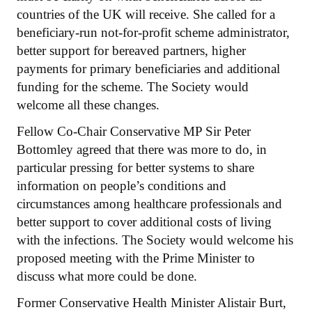
countries of the UK will receive. She called for a
beneficiary-run not-for-profit scheme administrator,
better support for bereaved partners, higher
payments for primary beneficiaries and additional
funding for the scheme. The Society would
welcome all these changes.
Fellow Co-Chair Conservative MP Sir Peter
Bottomley agreed that there was more to do, in
particular pressing for better systems to share
information on people’s conditions and
circumstances among healthcare professionals and
better support to cover additional costs of living
with the infections. The Society would welcome his
proposed meeting with the Prime Minister to
discuss what more could be done.
Former Conservative Health Minister Alistair Burt,