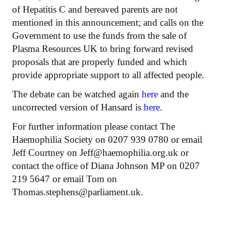
of Hepatitis C and bereaved parents are not
mentioned in this announcement; and calls on the
Government to use the funds from the sale of
Plasma Resources UK to bring forward revised
proposals that are properly funded and which
provide appropriate support to all affected people.
The debate can be watched again
here
and the
uncorrected version of Hansard is
here
.
For further information please contact The
Haemophilia Society on 0207 939 0780 or email
Jeff Courtney on Jeff@haemophilia.org.uk or
contact the office of Diana Johnson MP on 0207
219 5647 or email Tom on
Thomas.stephens@parliament.uk.