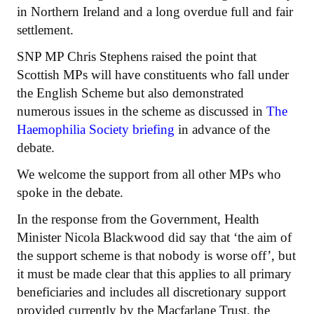
in Northern Ireland and a long overdue full and fair
settlement.
SNP MP Chris Stephens raised the point that
Scottish MPs will have constituents who fall under
the English Scheme but also demonstrated
numerous issues in the scheme as discussed in
The
Haemophilia Society briefing
in advance of the
debate.
We welcome the support from all other MPs who
spoke in the debate.
In the response from the Government, Health
Minister Nicola Blackwood did say that ‘the aim of
the support scheme is that nobody is worse off’, but
it must be made clear that this applies to all primary
beneficiaries and includes all discretionary support
provided currently by the Macfarlane Trust, the