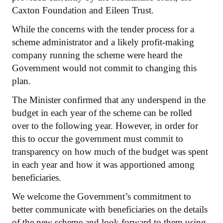
Caxton Foundation and Eileen Trust.
While the concerns with the tender process for a
scheme administrator and a likely profit-making
company running the scheme were heard the
Government would not commit to changing this
plan.
The Minister confirmed that any underspend in the
budget in each year of the scheme can be rolled
over to the following year. However, in order for
this to occur the government must commit to
transparency on how much of the budget was spent
in each year and how it was apportioned among
beneficiaries.
We welcome the Government’s commitment to
better communicate with beneficiaries on the details
of the new scheme and look forward to them using