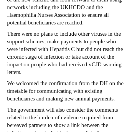
networks including the UKHCDO and the
Haemophilia Nurses Association to ensure all
potential beneficiaries are reached.
There were no plans to include other viruses in the
support schemes, make payments to people who
were infected with Hepatitis C but did not reach the
chronic stage of infection or take account of the
impact on people who had received vCJD warning
letters.
We welcomed the confirmation from the DH on the
timetable for communicating with existing
beneficiaries and making new annual payments.
The government will also consider the comments
related to the burden of evidence required from
bereaved partners to show a link between the