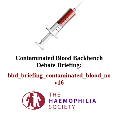
Contaminated Blood Backbench
Debate Briefing:
bbd_briefing_contaminated_blood_no
v16