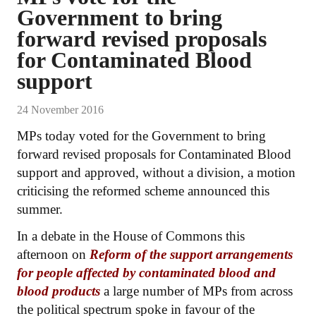
Government to bring
forward revised proposals
for Contaminated Blood
support
24 November 2016
MPs today voted for the Government to bring
forward revised proposals for Contaminated Blood
support and approved, without a division, a motion
criticising the reformed scheme announced this
summer.
In a debate in the House of Commons this
afternoon on
Reform of the support arrangements
for people affected by contaminated blood and
blood products
a large number of MPs from across
the political spectrum spoke in favour of the