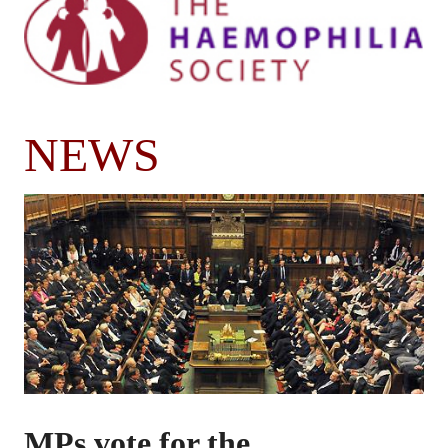
NEWS
MPs vote for the