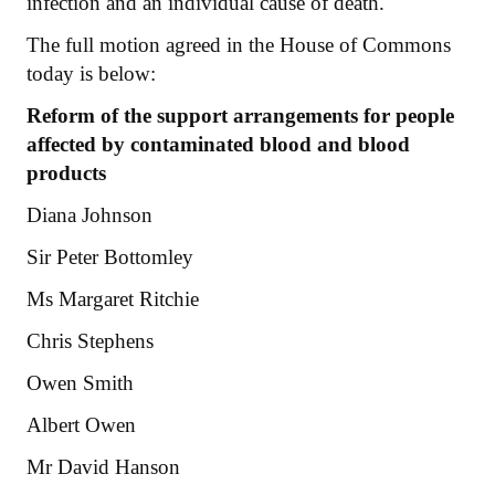
infection and an individual cause of death.
The full motion agreed in the House of Commons
today is below:
Reform of the support arrangements for people
affected by contaminated blood and blood
products
Diana Johnson
Sir Peter Bottomley
Ms Margaret Ritchie
Chris Stephens
Owen Smith
Albert Owen
Mr David Hanson