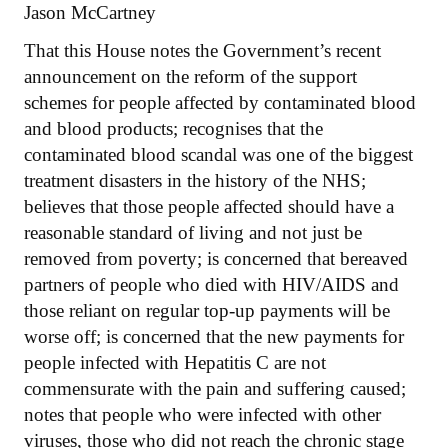
Jason McCartney
That this House notes the Government’s recent
announcement on the reform of the support
schemes for people affected by contaminated blood
and blood products; recognises that the
contaminated blood scandal was one of the biggest
treatment disasters in the history of the NHS;
believes that those people affected should have a
reasonable standard of living and not just be
removed from poverty; is concerned that bereaved
partners of people who died with HIV/AIDS and
those reliant on regular top-up payments will be
worse off; is concerned that the new payments for
people infected with Hepatitis C are not
commensurate with the pain and suffering caused;
notes that people who were infected with other
viruses, those who did not reach the chronic stage