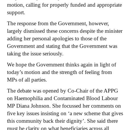
motion, calling for properly funded and appropriate
support.
The response from the Government, however,
largely dismissed these concerns despite the minister
adding her personal apologies to those of the
Government and stating that the Government was
taking the issue seriously.
We hope the Government thinks again in light of
today’s motion and the strength of feeling from
MPs of all parties.
The debate was opened by Co-Chair of the APPG
on Haemophilia and Contaminated Blood Labour
MP Diana Johnson. She focussed her comments on
five key issues insisting on ‘a new scheme that gives
this community back their dignity’. She said there
must be clarity on what beneficiaries across all