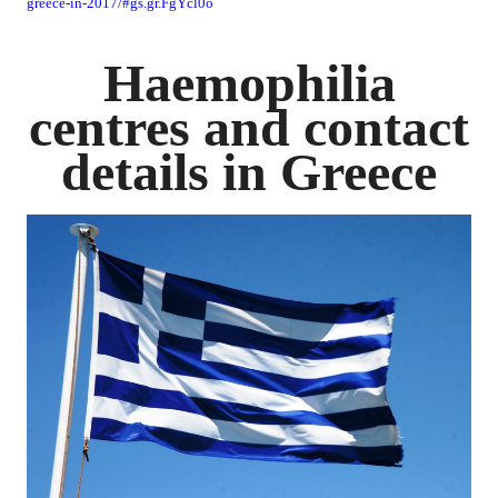
greece-in-2017/#gs.gr.FgYcl0o
Haemophilia
centres and contact
details in Greece