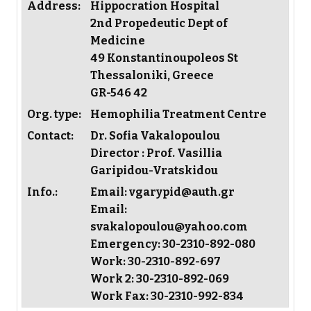
Address:
Hippocration Hospital
2nd Propedeutic Dept of
Medicine
49 Konstantinoupoleos St
Thessaloniki, Greece
GR-546 42
Org. type:
Hemophilia Treatment Centre
Contact:
Dr. Sofia Vakalopoulou
Director : Prof. Vasillia
Garipidou-Vratskidou
Info.:
Email: vgarypid@auth.gr
Email:
svakalopoulou@yahoo.com
Emergency: 30-2310-892-080
Work: 30-2310-892-697
Work 2: 30-2310-892-069
Work Fax: 30-2310-992-834