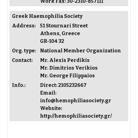
Work Fax: 30-2310-857111
Greek Haemophilia Society
Address:
51 Stournari Street
Athens, Greece
GR-104 32
Org. type:
National Member Organization
Contact:
Mr. Alexis Perdikis
Mr. Dimitrios Verikios
Mr. George Filippaios
Info.:
Direct: 2105232667
Email:
info@hemophiliasociety.gr
Website:
http://hemophiliasociety.gr/