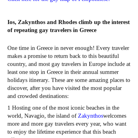
Ios, Zakynthos and Rhodes climb up the interest
of repeating gay travelers in Greece
One time in Greece in never enough! Every traveler
makes a promise to return back to this beautiful
country, and most gay travelers in Europe include at
least one stop in Greece in their annual summer
holidays itinerary. These are some amazing places to
discover, after you have visited the most popular
and crowded destinations:
1 Hosting one of the most iconic beaches in the
world, Navagio, the island of
Zakynthos
welcomes
more and more gay travelers every year, who want
to enjoy the lifetime experience that this beach