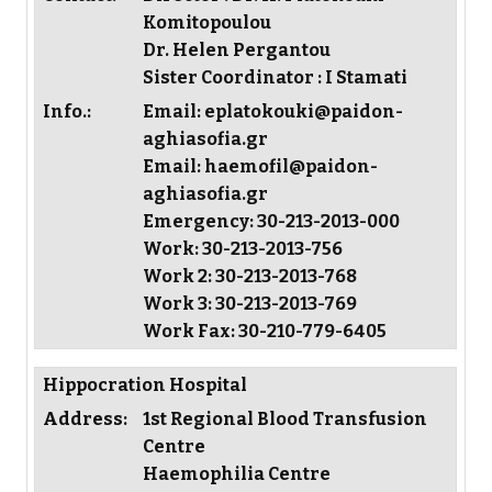
Komitopoulou
Dr. Helen Pergantou
Sister Coordinator : I Stamati
Info.:
Email: eplatokouki@paidon-
aghiasofia.gr
Email: haemofil@paidon-
aghiasofia.gr
Emergency: 30-213-2013-000
Work: 30-213-2013-756
Work 2: 30-213-2013-768
Work 3: 30-213-2013-769
Work Fax: 30-210-779-6405
Hippocration Hospital
Address:
1st Regional Blood Transfusion
Centre
Haemophilia Centre