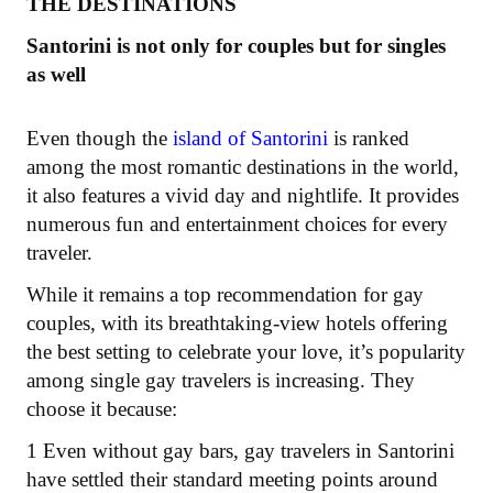
THE DESTINATIONS
Santorini is not only for couples but for singles
as well
Even though the
island of Santorini
is ranked
among the most romantic destinations in the world,
it also features a vivid day and nightlife. It provides
numerous fun and entertainment choices for every
traveler.
While it remains a top recommendation for gay
couples, with its breathtaking-view hotels offering
the best setting to celebrate your love, it’s popularity
among single gay travelers is increasing. They
choose it because:
1 Even without gay bars, gay travelers in Santorini
have settled their standard meeting points around