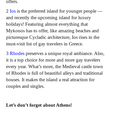
offers.
2
Ios
is the preferred island for younger people —
and recently the upcoming island for luxury
holidays! Featuring almost everything that
Mykonos has to offer, like amazing beaches and
picturesque Cycladic architecture, Ios rises in the
must-visit list of gay travelers in Greece.
3
Rhodes
preserves a unique royal ambiance. Also,
it is a top choice for more and more gay travelers
every year. What’s more, the Medieval castle town
of Rhodes is full of beautiful alleys and traditional
houses. It makes the island a real attraction for
couples and singles.
Let’s don’t forget about Athens!