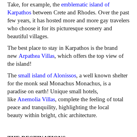
Take, for example, the
emblematic island of
Karpathos
between Crete and Rhodes. Over the past
few years, it has hosted more and more gay travelers
who choose it for its picturesque scenery and
beautiful villages.
The best place to stay in Karpathos is the brand
new
Arpathea Villas
, which offers the top view of
the island!
The
small island of Alonissos
, a well known shelter
for the monk seal Monachus Monachus, is a
paradise on earth! Unique small hotels,
like
Anemolia Villas
, complete the feeling of total
peace and tranquility, highlighting the local
beauty within bright, chic architecture.