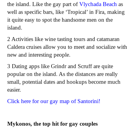
the island. Like the gay part of
Vlychada Beach
as
well as specific bars, like ‘Tropical’ in Fira, making
it quite easy to spot the handsome men on the
island.
2 Activities like wine tasting tours and catamaran
Caldera cruises allow you to meet and socialize with
new and interesting people.
3 Dating apps like Grindr and Scruff are quite
popular on the island. As the distances are really
small, potential dates and hookups become much
easier.
Click here for our gay map of Santorini!
Mykonos, the top hit for gay couples