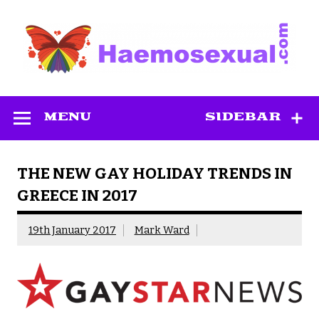
Skip
to
content
Haemosexual
MENU
SIDEBAR
THE NEW GAY HOLIDAY TRENDS IN
GREECE IN 2017
19th January 2017
Mark Ward