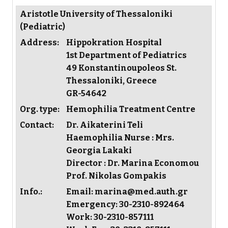
Aristotle University of Thessaloniki
(Pediatric)
Address:
Hippokration Hospital
1st Department of Pediatrics
49 Konstantinoupoleos St.
Thessaloniki, Greece
GR-54642
Org. type:
Hemophilia Treatment Centre
Contact:
Dr. Aikaterini Teli
Haemophilia Nurse : Mrs.
Georgia Lakaki
Director : Dr. Marina Economou
Prof. Nikolas Gompakis
Info.:
Email: marina@med.auth.gr
Emergency: 30-2310-892464
Work: 30-2310-857111