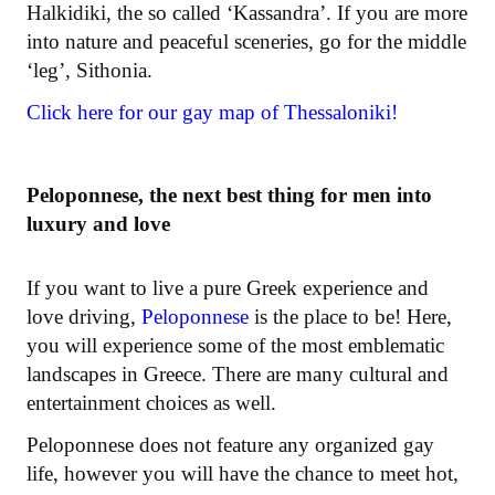
Halkidiki, the so called ‘Kassandra’. If you are more
into nature and peaceful sceneries, go for the middle
‘leg’, Sithonia.
Click here for our gay map of Thessaloniki!
Peloponnese, the next best thing for men into
luxury and love
If you want to live a pure Greek experience and
love driving,
Peloponnese
is the place to be! Here,
you will experience some of the most emblematic
landscapes in Greece. There are many cultural and
entertainment choices as well.
Peloponnese does not feature any organized gay
life, however you will have the chance to meet hot,