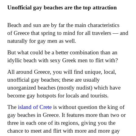
Unofficial gay beaches are the top attraction
Beach and sun are by far the main characteristics
of Greece that spring to mind for all travelers — and
naturally for gay men as well.
But what could be a better combination than an
idyllic beach with sexy Greek men to flirt with?
All around Greece, you will find unique, local,
unofficial gay beaches; these are usually
unorganized beaches (mostly nudist) which have
become gay hotspots for locals and tourists.
The
island of Crete
is without question the king of
gay beaches in Greece. It features more than two or
three in each one of its regions, giving you the
chance to meet and flirt with more and more gay