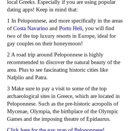
local Greeks. Especially if you are using popular
dating apps! Keep in mind that:
1 In Peloponnese, and more specifically in the areas
of
Costa Navarino
and
Porto Heli
, you will find
two of the top luxury resorts in Europe, ideal for
gay couples on their honeymoon!
2 A road trip around Peloponnese is highly
recommended to discover the natural beauty of the
area. Plus to see fascinating historic cities like
Nafplio and Patra.
3 Make sure to pay a visit to some of the top
archaeological sites in Greece, which are located in
Peloponnese. Such as the pre-historic acropolis of
Mycenae, Olympia, the birthplace of the Olympic
Games and the imposing theatre of Epidaurus.
Click here for the gay map of Peloponnese!