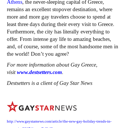
Athens
, the never-sleeping capital of Greece,
remains an excellent stopover destination, where
more and more gay travelers choose to spend at
least three days during their every visit to Greece.
Furthermore, the city has literally everything to
offer. From intense gay life to amazing beaches,
and, of course, some of the most handsome men in
the world! Don’t you agree?
For more information about Gay Greece,
visit
www.destsetters.com
.
Destsetters is a client of Gay Star News
http://www.gaystarnews.com/article/the-new-gay-holiday-trends-in-