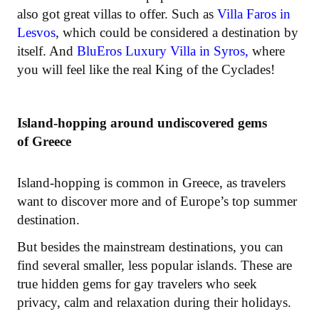
also got great villas to offer. Such as
Villa Faros in
Lesvos
, which could be considered a destination by
itself. And
BluEros Luxury Villa in Syros,
where
you will feel like the real King of the Cyclades!
Island-hopping around undiscovered gems
of Greece
Island-hopping is common in Greece, as travelers
want to discover more and of Europe’s top summer
destination.
But besides the mainstream destinations, you can
find several smaller, less popular islands. These are
true hidden gems for gay travelers who seek
privacy, calm and relaxation during their holidays.