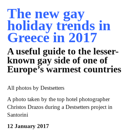
The new gay
holiday trends in
Greece in 2017
A useful guide to the lesser-
known gay side of one of
Europe’s warmest countries
All photos by Destsetters
A photo taken by the top hotel photographer
Christos Drazos during a Destsetters project in
Santorini
12 January 2017