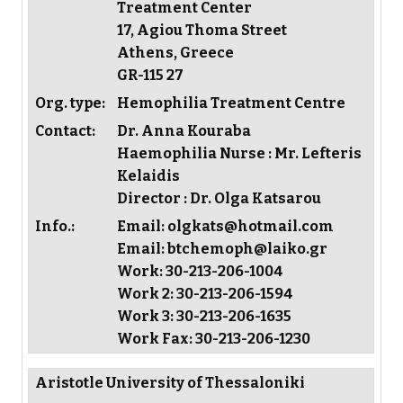
Treatment Center
17, Agiou Thoma Street
Athens, Greece
GR-115 27
Org. type:
Hemophilia Treatment Centre
Contact:
Dr. Anna Kouraba
Haemophilia Nurse : Mr. Lefteris
Kelaidis
Director : Dr. Olga Katsarou
Info.:
Email: olgkats@hotmail.com
Email: btchemoph@laiko.gr
Work: 30-213-206-1004
Work 2: 30-213-206-1594
Work 3: 30-213-206-1635
Work Fax: 30-213-206-1230
Aristotle University of Thessaloniki