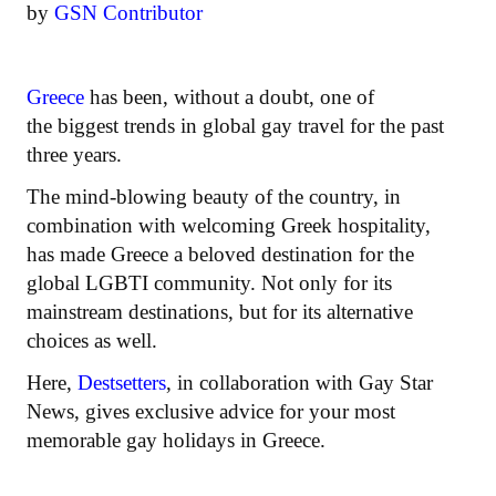
by
GSN Contributor
Greece
has been, without a doubt, one of
the biggest trends in global gay travel for the past
three years.
The mind-blowing beauty of the country, in
combination with welcoming Greek hospitality,
has made Greece a beloved destination for the
global LGBTI community. Not only for its
mainstream destinations, but for its alternative
choices as well.
Here,
Destsetters
, in collaboration with Gay Star
News, gives exclusive advice for your most
memorable gay holidays in Greece.