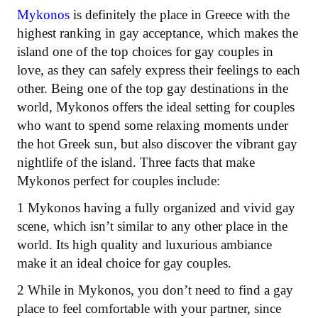
Mykonos
is definitely the place in Greece with the
highest ranking in gay acceptance, which makes the
island one of the top choices for gay couples in
love, as they can safely express their feelings to each
other. Being one of the top gay destinations in the
world, Mykonos offers the ideal setting for couples
who want to spend some relaxing moments under
the hot Greek sun, but also discover the vibrant gay
nightlife of the island. Three facts that make
Mykonos perfect for couples include:
1 Mykonos having a fully organized and vivid gay
scene, which isn’t similar to any other place in the
world. Its high quality and luxurious ambiance
make it an ideal choice for gay couples.
2 While in Mykonos, you don’t need to find a gay
place to feel comfortable with your partner, since