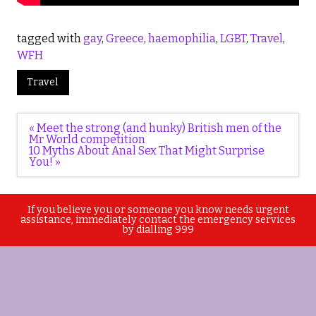
tagged with
gay
,
Greece
,
haemophilia
,
LGBT
,
Travel
,
WFH
Travel
Post
« Meet the strong (and hunky) British men of the
navigation
Mr World competition
10 Myths About Anal Sex That Might Surprise
You! »
If you believe you or someone you know needs urgent
assistance, immediately contact the emergency services
by dialling 999