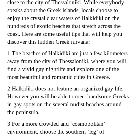
close to the city of Thessaloniki. While everybody
speaks about the Greek islands, locals choose to
enjoy the crystal clear waters of Halkidiki on the
hundreds of exotic beaches that stretch across the
coast. Here are some useful tips that will help you
discover this hidden Greek nirvana:
1 The beaches of Halkidiki are just a few kilometers
away from the city of Thessaloniki, where you will
find a vivid gay nightlife and explore one of the
most beautiful and romantic cities in Greece.
2 Halkidiki does not feature an organized gay life.
However you will be able to meet handsome Greeks
in gay spots on the several nudist beaches around
the peninsula.
3 For a more crowded and ‘cosmopolitan’
environment, choose the southern ‘leg’ of