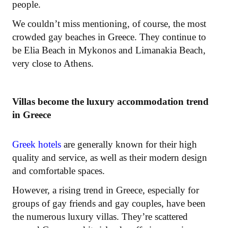
people.
We couldn’t miss mentioning, of course, the most
crowded gay beaches in Greece. They continue to
be Elia Beach in Mykonos and Limanakia Beach,
very close to Athens.
Villas become the luxury accommodation trend
in Greece
Greek hotels
are generally known for their high
quality and service, as well as their modern design
and comfortable spaces.
However, a rising trend in Greece, especially for
groups of gay friends and gay couples, have been
the numerous luxury villas. They’re scattered