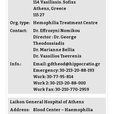
114 Vasilissis. Sofixs
Athens, Greece
115 27
Org. type:
Hemophilia Treatment Centre
Contact:
Dr. Effrosyni Nomikou
Director : Dr. George
Theodossiadis
Dr. Marianne Bellia
Dr. Vassilios Tsevrenis
Info.:
Email: gdtheod@hippocratio.gr
Emergency: 30-213-20-88-193
Work: 30-77-95-814
Work 2: 30-213-20-88-000
Work Fax: 30-210-770-2959
Laikon General Hospital of Athens
Address:
Blood Center – Haemophilia