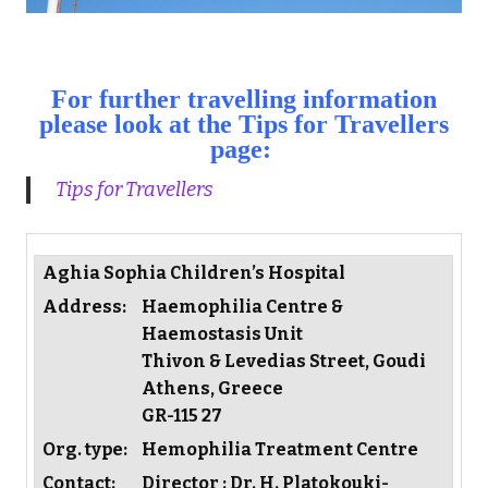
For further travelling information
please look at the Tips for Travellers
page:
Tips for Travellers
Aghia Sophia Children’s Hospital
Address:
Haemophilia Centre &
Haemostasis Unit
Thivon & Levedias Street, Goudi
Athens, Greece
GR-115 27
Org. type:
Hemophilia Treatment Centre
Contact:
Director : Dr. H. Platokouki-