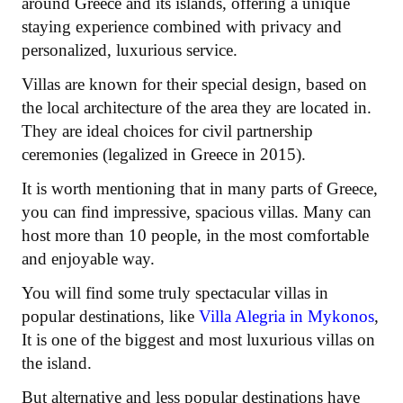
around Greece and its islands, offering a unique
staying experience combined with privacy and
personalized, luxurious service.
Villas are known for their special design, based on
the local architecture of the area they are located in.
They are ideal choices for civil partnership
ceremonies (legalized in Greece in 2015).
It is worth mentioning that in many parts of Greece,
you can find impressive, spacious villas. Many can
host more than 10 people, in the most comfortable
and enjoyable way.
You will find some truly spectacular villas in
popular destinations, like
Villa Alegria in Mykonos
,
It is one of the biggest and most luxurious villas on
the island.
But alternative and less popular destinations have