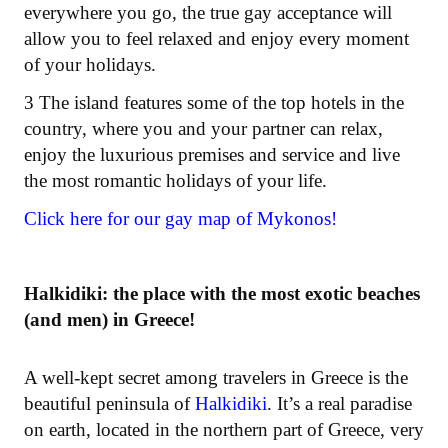
everywhere you go, the true gay acceptance will
allow you to feel relaxed and enjoy every moment
of your holidays.
3 The island features some of the top hotels in the
country, where you and your partner can relax,
enjoy the luxurious premises and service and live
the most romantic holidays of your life.
Click here for our gay map of Mykonos!
Halkidiki: the place with the most exotic beaches
(and men) in Greece!
A well-kept secret among travelers in Greece is the
beautiful peninsula of
Halkidiki
. It’s a real paradise
on earth, located in the northern part of Greece, very