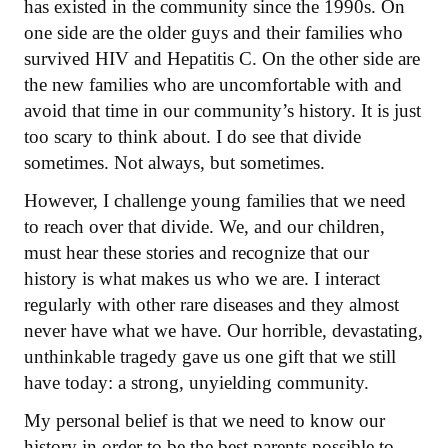
has existed in the community since the 1990s. On
one side are the older guys and their families who
survived HIV and Hepatitis C. On the other side are
the new families who are uncomfortable with and
avoid that time in our community’s history. It is just
too scary to think about. I do see that divide
sometimes. Not always, but sometimes.
However, I challenge young families that we need
to reach over that divide. We, and our children,
must hear these stories and recognize that our
history is what makes us who we are. I interact
regularly with other rare diseases and they almost
never have what we have. Our horrible, devastating,
unthinkable tragedy gave us one gift that we still
have today: a strong, unyielding community.
My personal belief is that we need to know our
history in order to be the best parents possible to