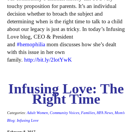
touchy proposition for parents. It’s an individual
decision whether to broach the subject and
determining when is the right time to talk to a child
about our legacy is just as tricky. In today’s Infusing
Love blog, CEO & President
and
#hemophilia
mom discusses how she’s dealt
with this issue in her own
family.
http://bit.ly/2lotYwK
Infusing Love: The
Right Time
Categories:
Adult Women
,
Community Voices
,
Families
,
HFA News
,
Mom’s
Blog: Infusing Love
February 8, 2017