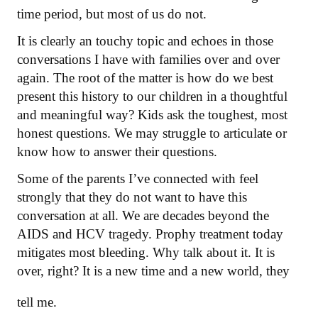
time period, but most of us do not.
It is clearly an touchy topic and echoes in those
conversations I have with families over and over
again. The root of the matter is how do we best
present this history to our children in a thoughtful
and meaningful way? Kids ask the toughest, most
honest questions. We may struggle to articulate or
know how to answer their questions.
Some of the parents I’ve connected with feel
strongly that they do not want to have this
conversation at all. We are decades beyond the
AIDS and HCV tragedy. Prophy treatment today
mitigates most bleeding. Why talk about it. It is
over, right? It is a new time and a new world, they
tell me.