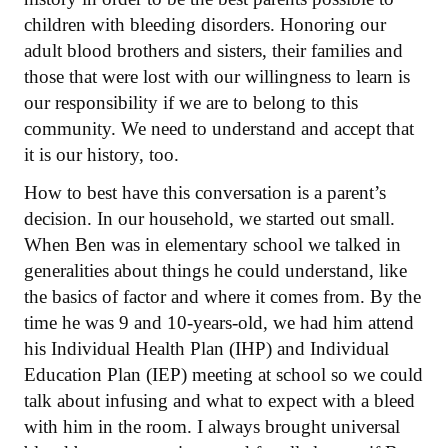
children with bleeding disorders. Honoring our
adult blood brothers and sisters, their families and
those that were lost with our willingness to learn is
our responsibility if we are to belong to this
community. We need to understand and accept that
it is our history, too.
How to best have this conversation is a parent’s
decision. In our household, we started out small.
When Ben was in elementary school we talked in
generalities about things he could understand, like
the basics of factor and where it comes from. By the
time he was 9 and 10-years-old, we had him attend
his Individual Health Plan (IHP) and Individual
Education Plan (IEP) meeting at school so we could
talk about infusing and what to expect with a bleed
with him in the room. I always brought universal