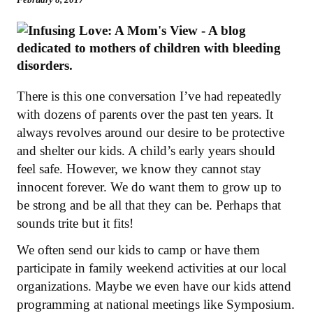
There is this one conversation I’ve had repeatedly
with dozens of parents over the past ten years. It
always revolves around our desire to be protective
and shelter our kids. A child’s early years should
feel safe. However, we know they cannot stay
innocent forever. We do want them to grow up to
be strong and be all that they can be. Perhaps that
sounds trite but it fits!
We often send our kids to camp or have them
participate in family weekend activities at our local
organizations. Maybe we even have our kids attend
programming at national meetings like Symposium.