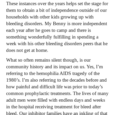
These instances over the years helps set the stage for
them to obtain a bit of independence outside of our
households with other kids growing up with
bleeding disorders. My Benny is more independent
each year after he goes to camp and there is
something wonderfully fulfilling in spending a
week with his other bleeding disorders peers that he
does not get at home.
What so often remains silent though, is our
community history and its impact on us. Yes, I’m
referring to the hemophilia AIDS tragedy of the
1980’s. I’m also referring to the decades before and
how painful and difficult life was prior to today’s
common prophylactic treatments. The lives of many
adult men were filled with endless days and weeks
in the hospital receiving treatment for bleed after
bleed. Our inhibitor families have an inkling of that