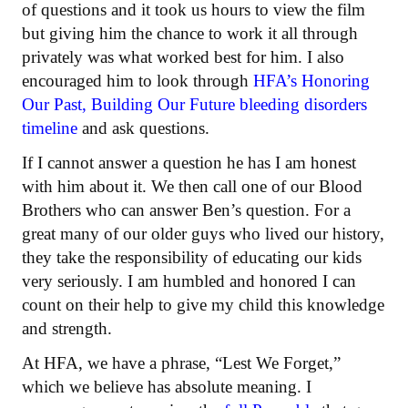
of questions and it took us hours to view the film
but giving him the chance to work it all through
privately was what worked best for him. I also
encouraged him to look through
HFA’s Honoring
Our Past, Building Our Future bleeding disorders
timeline
and ask questions.
If I cannot answer a question he has I am honest
with him about it. We then call one of our Blood
Brothers who can answer Ben’s question. For a
great many of our older guys who lived our history,
they take the responsibility of educating our kids
very seriously. I am humbled and honored I can
count on their help to give my child this knowledge
and strength.
At HFA, we have a phrase, “Lest We Forget,”
which we believe has absolute meaning. I