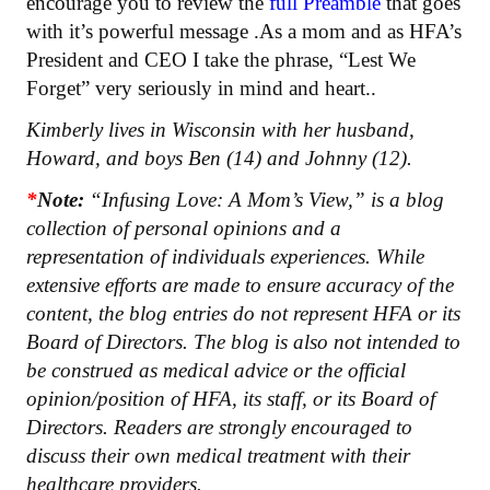
encourage you to review the
full Preamble
that goes
with it’s powerful message .As a mom and as HFA’s
President and CEO I take the phrase, “Lest We
Forget” very seriously in mind and heart..
Kimberly lives in Wisconsin with her husband,
Howard, and boys Ben (14) and Johnny (12).
*
Note:
“Infusing Love: A Mom’s View,” is a blog
collection of personal opinions and a
representation of individuals experiences. While
extensive efforts are made to ensure accuracy of the
content, the blog entries do not represent HFA or its
Board of Directors. The blog is also not intended to
be construed as medical advice or the official
opinion/position of HFA, its staff, or its Board of
Directors. Readers are strongly encouraged to
discuss their own medical treatment with their
healthcare providers.