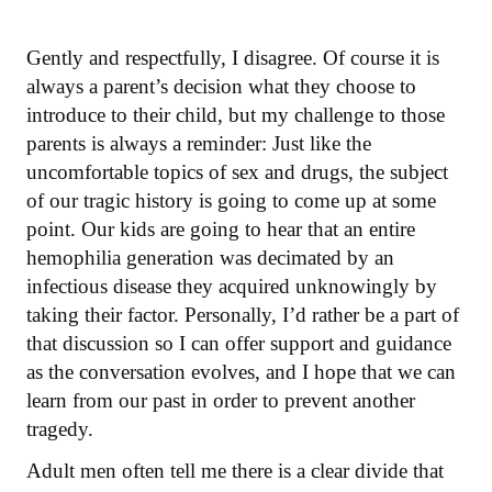
Gently and respectfully, I disagree. Of course it is
always a parent’s decision what they choose to
introduce to their child, but my challenge to those
parents is always a reminder: Just like the
uncomfortable topics of sex and drugs, the subject
of our tragic history is going to come up at some
point. Our kids are going to hear that an entire
hemophilia generation was decimated by an
infectious disease they acquired unknowingly by
taking their factor. Personally, I’d rather be a part of
that discussion so I can offer support and guidance
as the conversation evolves, and I hope that we can
learn from our past in order to prevent another
tragedy.
Adult men often tell me there is a clear divide that