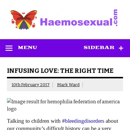
Skip
to
content
Haemosexual
MENU
SIDEBAR
INFUSING LOVE: THE RIGHT TIME
10th February 2017
Mark Ward
Talking to children with
#bleedingdisorders
about
our community’s difficult history can be a very