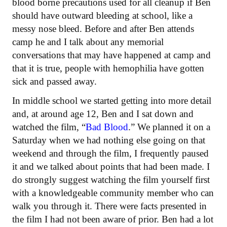
blood borne precautions used for all cleanup if Ben
should have outward bleeding at school, like a
messy nose bleed. Before and after Ben attends
camp he and I talk about any memorial
conversations that may have happened at camp and
that it is true, people with hemophilia have gotten
sick and passed away.
In middle school we started getting into more detail
and, at around age 12, Ben and I sat down and
watched the film, “
Bad Blood
.” We planned it on a
Saturday when we had nothing else going on that
weekend and through the film, I frequently paused
it and we talked about points that had been made. I
do strongly suggest watching the film yourself first
with a knowledgeable community member who can
walk you through it. There were facts presented in
the film I had not been aware of prior. Ben had a lot