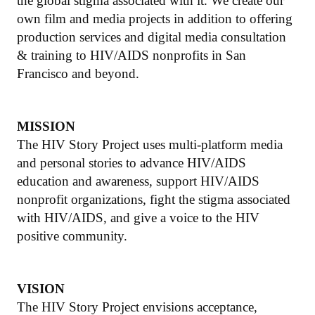
the global stigma associated with it. We create our
own film and media projects in addition to offering
production services and digital media consultation
& training to HIV/AIDS nonprofits in San
Francisco and beyond.
MISSION
The HIV Story Project uses multi-platform media
and personal stories to advance HIV/AIDS
education and awareness, support HIV/AIDS
nonprofit organizations, fight the stigma associated
with HIV/AIDS, and give a voice to the HIV
positive community.
VISION
The HIV Story Project envisions acceptance,