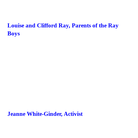
Louise and Clifford Ray, Parents of the Ray
Boys
Jeanne White-Ginder, Activist