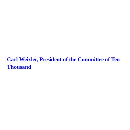
Carl Weixler, President of the Committee of Ten
Thousand