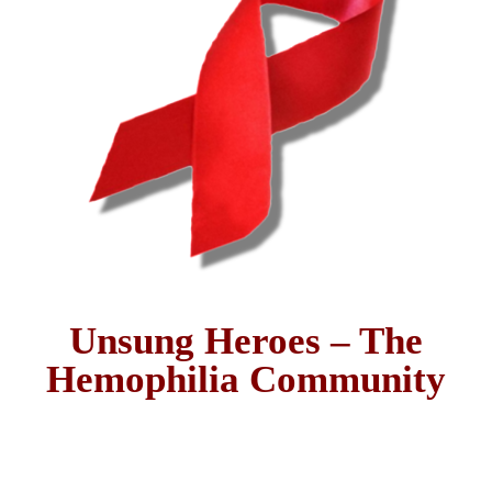
Unsung Heroes – The
Hemophilia Community