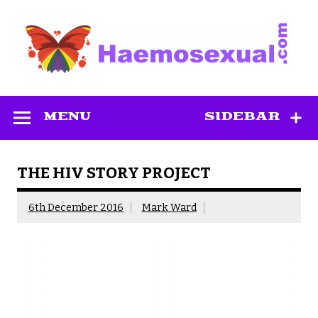
Skip
to
content
Haemosexual
MENU
SIDEBAR
THE HIV STORY PROJECT
6th December 2016
Mark Ward