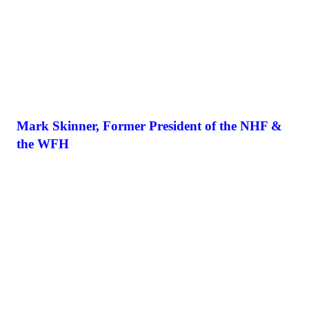
Mark Skinner, Former President of the NHF &
the WFH