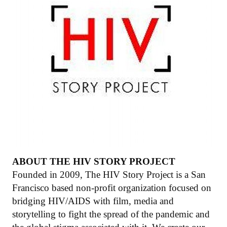
ABOUT THE HIV STORY PROJECT
Founded in 2009, The HIV Story Project is a San
Francisco based non-profit organization focused on
bridging HIV/AIDS with film, media and
storytelling to fight the spread of the pandemic and