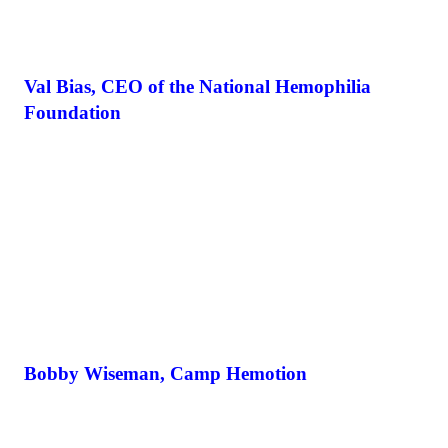
Val Bias, CEO of the National Hemophilia
Foundation
Bobby Wiseman, Camp Hemotion