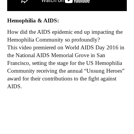
Hemophilia & AIDS:
How did the AIDS epidemic end up impacting the
Hemophilia Community so profoundly?
This video premiered on World AIDS Day 2016 in
the National AIDS Memorial Grove in San
Francisco, setting the stage for the US Hemophilia
Community receiving the annual “Unsung Heroes”
award for their contributions to the fight against
AIDS.