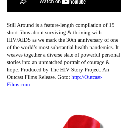
Still Around is a feature-length compilation of 15
short films about surviving & thriving with
HIV/AIDS as we mark the 30th anniversary of one
of the world’s most substantial health pandemics. It
weaves together a diverse slate of powerful personal
stories into an unmatched portrait of courage &
hope. Produced by The HIV Story Project. An
Outcast Films Release. Goto:
http://Outcast-
Films.com