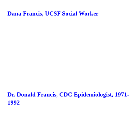
Dana Francis, UCSF Social Worker
Dr. Donald Francis, CDC Epidemiologist, 1971-
1992