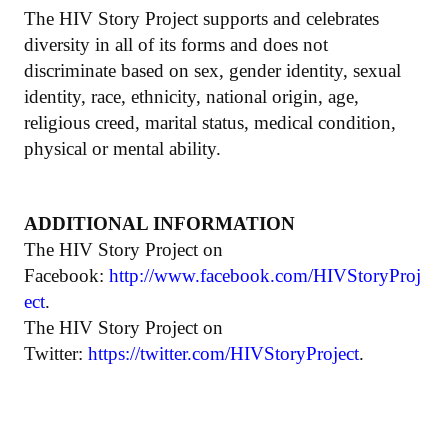
The HIV Story Project supports and celebrates
diversity in all of its forms and does not
discriminate based on sex, gender identity, sexual
identity, race, ethnicity, national origin, age,
religious creed, marital status, medical condition,
physical or mental ability.
ADDITIONAL INFORMATION
The HIV Story Project on
Facebook:
http://www.facebook.com/HIVStoryProj
ect
.
The HIV Story Project on
Twitter:
https://twitter.com/HIVStoryProject
.