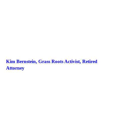
Kim Bernstein, Grass Roots Activist, Retired
Attorney