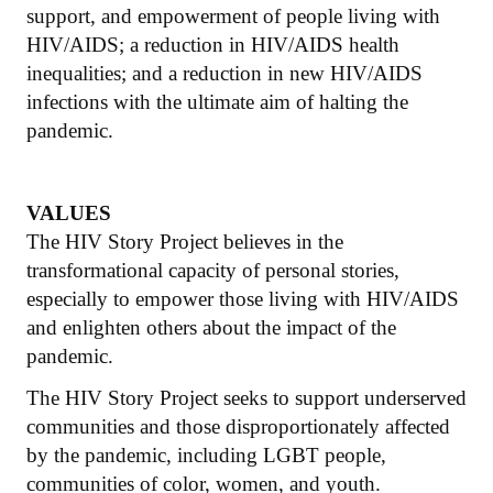
support, and empowerment of people living with
HIV/AIDS; a reduction in HIV/AIDS health
inequalities; and a reduction in new HIV/AIDS
infections with the ultimate aim of halting the
pandemic.
VALUES
The HIV Story Project believes in the
transformational capacity of personal stories,
especially to empower those living with HIV/AIDS
and enlighten others about the impact of the
pandemic.
The HIV Story Project seeks to support underserved
communities and those disproportionately affected
by the pandemic, including LGBT people,
communities of color, women, and youth.