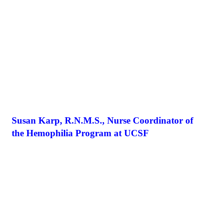
Susan Karp, R.N.M.S., Nurse Coordinator of
the Hemophilia Program at UCSF