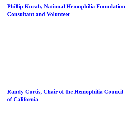
Phillip Kucab, National Hemophilia Foundation
Consultant and Volunteer
Randy Curtis, Chair of the Hemophilia Council
of California