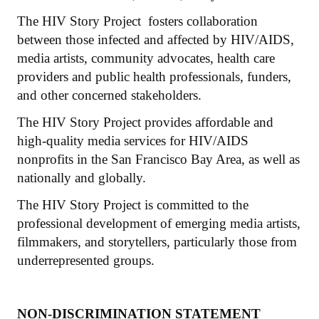
The HIV Story Project fosters collaboration
between those infected and affected by HIV/AIDS,
media artists, community advocates, health care
providers and public health professionals, funders,
and other concerned stakeholders.
The HIV Story Project provides affordable and
high-quality media services for HIV/AIDS
nonprofits in the San Francisco Bay Area, as well as
nationally and globally.
The HIV Story Project is committed to the
professional development of emerging media artists,
filmmakers, and storytellers, particularly those from
underrepresented groups.
NON-DISCRIMINATION STATEMENT