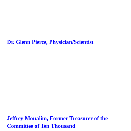
Dr. Glenn Pierce, Physician/Scientist
Jeffrey Moualim, Former Treasurer of the
Committee of Ten Thousand