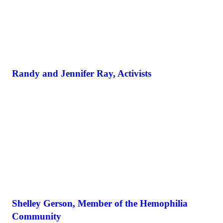
Randy and Jennifer Ray, Activists
Shelley Gerson, Member of the Hemophilia
Community