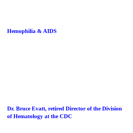
Hemophilia & AIDS
Dr. Bruce Evatt, retired Director of the Division
of Hematology at the CDC