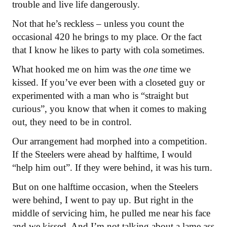
trouble and live life dangerously.
Not that he’s reckless – unless you count the
occasional 420 he brings to my place. Or the fact
that I know he likes to party with cola sometimes.
What hooked me on him was the
one
time we
kissed. If you’ve ever been with a closeted guy or
experimented with a man who is “straight but
curious”, you know that when it comes to making
out, they need to be in control.
Our arrangement had morphed into a competition.
If the Steelers were ahead by halftime, I would
“help him out”. If they were behind, it was his turn.
But on one halftime occasion, when the Steelers
were behind, I went to pay up. But right in the
middle of servicing him, he pulled me near his face
and we kissed. And I’m not talking about a lame ass