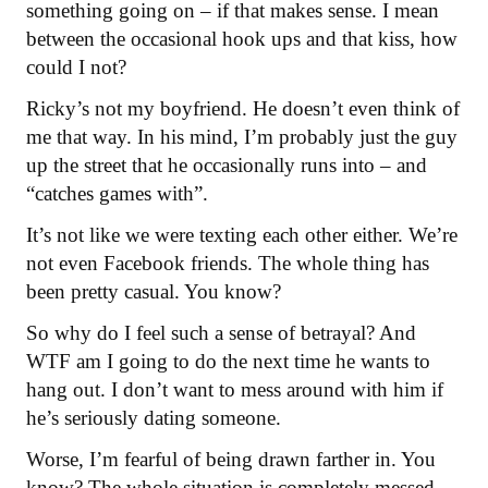
something going on – if that makes sense. I mean
between the occasional hook ups and that kiss, how
could I not?
Ricky’s not my boyfriend. He doesn’t even think of
me that way. In his mind, I’m probably just the guy
up the street that he occasionally runs into – and
“catches games with”.
It’s not like we were texting each other either. We’re
not even Facebook friends. The whole thing has
been pretty casual. You know?
So why do I feel such a sense of betrayal? And
WTF am I going to do the next time he wants to
hang out. I don’t want to mess around with him if
he’s seriously dating someone.
Worse, I’m fearful of being drawn farther in. You
know? The whole situation is completely messed