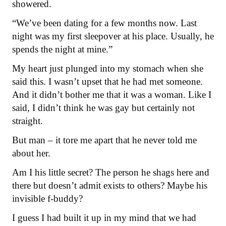
showered.
“We’ve been dating for a few months now. Last
night was my first sleepover at his place. Usually, he
spends the night at mine.”
My heart just plunged into my stomach when she
said this. I wasn’t upset that he had met someone.
And it didn’t bother me that it was a woman. Like I
said, I didn’t think he was gay but certainly not
straight.
But man – it tore me apart that he never told me
about her.
Am I his little secret? The person he shags here and
there but doesn’t admit exists to others? Maybe his
invisible f-buddy?
I guess I had built it up in my mind that we had