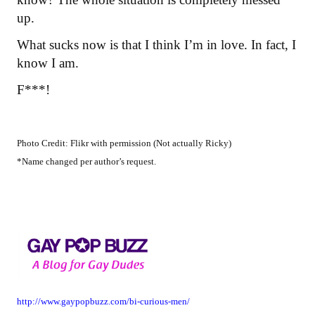
up.
What sucks now is that I think I’m in love. In fact, I
know I am.
F***!
Photo Credit: Flikr with permission (Not actually Ricky)
*Name changed per author’s request.
http://www.gaypopbuzz.com/bi-curious-men/