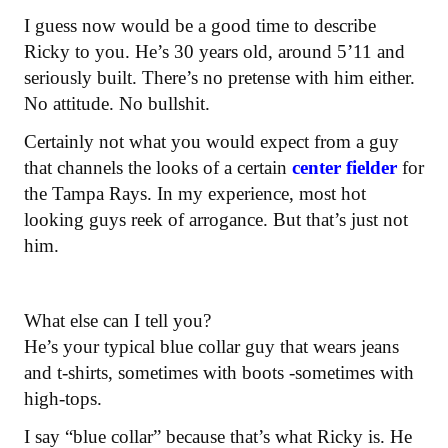
I guess now would be a good time to describe
Ricky to you. He’s 30 years old, around 5’11 and
seriously built. There’s no pretense with him either.
No attitude. No bullshit.
Certainly not what you would expect from a guy
that channels the looks of a certain
center fielder
for
the Tampa Rays. In my experience, most hot
looking guys reek of arrogance. But that’s just not
him.
What else can I tell you?
He’s your typical blue collar guy that wears jeans
and t-shirts, sometimes with boots -sometimes with
high-tops.
I say “blue collar” because that’s what Ricky is. He