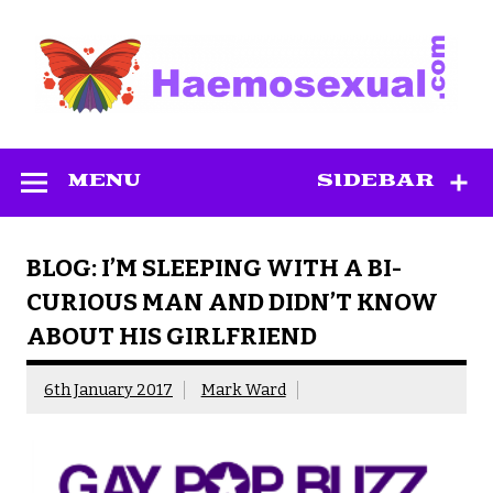
Skip
to
content
Haemosexual
MENU
SIDEBAR
BLOG: I’M SLEEPING WITH A BI-
CURIOUS MAN AND DIDN’T KNOW
ABOUT HIS GIRLFRIEND
6th January 2017
Mark Ward