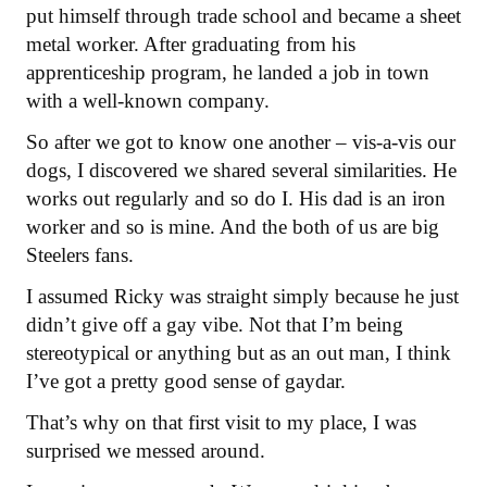
put himself through trade school and became a sheet
metal worker. After graduating from his
apprenticeship program, he landed a job in town
with a well-known company.
So after we got to know one another – vis-a-vis our
dogs, I discovered we shared several similarities. He
works out regularly and so do I. His dad is an iron
worker and so is mine. And the both of us are big
Steelers fans.
I assumed Ricky was straight simply because he just
didn’t give off a gay vibe. Not that I’m being
stereotypical or anything but as an out man, I think
I’ve got a pretty good sense of gaydar.
That’s why on that first visit to my place, I was
surprised we messed around.