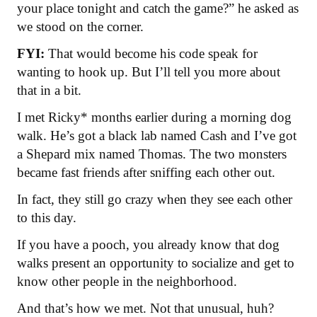
your place tonight and catch the game?” he asked as
we stood on the corner.
FYI:
That would become his code speak for
wanting to hook up. But I’ll tell you more about
that in a bit.
I met Ricky* months earlier during a morning dog
walk. He’s got a black lab named Cash and I’ve got
a Shepard mix named Thomas. The two monsters
became fast friends after sniffing each other out.
In fact, they still go crazy when they see each other
to this day.
If you have a pooch, you already know that dog
walks present an opportunity to socialize and get to
know other people in the neighborhood.
And that’s how we met. Not that unusual, huh?