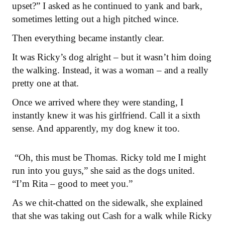
upset?” I asked as he continued to yank and bark,
sometimes letting out a high pitched wince.
Then everything became instantly clear.
It was Ricky’s dog alright – but it wasn’t him doing
the walking. Instead, it was a woman – and a really
pretty one at that.
Once we arrived where they were standing, I
instantly knew it was his girlfriend. Call it a sixth
sense. And apparently, my dog knew it too.
“Oh, this must be Thomas. Ricky told me I might
run into you guys,” she said as the dogs united.
“I’m Rita – good to meet you.”
As we chit-chatted on the sidewalk, she explained
that she was taking out Cash for a walk while Ricky