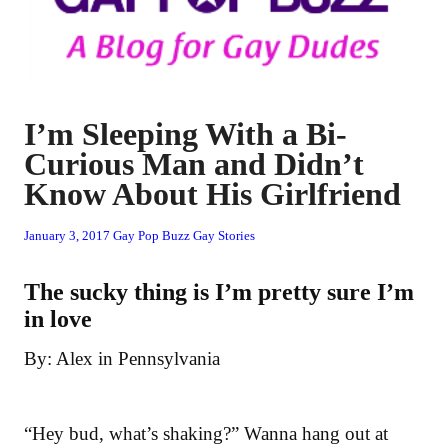
I’m Sleeping With a Bi-
Curious Man and Didn’t
Know About His Girlfriend
January 3, 2017
Gay Pop Buzz
Gay Stories
The sucky thing is I’m pretty sure I’m
in love
By: Alex in Pennsylvania
“Hey bud, what’s shaking?” Wanna hang out at