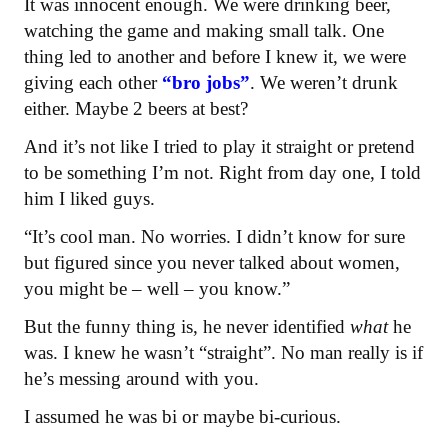
It was innocent enough. We were drinking beer,
watching the game and making small talk. One
thing led to another and before I knew it, we were
giving each other
“bro jobs”
. We weren’t drunk
either. Maybe 2 beers at best?
And it’s not like I tried to play it straight or pretend
to be something I’m not. Right from day one, I told
him I liked guys.
“It’s cool man. No worries. I didn’t know for sure
but figured since you never talked about women,
you might be – well – you know.”
But the funny thing is, he never identified
what
he
was. I knew he wasn’t “straight”. No man really is if
he’s messing around with you.
I assumed he was bi or maybe bi-curious.