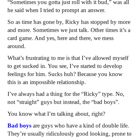
“Sometimes you gotta just roll with it bud,” was all
he said when I tried to prompt an answer.
So as time has gone by, Ricky has stopped by more
and more. Sometimes we just talk. Other times it’s a
card game. And yes, here and there, we mess
around.
What’s frustrating to me is that I’ve allowed myself
to get sucked in. You see, I’ve started to develop
feelings for him. Sucks huh? Because you know
this is an impossible relationship.
I’ve always had a thing for the “Ricky” type. No,
not “straight” guys but instead, the “bad boys”.
You know what I’m talking about, right?
Bad boys
are guys who have a kind of double life.
They’re usually ridiculously good looking, prone to