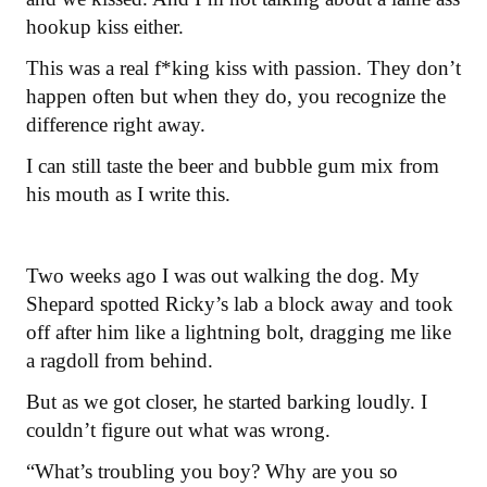
hookup kiss either.
This was a real f*king kiss with passion. They don’t
happen often but when they do, you recognize the
difference right away.
I can still taste the beer and bubble gum mix from
his mouth as I write this.
Two weeks ago I was out walking the dog. My
Shepard spotted Ricky’s lab a block away and took
off after him like a lightning bolt, dragging me like
a ragdoll from behind.
But as we got closer, he started barking loudly. I
couldn’t figure out what was wrong.
“What’s troubling you boy? Why are you so