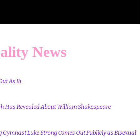
ality News
Out As Bi
ch Has Revealed About William Shakespeare
 Gymnast Luke Strong Comes Out Publicly as Bisexual