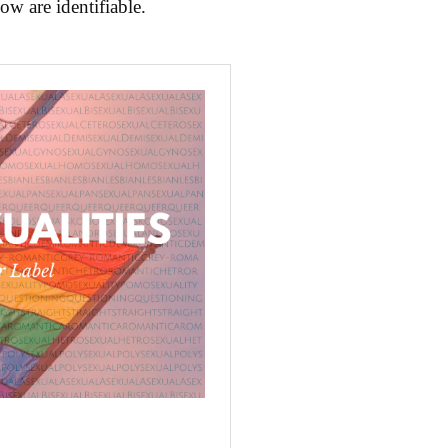
ow are identifiable.