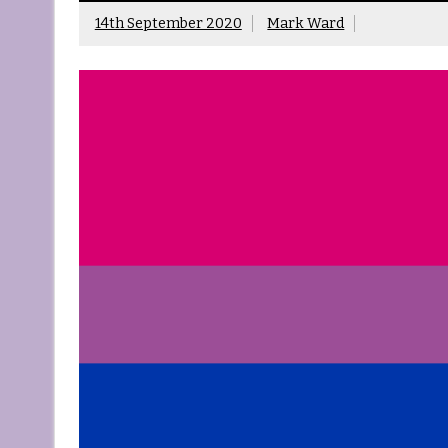
14th September 2020
Mark Ward