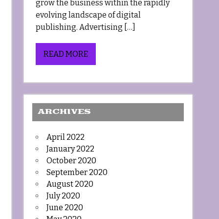
grow the business within the rapidly
evolving landscape of digital
publishing. Advertising […]
READ MORE
ARCHIVES
April 2022
January 2022
October 2020
September 2020
August 2020
July 2020
June 2020