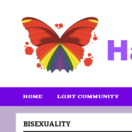
Skip
to
content
HOME
LGBT COMMUNITY
BISEXUALITY