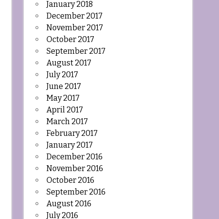
January 2018
December 2017
November 2017
October 2017
September 2017
August 2017
July 2017
June 2017
May 2017
April 2017
March 2017
February 2017
January 2017
December 2016
November 2016
October 2016
September 2016
August 2016
July 2016