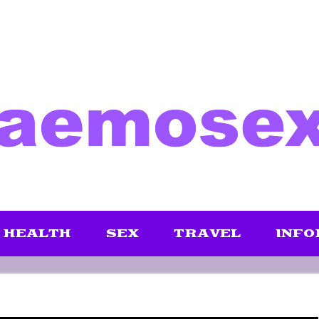
HEALTH
SEX
TRAVEL
INFO