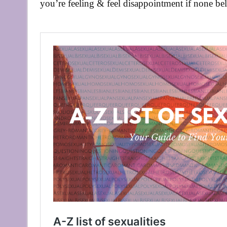
you’re feeling & feel disappointment if none bel