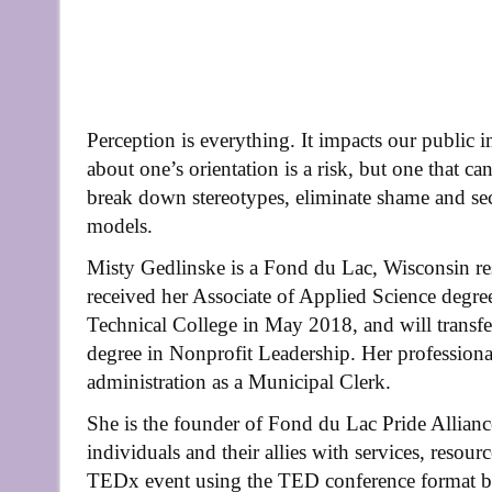
Perception is everything. It impacts our public 
about one’s orientation is a risk, but one that can
break down stereotypes, eliminate shame and secre
models.
Misty Gedlinske is a Fond du Lac, Wisconsin res
received her Associate of Applied Science deg
Technical College in May 2018, and will transf
degree in Nonprofit Leadership. Her professiona
administration as a Municipal Clerk.
She is the founder of Fond du Lac Pride Allia
individuals and their allies with services, resou
TEDx event using the TED conference format bu