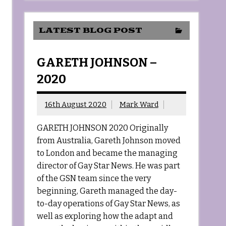
LATEST BLOG POST
GARETH JOHNSON –
2020
16th August 2020
Mark Ward
GARETH JOHNSON 2020 Originally
from Australia, Gareth Johnson moved
to London and became the managing
director of Gay Star News. He was part
of the GSN team since the very
beginning, Gareth managed the day-
to-day operations of Gay Star News, as
well as exploring how the adapt and