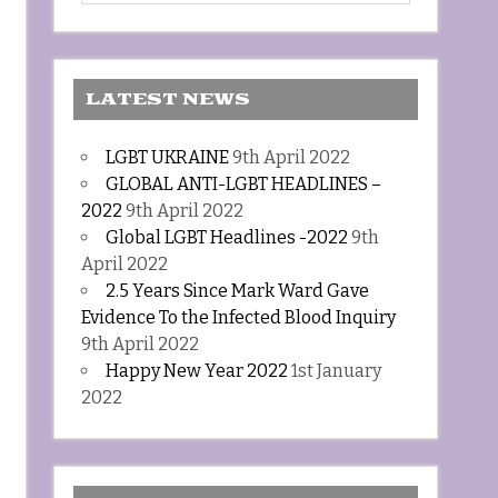
LATEST NEWS
LGBT UKRAINE
9th April 2022
GLOBAL ANTI-LGBT HEADLINES –
2022
9th April 2022
Global LGBT Headlines -2022
9th
April 2022
2.5 Years Since Mark Ward Gave
Evidence To the Infected Blood Inquiry
9th April 2022
Happy New Year 2022
1st January
2022