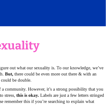
exuality
igure out what our sexuality is. To our knowledge, we’ve
th.
But,
there could be even more out there & with an
 could be double.
of a community. However, it’s a strong possibility that you
to stress,
this is okay.
Labels are just a few letters stringed
ase remember this if you’re searching to explain what