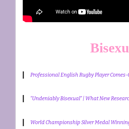
Bisexu
Professional English Rugby Player Comes-
“Undeniably Bisexual” | What New Resear
World Championship Silver Medal Winning