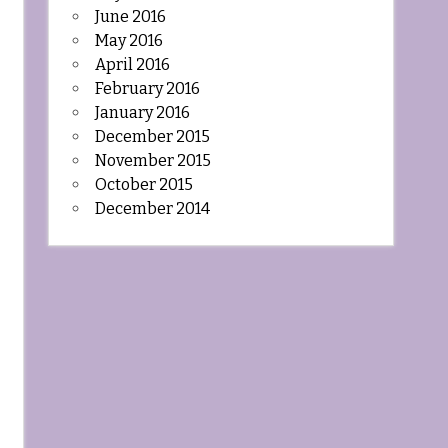
June 2016
May 2016
April 2016
February 2016
January 2016
December 2015
November 2015
October 2015
December 2014