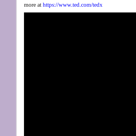
more at
https://www.ted.com/tedx