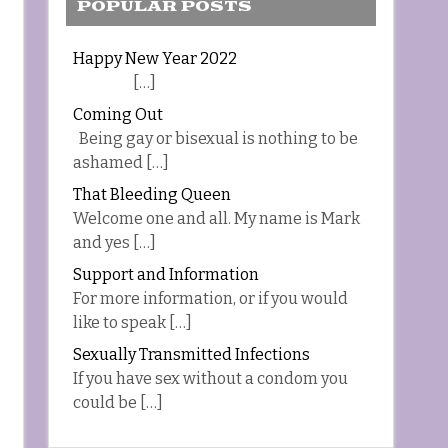
POPULAR POSTS
Happy New Year 2022
[…]
Coming Out
Being gay or bisexual is nothing to be
ashamed […]
That Bleeding Queen
Welcome one and all. My name is Mark
and yes […]
Support and Information
For more information, or if you would
like to speak […]
Sexually Transmitted Infections
If you have sex without a condom you
could be […]