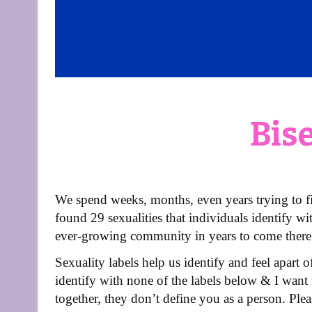
Bis
We spend weeks, months, even years trying to f
found 29 sexualities that individuals identify wi
ever-growing community in years to come there
Sexuality labels help us identify and feel apart 
identify with none of the labels below & I want 
together, they don’t define you as a person. Ple