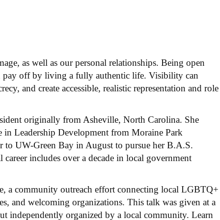
image, as well as our personal relationships. Being open
 pay off by living a fully authentic life. Visibility can
cy, and create accessible, realistic representation and role
ident originally from Asheville, North Carolina. She
ree in Leadership Development from Moraine Park
er to UW-Green Bay in August to pursue her B.A.S.
l career includes over a decade in local government
nce, a community outreach effort connecting local LGBTQ+
rces, and welcoming organizations. This talk was given at a
t independently organized by a local community. Learn