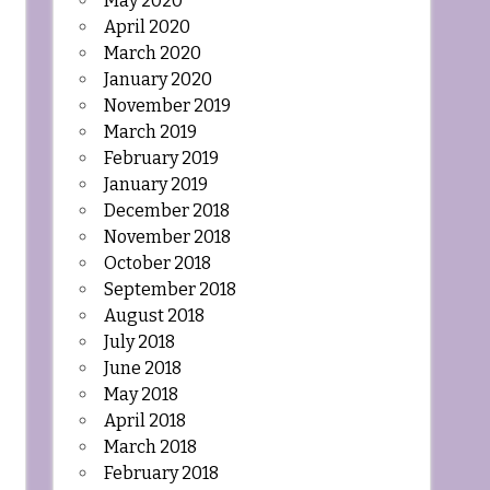
May 2020
April 2020
March 2020
January 2020
November 2019
March 2019
February 2019
January 2019
December 2018
November 2018
October 2018
September 2018
August 2018
July 2018
June 2018
May 2018
April 2018
March 2018
February 2018