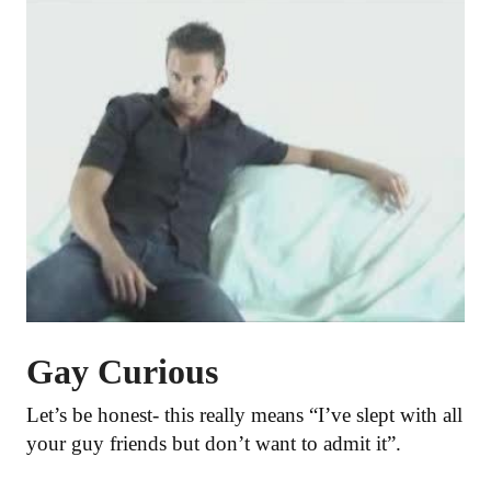
Gay Curious
Let’s be honest- this really means “I’ve slept with all
your guy friends but don’t want to admit it”.