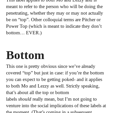
meant to refer to the person who will be doing the
penetrating, whether they may or may not actually
be on “top”. Other colloquial terms are Pitcher or
Power Top (which is meant to indicate they don’t
bottom… EVER.)
Bottom
This one is pretty obvious since we’ve already
covered “top” but just in case: if you’re the bottom
you can expect to be getting poked- and it applies
to both Mo and Lezzy as well. Strictly speaking,
that’s about all the top or bottom
labels
should
really mean, but I’m not going to
venture into the social implications of these labels at
the moment. (That’s coming in a subsequent