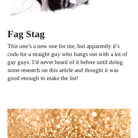
Fag Stag
This one’s a new one for me, but apparently it’s
code for a straight guy who hangs out with a lot of
gay guys. I’d never heard of it before until doing
some research on this article and thought it was
good enough to make the list!