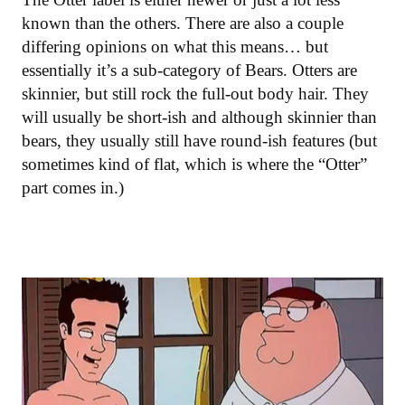
known than the others. There are also a couple
differing opinions on what this means… but
essentially it’s a sub-category of Bears. Otters are
skinnier, but still rock the full-out body hair. They
will usually be short-ish and although skinnier than
bears, they usually still have round-ish features (but
sometimes kind of flat, which is where the “Otter”
part comes in.)