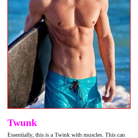
Twunk
Essentially, this is a Twink with muscles. This can