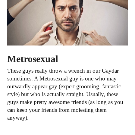
Metrosexual
These guys really throw a wrench in our Gaydar
sometimes. A Metrosexual guy is one who may
outwardly appear gay (expert grooming, fantastic
style) but who is actually straight. Usually, these
guys make pretty awesome friends (as long as you
can keep your friends from molesting them
anyway).