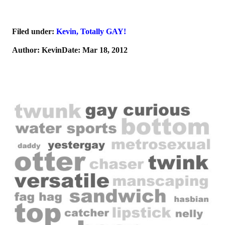
Filed under:
Kevin
,
Totally GAY!
Author: KevinDate: Mar 18, 2012