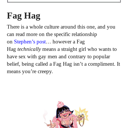
Fag Hag
There is a whole culture around this one, and you
can read more on the specific relationship
on
Stephen’s post
… however a Fag
Hag
technically
means a straight girl who wants to
have sex with gay men and contrary to popular
belief, being called a Fag Hag isn’t a compliment. It
means you’re creepy.