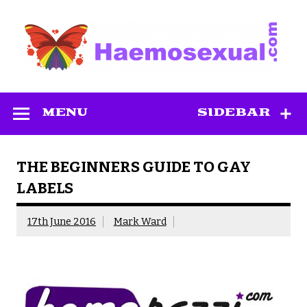
Skip
to
content
Haemosexual
MENU
SIDEBAR
THE BEGINNERS GUIDE TO GAY
LABELS
17th June 2016
Mark Ward