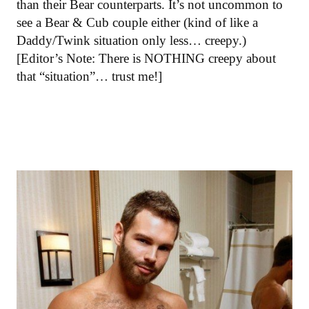
than their Bear counterparts. It’s not uncommon to
see a Bear & Cub couple either (kind of like a
Daddy/Twink situation only less… creepy.)
[Editor’s Note: There is NOTHING creepy about
that “situation”… trust me!]