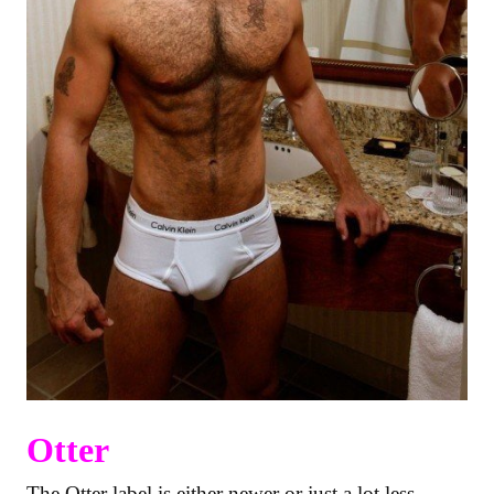
Otter
The Otter label is either newer or just a lot less