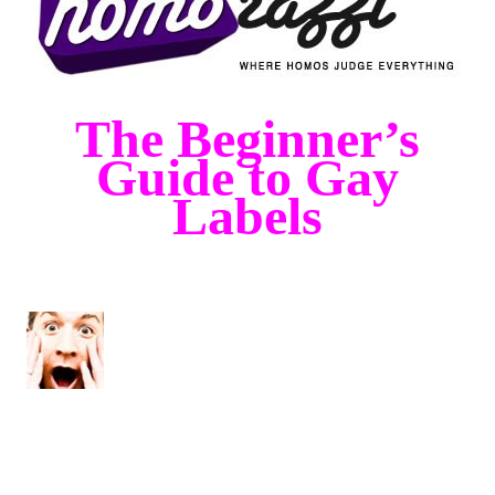
The Beginner’s
Guide to Gay
Labels