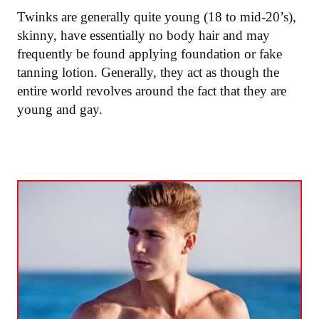
Twinks are generally quite young (18 to mid-20’s),
skinny, have essentially no body hair and may
frequently be found applying foundation or fake
tanning lotion. Generally, they act as though the
entire world revolves around the fact that they are
young and gay.