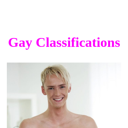
Gay Classifications