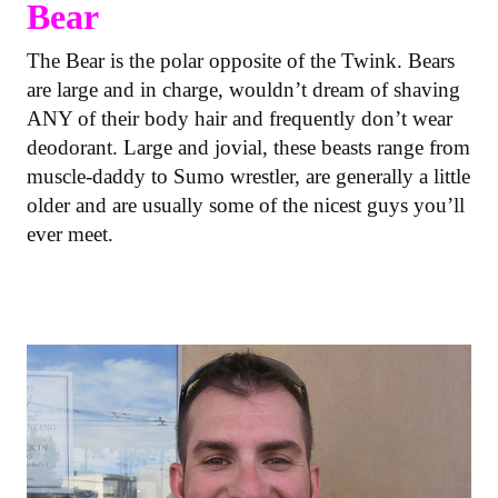
Bear
The Bear is the polar opposite of the Twink. Bears
are large and in charge, wouldn’t dream of shaving
ANY of their body hair and frequently don’t wear
deodorant. Large and jovial, these beasts range from
muscle-daddy to Sumo wrestler, are generally a little
older and are usually some of the nicest guys you’ll
ever meet.