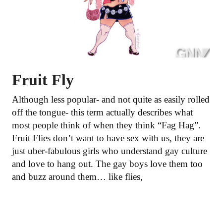
Fruit Fly
Although less popular- and not quite as easily rolled
off the tongue- this term actually describes what
most people think of when they think “Fag Hag”.
Fruit Flies don’t want to have sex with us, they are
just uber-fabulous girls who understand gay culture
and love to hang out. The gay boys love them too
and buzz around them… like flies,