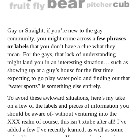
Gay or Straight, if you’re new to the gay
community, you might come across a
few phrases
or labels
that you don’t have a clue what they
mean. For the gays, that lack of understanding
might land you in an interesting situation… such as
showing up at a guy’s house for the first time
expecting to go play water polo and finding out that
“water sports” is something else entirely.
To avoid these awkward situations, here’s my take
on a few of the labels and pieces of information you
should be aware of- without venturing into the
XXX realm of course, this isn’t xtube after all! I’ve
added a few I’ve recently learned, as well as some