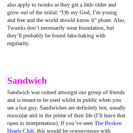
also apply to twinks as they get a little older and
grow out of the initial: “Oh my God, I’m young
and free and the world should know it” phase. Also,
Twunks don’t necessarily wear foundation, but
they’ll probably be found fake-baking with
regularity.
Sandwich
Sandwich was coined amongst our group of friends
and is meant to be used whilst in public when you
see a hot guy. Sandwiches are definitely hot, usually
muscular and in the prime of their life (I’ll leave that
open to interpretation). If you’ve seen
The Broken
Hearts Club
, this would be synonymous with