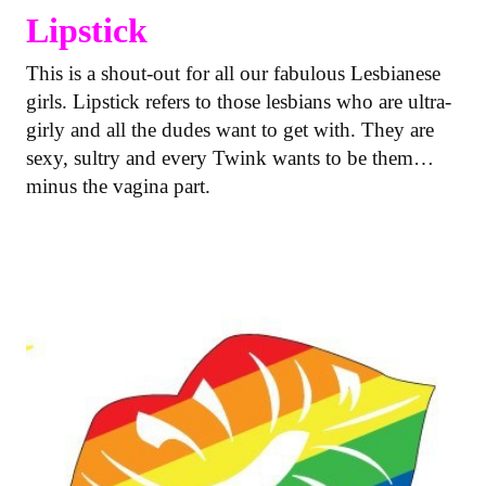
Lipstick
This is a shout-out for all our fabulous Lesbianese
girls. Lipstick refers to those lesbians who are ultra-
girly and all the dudes want to get with. They are
sexy, sultry and every Twink wants to be them…
minus the vagina part.