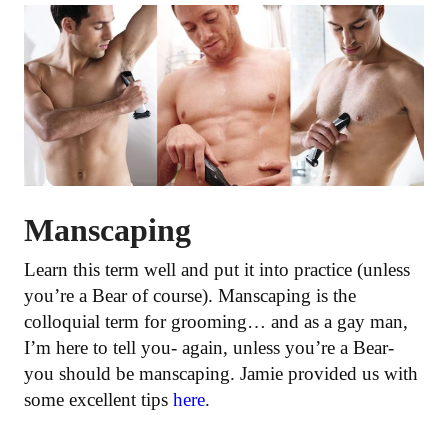
Manscaping
Learn this term well and put it into practice (unless
you’re a Bear of course). Manscaping is the
colloquial term for grooming… and as a gay man,
I’m here to tell you- again, unless you’re a Bear-
you should be manscaping. Jamie provided us with
some excellent tips
here
.