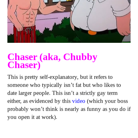
Chaser (aka, Chubby
Chaser)
This is pretty self-explanatory, but it refers to
someone who typically isn’t fat but who likes to
date larger people. This isn’t a strictly gay term
either, as evidenced by this
video
(which your boss
probably won’t think is nearly as funny as you do if
you open it at work).