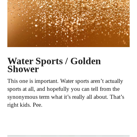
Water Sports / Golden
Shower
This one is important. Water sports aren’t actually
sports at all, and hopefully you can tell from the
synonymous term what it’s really all about. That’s
right kids. Pee.