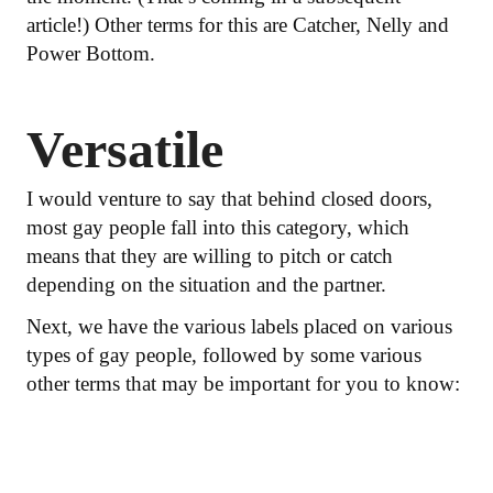
article!) Other terms for this are Catcher, Nelly and
Power Bottom.
Versatile
I would venture to say that behind closed doors,
most gay people fall into this category, which
means that they are willing to pitch or catch
depending on the situation and the partner.
Next, we have the various labels placed on various
types of gay people, followed by some various
other terms that may be important for you to know: