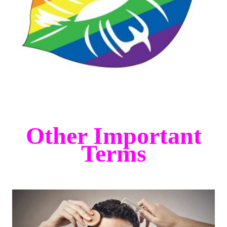
Other Important
Terms