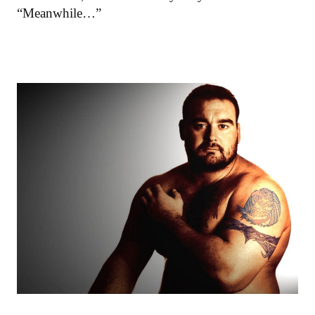
“Meanwhile…”