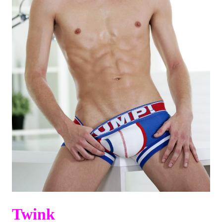
Twink