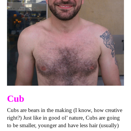
Cub
Cubs are bears in the making (I know, how creative
right?) Just like in good ol’ nature, Cubs are going
to be smaller, younger and have less hair (usually)