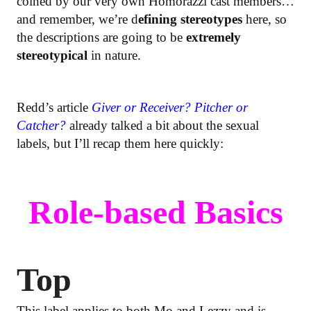
coined by our very own Homorazzi cast members…
and remember, we’re d
efining stereotypes
here, so
the descriptions are going to be
extremely
stereotypical
in nature.
Redd’s article
Giver or Receiver? Pitcher or
Catcher?
already talked a bit about the sexual
labels, but I’ll recap them here quickly:
Role-based Basics
Top
This label applies to both Mo and Lezzy and is