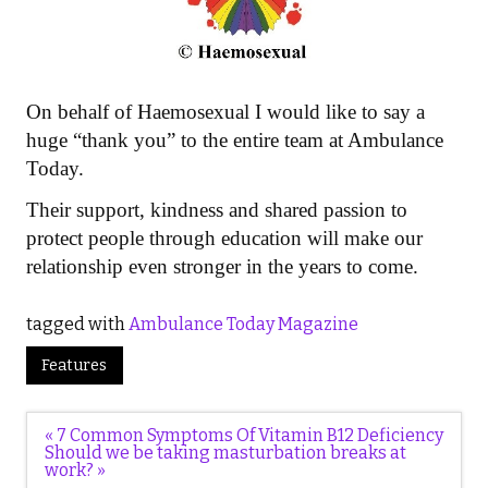
On behalf of Haemosexual I would like to say a
huge “thank you” to the entire team at Ambulance
Today.
Their support, kindness and shared passion to
protect people through education will make our
relationship even stronger in the years to come.
tagged with
Ambulance Today Magazine
Features
Post
« 7 Common Symptoms Of Vitamin B12 Deficiency
navigation
Should we be taking masturbation breaks at
work? »