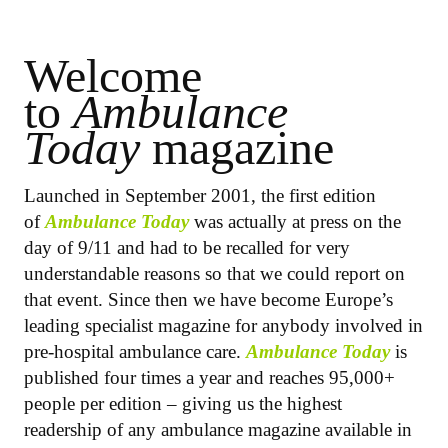
Welcome
to
Ambulance
Today
magazine
Launched in September 2001, the first edition
of
Ambulance Today
was actually at press on the
day of 9/11 and had to be recalled for very
understandable reasons so that we could report on
that event. Since then we have become Europe’s
leading specialist magazine for anybody involved in
pre-hospital ambulance care.
Ambulance Today
is
published four times a year and reaches 95,000+
people per edition – giving us the highest
readership of any ambulance magazine available in