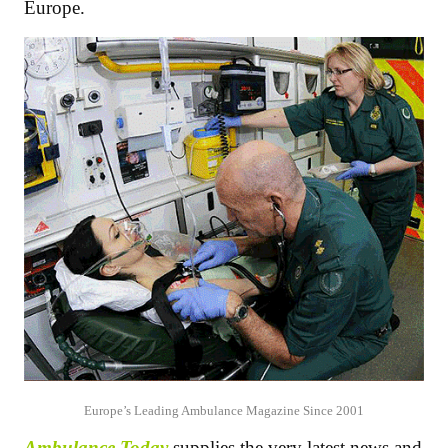
Europe.
Europe’s Leading Ambulance Magazine Since 2001
Ambulance Today
supplies the very latest news and