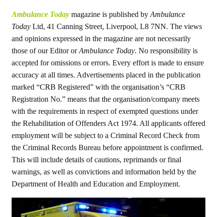
Ambulance Today
magazine is published by
Ambulance
Today
Ltd, 41 Canning Street, Liverpool, L8 7NN. The views
and opinions expressed in the magazine are not necessarily
those of our Editor or
Ambulance Today
. No responsibility is
accepted for omissions or errors. Every effort is made to ensure
accuracy at all times. Advertisements placed in the publication
marked “CRB Registered” with the organisation’s “CRB
Registration No.” means that the organisation/company meets
with the requirements in respect of exempted questions under
the Rehabilitation of Offenders Act 1974. All applicants offered
employment will be subject to a Criminal Record Check from
the Criminal Records Bureau before appointment is confirmed.
This will include details of cautions, reprimands or final
warnings, as well as convictions and information held by the
Department of Health and Education and Employment.