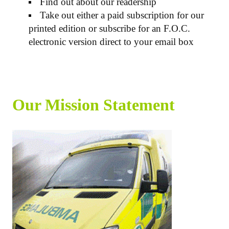
Find out about our readership
Take out either a paid subscription for our
printed edition or subscribe for an F.O.C.
electronic version direct to your email box
Our Mission Statement