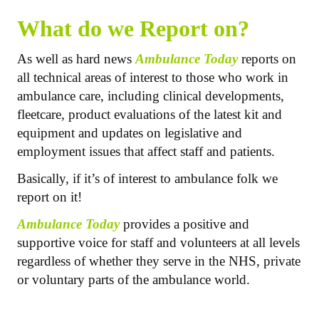
What do we Report on?
As well as hard news
Ambulance Today
reports on
all technical areas of interest to those who work in
ambulance care, including clinical developments,
fleetcare, product evaluations of the latest kit and
equipment and updates on legislative and
employment issues that affect staff and patients.
Basically, if it’s of interest to ambulance folk we
report on it!
Ambulance Today
provides a positive and
supportive voice for staff and volunteers at all levels
regardless of whether they serve in the NHS, private
or voluntary parts of the ambulance world.