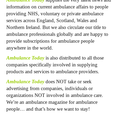
information on current ambulance affairs to people
providing NHS, voluntary or private ambulance
services across England, Scotland, Wales and
Northern Ireland. But we also circulate our title to
ambulance professionals globally and are happy to
provide subscriptions for ambulance people
anywhere in the world.
Ambulance Today
is also distributed to all those
companies specifically involved in supplying
products and services to ambulance providers.
Ambulance Today
does NOT take or seek
advertising from companies, individuals or
organizations NOT involved in ambulance care.
We’re an ambulance magazine for ambulance
people… and that’s how we want to stay!