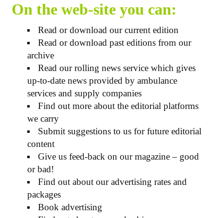
On the web-site you can:
Read or download our current edition
Read or download past editions from our
archive
Read our rolling news service which gives
up-to-date news provided by ambulance
services and supply companies
Find out more about the editorial platforms
we carry
Submit suggestions to us for future editorial
content
Give us feed-back on our magazine – good
or bad!
Find out about our advertising rates and
packages
Book advertising