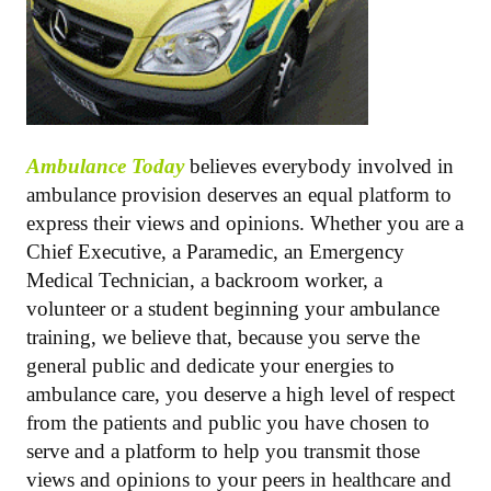
Ambulance Today
believes everybody involved in
ambulance provision deserves an equal platform to
express their views and opinions. Whether you are a
Chief Executive, a Paramedic, an Emergency
Medical Technician, a backroom worker, a
volunteer or a student beginning your ambulance
training, we believe that, because you serve the
general public and dedicate your energies to
ambulance care, you deserve a high level of respect
from the patients and public you have chosen to
serve and a platform to help you transmit those
views and opinions to your peers in healthcare and