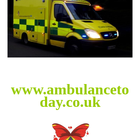
www.ambulanceto
day.co.uk