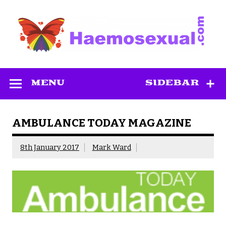
Skip
to
content
Haemosexual
MENU
SIDEBAR
AMBULANCE TODAY MAGAZINE
8th January 2017
Mark Ward