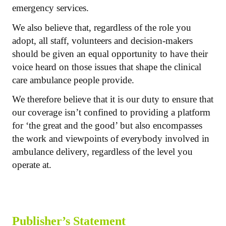
emergency services.
We also believe that, regardless of the role you
adopt, all staff, volunteers and decision-makers
should be given an equal opportunity to have their
voice heard on those issues that shape the clinical
care ambulance people provide.
We therefore believe that it is our duty to ensure that
our coverage isn’t confined to providing a platform
for ‘the great and the good’ but also encompasses
the work and viewpoints of everybody involved in
ambulance delivery, regardless of the level you
operate at.
Publisher’s Statement