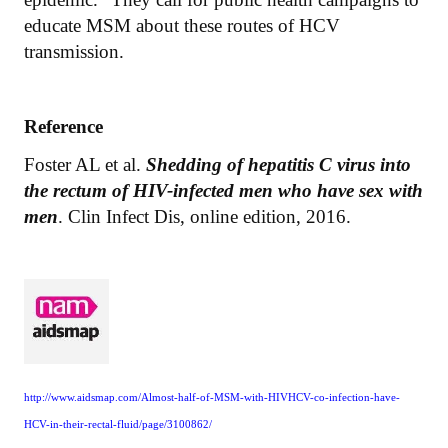
educate MSM about these routes of HCV
transmission.
Reference
Foster AL et al.
Shedding of hepatitis C virus into
the rectum of HIV-infected men who have sex with
men
. Clin Infect Dis, online edition, 2016.
http://www.aidsmap.com/Almost-half-of-MSM-with-HIVHCV-co-infection-have-
HCV-in-their-rectal-fluid/page/3100862/