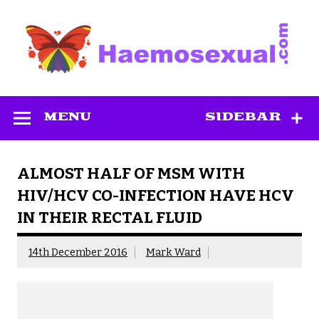
Skip
to
content
Haemosexual
MENU
SIDEBAR
ALMOST HALF OF MSM WITH
HIV/HCV CO-INFECTION HAVE HCV
IN THEIR RECTAL FLUID
14th December 2016
Mark Ward