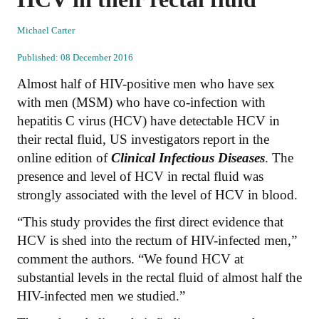
Michael Carter
Published: 08 December 2016
Almost half of HIV-positive men who have sex
with men (MSM) who have co-infection with
hepatitis C virus (HCV) have detectable HCV in
their rectal fluid, US investigators report in the
online edition of
Clinical Infectious Diseases
. The
presence and level of HCV in rectal fluid was
strongly associated with the level of HCV in blood.
“This study provides the first direct evidence that
HCV is shed into the rectum of HIV-infected men,”
comment the authors. “We found HCV at
substantial levels in the rectal fluid of almost half the
HIV-infected men we studied.”