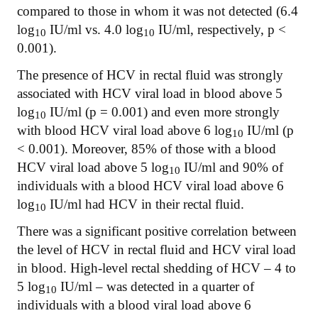
compared to those in whom it was not detected (6.4
log
IU/ml vs. 4.0 log
IU/ml, respectively, p <
10
10
0.001).
The presence of HCV in rectal fluid was strongly
associated with HCV viral load in blood above 5
log
IU/ml (p = 0.001) and even more strongly
10
with blood HCV viral load above 6 log
IU/ml (p
10
< 0.001). Moreover, 85% of those with a blood
HCV viral load above 5 log
IU/ml and 90% of
10
individuals with a blood HCV viral load above 6
log
IU/ml had HCV in their rectal fluid.
10
There was a significant positive correlation between
the level of HCV in rectal fluid and HCV viral load
in blood. High-level rectal shedding of HCV – 4 to
5 log
IU/ml – was detected in a quarter of
10
individuals with a blood viral load above 6