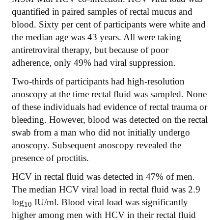
quantified in paired samples of rectal mucus and
blood. Sixty per cent of participants were white and
the median age was 43 years. All were taking
antiretroviral therapy, but because of poor
adherence, only 49% had viral suppression.
Two-thirds of participants had high-resolution
anoscopy at the time rectal fluid was sampled. None
of these individuals had evidence of rectal trauma or
bleeding. However, blood was detected on the rectal
swab from a man who did not initially undergo
anoscopy. Subsequent anoscopy revealed the
presence of proctitis.
HCV in rectal fluid was detected in 47% of men.
The median HCV viral load in rectal fluid was 2.9
log
IU/ml. Blood viral load was significantly
10
higher among men with HCV in their rectal fluid