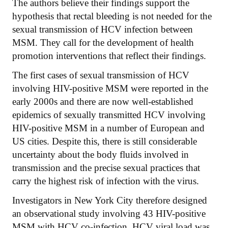
The authors believe their findings support the
hypothesis that rectal bleeding is not needed for the
sexual transmission of HCV infection between
MSM. They call for the development of health
promotion interventions that reflect their findings.
The first cases of sexual transmission of HCV
involving HIV-positive MSM were reported in the
early 2000s and there are now well-established
epidemics of sexually transmitted HCV involving
HIV-positive MSM in a number of European and
US cities. Despite this, there is still considerable
uncertainty about the body fluids involved in
transmission and the precise sexual practices that
carry the highest risk of infection with the virus.
Investigators in New York City therefore designed
an observational study involving 43 HIV-positive
MSM with HCV co-infection. HCV viral load was