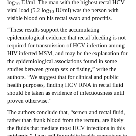
log
IU/ml. The man with the highest rectal HCV
10
viral load (5.2 log
IU/ml) was the person with
10
visible blood on his rectal swab and proctitis.
“These results support the accumulating
epidemiological evidence that rectal bleeding is not
required for transmission of HCV infection among
HIV-infected MSM, and may be the explanation for
the epidemiological associations found in some
studies between group sex or fisting,” write the
authors. “We suggest that for clinical and public
health purposes, finding HCV RNA in rectal fluid
should be taken as evidence of infectiousness until
proven otherwise.”
The authors conclude that, “semen and rectal fluid,
rather than frank blood from the rectum, are likely
the fluids that mediate most HCV infections in this
epidemic.” They call for public health campaigns to