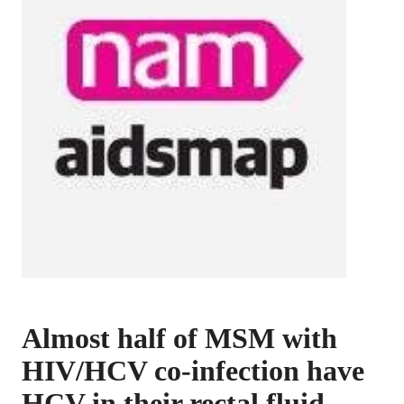
Almost half of MSM with
HIV/HCV co-infection have
HCV in their rectal fluid