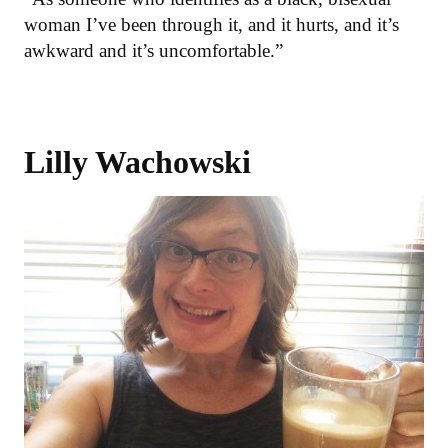
woman I’ve been through it, and it hurts, and it’s
awkward and it’s uncomfortable.”
Lilly Wachowski