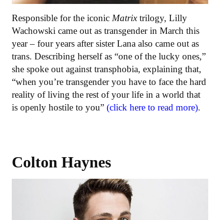
Responsible for the iconic
Matrix
trilogy, Lilly
Wachowski came out as transgender in March this
year – four years after sister Lana also came out as
trans. Describing herself as “one of the lucky ones,”
she spoke out against transphobia, explaining that,
“when you’re transgender you have to face the hard
reality of living the rest of your life in a world that
is openly hostile to you”
(click here to read more)
.
Colton Haynes