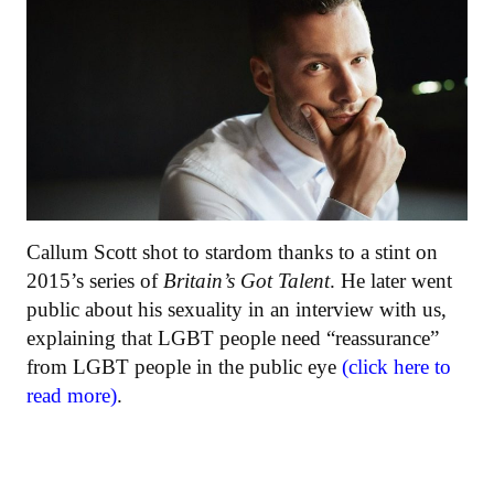
Callum Scott shot to stardom thanks to a stint on
2015’s series of
Britain’s Got Talent
. He later went
public about his sexuality in an interview with us,
explaining that LGBT people need “reassurance”
from LGBT people in the public eye
(click here to
read more)
.