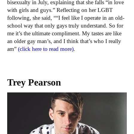
bisexualty in July, explaining that she falls “in love
with girls and guys.” Reflecting on her LGBT
following, she said, ““I feel like I operate in an old-
school way that only gays truly understand. So for
me it’s the ultimate compliment. My tastes are like
an older gay man’s, and I think that’s who I really
am”
(click here to read more)
.
Trey Pearson