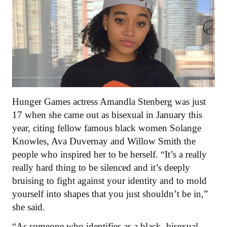
Hunger Games actress Amandla Stenberg was just
17 when she came out as bisexual in January this
year, citing fellow famous black women Solange
Knowles, Ava Duvernay and Willow Smith the
people who inspired her to be herself. “It’s a really
really hard thing to be silenced and it’s deeply
bruising to fight against your identity and to mold
yourself into shapes that you just shouldn’t be in,”
she said.
“As someone who identifies as a black, bisexual