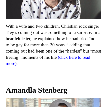
With a wife and two children, Christian rock singer
Trey’s coming out was something of a surprise. In a
heartfelt letter, he explained how he had tried “not
to be gay for more than 20 years,” adding that
coming out had been one of the “hardest” but “most
freeing” moments of his life
(click here to read
more)
.
Amandla Stenberg