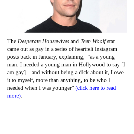
The
Desperate Housewives
and
Teen Woolf
star
came out as gay in a series of heartfelt Instagram
posts back in January, explaining, “as a young
man, I needed a young man in Hollywood to say [I
am gay] – and without being a dick about it, I owe
it to myself, more than anything, to be who I
needed when I was younger”
(click here to read
more)
.