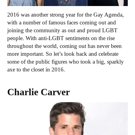
2016 was another strong year for the Gay Agenda,
with a number of famous faces coming out and
joining the community as out and proud LGBT
people. With anti-LGBT sentiments on the rise
throughout the world, coming out has never been
more important. So let’s look back and celebrate
some of the public figures who took a big, sparkly
axe to the closet in 2016.
Charlie Carver