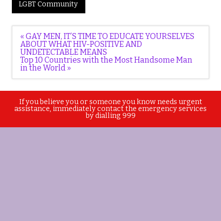
LGBT Community
Post
« GAY MEN, IT’S TIME TO EDUCATE YOURSELVES
navigation
ABOUT WHAT HIV-POSITIVE AND
UNDETECTABLE MEANS
Top 10 Countries with the Most Handsome Man
in the World »
If you believe you or someone you know needs urgent
assistance, immediately contact the emergency services
by dialling 999