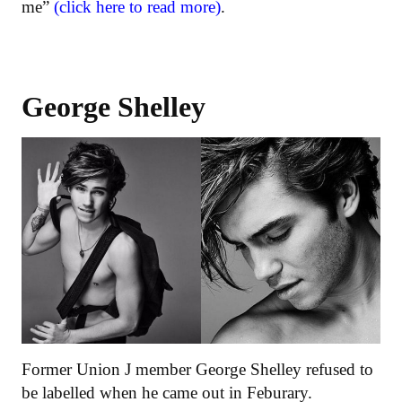
me”
(click here to read more)
.
George Shelley
Former Union J member George Shelley refused to
be labelled when he came out in Feburary.