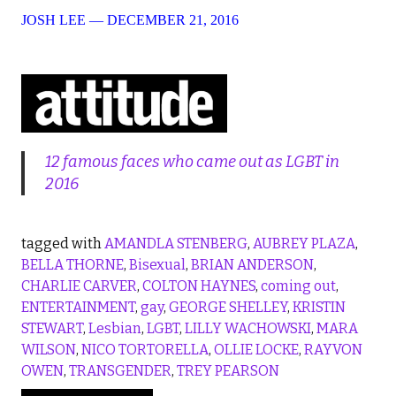
JOSH LEE
—
DECEMBER 21, 2016
12 famous faces who came out as LGBT in
2016
tagged with
AMANDLA STENBERG
,
AUBREY PLAZA
,
BELLA THORNE
,
Bisexual
,
BRIAN ANDERSON
,
CHARLIE CARVER
,
COLTON HAYNES
,
coming out
,
ENTERTAINMENT
,
gay
,
GEORGE SHELLEY
,
KRISTIN
STEWART
,
Lesbian
,
LGBT
,
LILLY WACHOWSKI
,
MARA
WILSON
,
NICO TORTORELLA
,
OLLIE LOCKE
,
RAYVON
OWEN
,
TRANSGENDER
,
TREY PEARSON