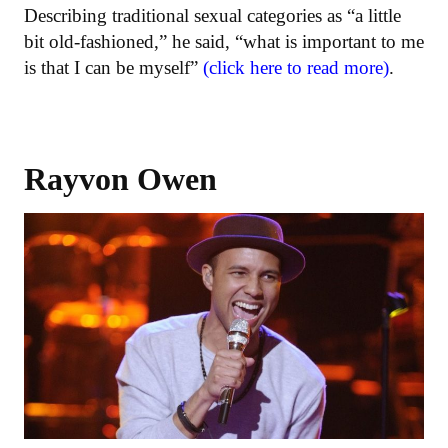
Describing traditional sexual categories as “a little
bit old-fashioned,” he said, “what is important to me
is that I can be myself”
(click here to read more)
.
Rayvon Owen