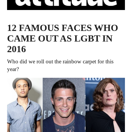
12 FAMOUS FACES WHO
CAME OUT AS LGBT IN
2016
Who did we roll out the rainbow carpet for this
year?