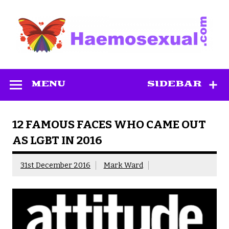
Skip
to
content
Haemosexual
MENU
SIDEBAR
12 FAMOUS FACES WHO CAME OUT
AS LGBT IN 2016
31st December 2016
Mark Ward