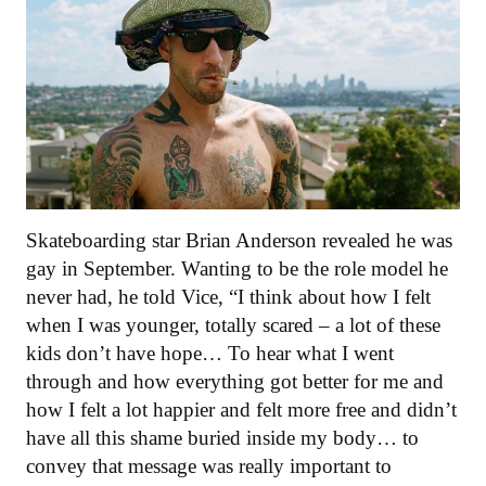
Skateboarding star Brian Anderson revealed he was
gay in September. Wanting to be the role model he
never had, he told Vice, “I think about how I felt
when I was younger, totally scared – a lot of these
kids don’t have hope… To hear what I went
through and how everything got better for me and
how I felt a lot happier and felt more free and didn’t
have all this shame buried inside my body… to
convey that message was really important to