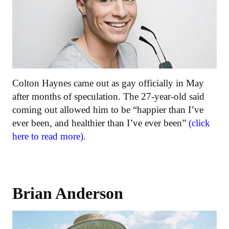
Colton Haynes came out as gay officially in May
after months of speculation. The 27-year-old said
coming out allowed him to be “happier than I’ve
ever been, and healthier than I’ve ever been”
(click
here to read more)
.
Brian Anderson