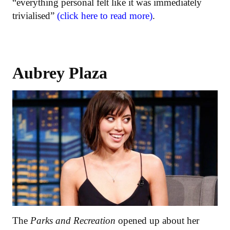
“everything personal felt like it was immediately
trivialised”
(click here to read more)
.
Aubrey Plaza
The
Parks and Recreation
opened up about her