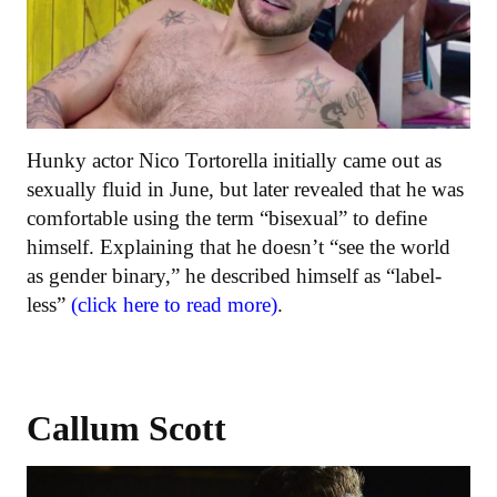
Hunky actor Nico Tortorella initially came out as
sexually fluid in June, but later revealed that he was
comfortable using the term “bisexual” to define
himself. Explaining that he doesn’t “see the world
as gender binary,” he described himself as “label-
less”
(click here to read more)
.
Callum Scott