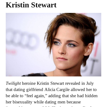
Kristin Stewart
Twilight
heroine Kristin Stewart revealed in July
that dating girlfriend Alicia Cargile allowed her to
be able to “feel again,” adding that she had hidden
her bisexuality while dating men because