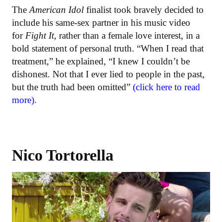
The
American Idol
finalist took bravely decided to
include his same-sex partner in his music video
for
Fight It
, rather than a female love interest, in a
bold statement of personal truth. “When I read that
treatment,” he explained, “I knew I couldn’t be
dishonest. Not that I ever lied to people in the past,
but the truth had been omitted”
(click here to read
more)
.
Nico Tortorella